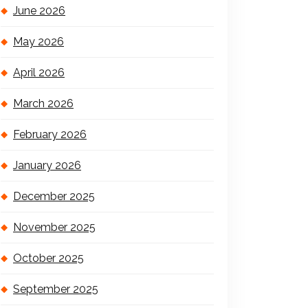
June 2026
May 2026
April 2026
March 2026
February 2026
January 2026
December 2025
November 2025
October 2025
September 2025