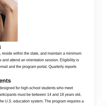
a
, reside within the state, and maintain a minimum
and attend an orientation session. Eligibility is
mail and the program portal. Quarterly reports
ents
designed for high‑school students who meet
 participants must be between 14 and 18 years old,
the U.S. education system. The program requires a