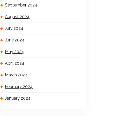
September 2024
August 2024
July 2024
June 2024
May 2024
April 2024
March 2024
February 2024
January 2024