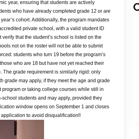
c year, ensuring that students are actively
C
udents who have already completed grade 12 or are
is year’s cohort. Additionally, the program mandates
accredited private school, with a valid student ID
 verify that the student’s school is listed on the
ools not on the roster will not be able to submit
nforced: students who turn 19 before the program’s
or those who are 18 but have not yet reached their
e. The grade requirement is similarly rigid: only
12th grade may apply, if they meet the age and grade
nt program or taking college courses while still in
gh‑school students and may apply, provided they
plication window opens on September 1 and closes
pplication to avoid disqualification!!