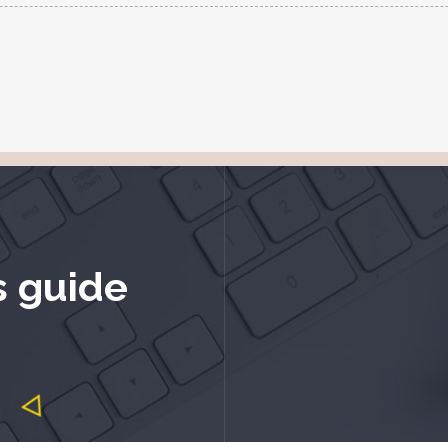
s guide