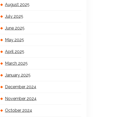
August 2025
July 2025
June 2025
May 2025
April 2025
March 2025
January 2025
December 2024
November 2024
October 2024