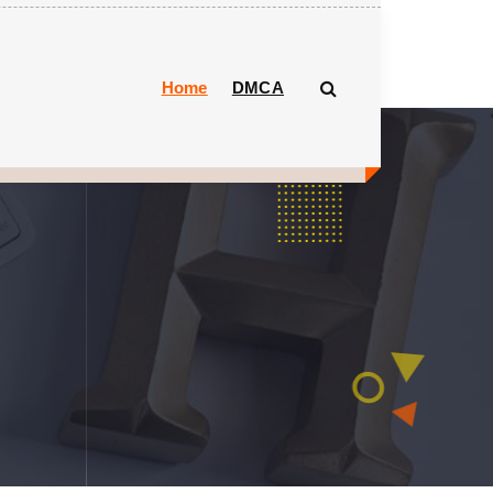
Home
DMCA