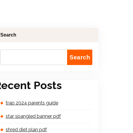
Search
Search
ecent Posts
trap 2024 parents guide
star spangled banner pdf
shred diet plan pdf