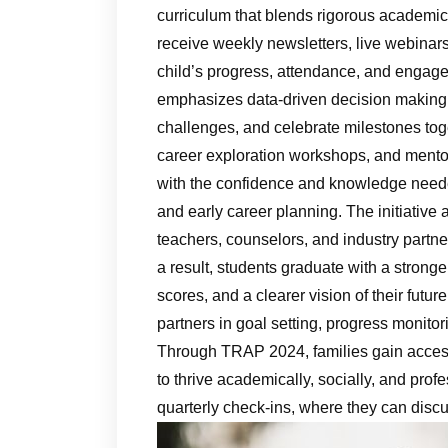
curriculum that blends rigorous academic
receive weekly newsletters, live webinars
child’s progress, attendance, and engag
emphasizes data‑driven decision making, a
challenges, and celebrate milestones tog
career exploration workshops, and mento
with the confidence and knowledge needed
and early career planning. The initiative 
teachers, counselors, and industry partn
a result, students graduate with a strong
scores, and a clearer vision of their futur
partners in goal setting, progress monito
Through TRAP 2024, families gain access
to thrive academically, socially, and prof
quarterly check‑ins, where they can discu