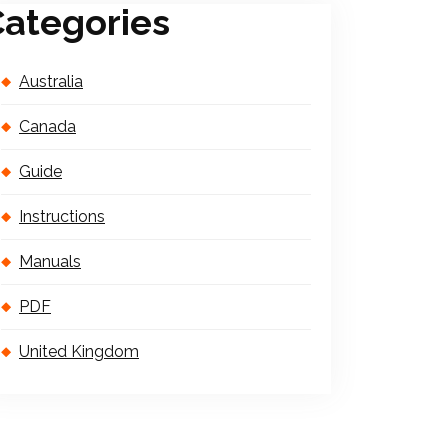
ategories
Australia
Canada
Guide
Instructions
Manuals
PDF
United Kingdom