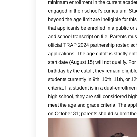
minimum enrollment in the current academi
engaged in their school’s curriculum. St
beyond the age limit are ineligible for th
that applicants be enrolled in a public or 
and school transcript on file. Parents must
official TRAP 2024 partnership roster; sch
applications. The age cutoff is strictly e
start date (August 15) will not qualify. F
birthday by the cutoff, they remain eligibl
students currently in 9th, 10th, 11th, or 
criteria. If a student is in a dual‑enrollme
high school, they are still considered hi
meet the age and grade criteria. The ap
on October 31; parents should submit the a