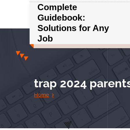
S
Complete
k
Guidebook:
i
p
Solutions for Any
t
Job
o
c
o
n
t
e
trap 2024 parent
n
t
Home