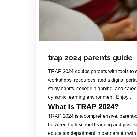
trap 2024 parents guide
TRAP 2024 equips parents with tools to 
workshops, resources, and a digital portal
study habits, college planning, and career 
dynamic learning environment. Enjoy!.
What is TRAP 2024?
TRAP 2024 is a comprehensive, parent‑ce
between high school learning and post‑s
education department in partnership with l