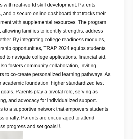
s with real‑world skill development. Parents
, and a secure online dashboard that tracks their
ement with supplemental resources. The program
llowing families to identify strengths, address
ether. By integrating college readiness modules,
rship opportunities, TRAP 2024 equips students
 to navigate college applications, financial aid,
also fosters community collaboration, inviting
ers to co‑create personalized learning pathways. As
er academic foundation, higher standardized test
e goals. Parents play a pivotal role, serving as
ring, and advocacy for individualized support.
 to a supportive network that empowers students
essionally. Parents are encouraged to attend
ss progress and set goals! !.