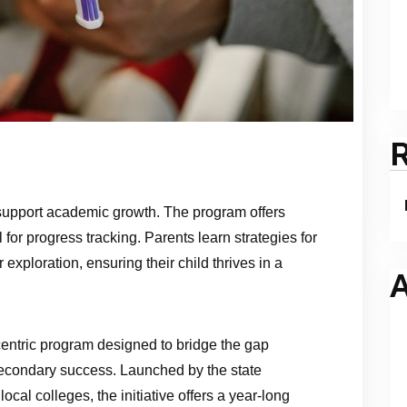
support academic growth. The program offers
 for progress tracking. Parents learn strategies for
exploration, ensuring their child thrives in a
A
ntric program designed to bridge the gap
econdary success. Launched by the state
ocal colleges, the initiative offers a year‑long