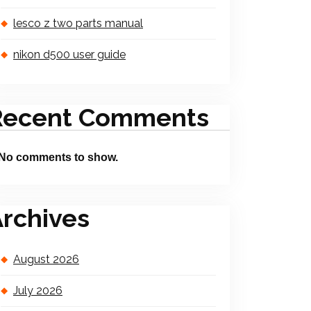
lesco z two parts manual
nikon d500 user guide
Recent Comments
No comments to show.
rchives
August 2026
July 2026