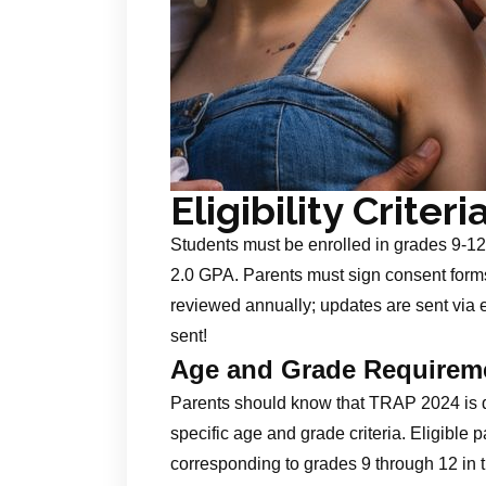
Eligibility Criteri
Students must be enrolled in grades 9‑12
2.0 GPA. Parents must sign consent forms 
reviewed annually; updates are sent via e
sent!
Age and Grade Requirem
Parents should know that TRAP 2024 is 
specific age and grade criteria. Eligible
corresponding to grades 9 through 12 in 