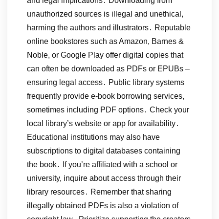
and legal implications․ Downloading from
unauthorized sources is illegal and unethical,
harming the authors and illustrators․ Reputable
online bookstores such as Amazon, Barnes &
Noble, or Google Play offer digital copies that
can often be downloaded as PDFs or EPUBs –
ensuring legal access․ Public library systems
frequently provide e-book borrowing services,
sometimes including PDF options․ Check your
local library’s website or app for availability․
Educational institutions may also have
subscriptions to digital databases containing
the book․ If you’re affiliated with a school or
university, inquire about access through their
library resources․ Remember that sharing
illegally obtained PDFs is also a violation of