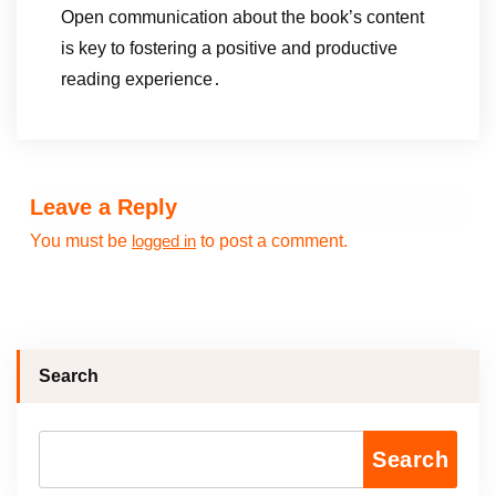
Open communication about the book’s content
is key to fostering a positive and productive
reading experience․
Leave a Reply
You must be
to post a comment.
logged in
Search
Search