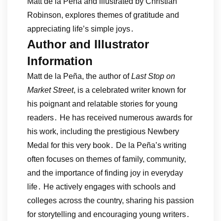
Matt de la Peña and illustrated by Christian
Robinson, explores themes of gratitude and
appreciating life’s simple joys․
Author and Illustrator
Information
Matt de la Peña, the author of
Last Stop on
Market Street
, is a celebrated writer known for
his poignant and relatable stories for young
readers․ He has received numerous awards for
his work, including the prestigious Newbery
Medal for this very book․ De la Peña’s writing
often focuses on themes of family, community,
and the importance of finding joy in everyday
life․ He actively engages with schools and
colleges across the country, sharing his passion
for storytelling and encouraging young writers․