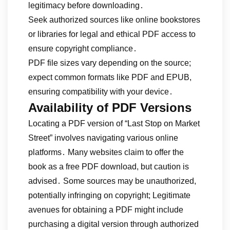
legitimacy before downloading․
Seek authorized sources like online bookstores
or libraries for legal and ethical PDF access to
ensure copyright compliance․
PDF file sizes vary depending on the source;
expect common formats like PDF and EPUB,
ensuring compatibility with your device․
Availability of PDF Versions
Locating a PDF version of “Last Stop on Market
Street” involves navigating various online
platforms․ Many websites claim to offer the
book as a free PDF download, but caution is
advised․ Some sources may be unauthorized,
potentially infringing on copyright; Legitimate
avenues for obtaining a PDF might include
purchasing a digital version through authorized