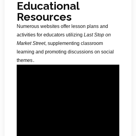
Educational
Resources
Numerous websites offer lesson plans and
activities for educators utilizing
Last Stop on
Market Street
, supplementing classroom
learning and promoting discussions on social
themes․