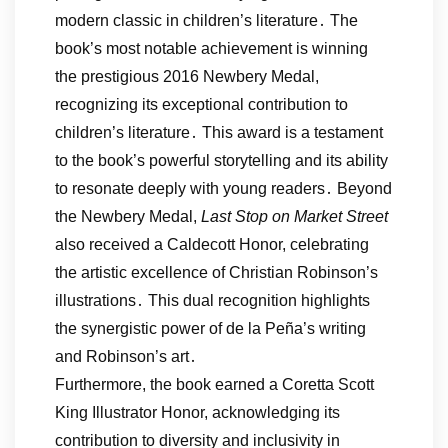
modern classic in children’s literature․ The
book’s most notable achievement is winning
the prestigious 2016 Newbery Medal,
recognizing its exceptional contribution to
children’s literature․ This award is a testament
to the book’s powerful storytelling and its ability
to resonate deeply with young readers․ Beyond
the Newbery Medal,
Last Stop on Market Street
also received a Caldecott Honor, celebrating
the artistic excellence of Christian Robinson’s
illustrations․ This dual recognition highlights
the synergistic power of de la Peña’s writing
and Robinson’s art․
Furthermore, the book earned a Coretta Scott
King Illustrator Honor, acknowledging its
contribution to diversity and inclusivity in