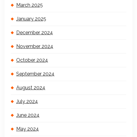
March 2025
January 2025
December 2024
November 2024
October 2024
September 2024
August 2024
July 2024
June 2024
May 2024