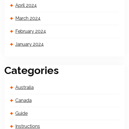
April 2024
March 2024
February 2024
January 2024
Categories
Australia
Canada
Guide
Instructions