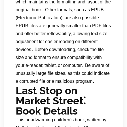
which maintains the formatting and layout of the
original book․ Other formats, such as EPUB
(Electronic Publication), are also possible․
EPUB files are generally smaller than PDF files
and offer better reflowability, allowing text size
adjustment for easier reading on different
devices․ Before downloading, check the file
size and format to ensure compatibility with
your e-reader, tablet, or computer․ Be aware of
unusually large file sizes, as this could indicate
a corrupted file or a malicious program․
Last Stop on
Market Street⁚
Book Details
This heartwarming children’s book, written by