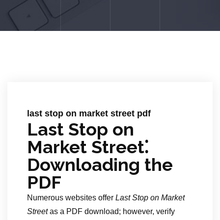
last stop on market street pdf
Last Stop on
Market Street⁚
Downloading the
PDF
Numerous websites offer
Last Stop on Market
Street
as a PDF download; however, verify