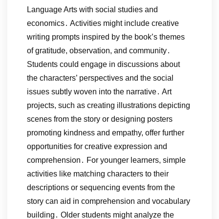
Language Arts with social studies and
economics․ Activities might include creative
writing prompts inspired by the book’s themes
of gratitude, observation, and community․
Students could engage in discussions about
the characters’ perspectives and the social
issues subtly woven into the narrative․ Art
projects, such as creating illustrations depicting
scenes from the story or designing posters
promoting kindness and empathy, offer further
opportunities for creative expression and
comprehension․ For younger learners, simple
activities like matching characters to their
descriptions or sequencing events from the
story can aid in comprehension and vocabulary
building․ Older students might analyze the