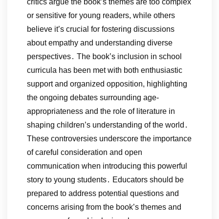
critics argue the book’s themes are too complex
or sensitive for young readers, while others
believe it’s crucial for fostering discussions
about empathy and understanding diverse
perspectives․ The book’s inclusion in school
curricula has been met with both enthusiastic
support and organized opposition, highlighting
the ongoing debates surrounding age-
appropriateness and the role of literature in
shaping children’s understanding of the world․
These controversies underscore the importance
of careful consideration and open
communication when introducing this powerful
story to young students․ Educators should be
prepared to address potential questions and
concerns arising from the book’s themes and