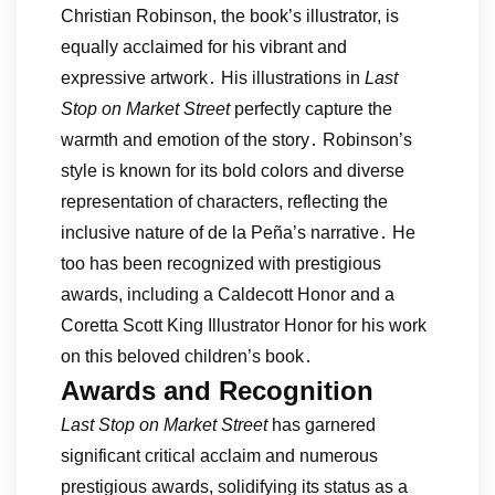
Christian Robinson, the book’s illustrator, is
equally acclaimed for his vibrant and
expressive artwork․ His illustrations in
Last
Stop on Market Street
perfectly capture the
warmth and emotion of the story․ Robinson’s
style is known for its bold colors and diverse
representation of characters, reflecting the
inclusive nature of de la Peña’s narrative․ He
too has been recognized with prestigious
awards, including a Caldecott Honor and a
Coretta Scott King Illustrator Honor for his work
on this beloved children’s book․
Awards and Recognition
Last Stop on Market Street
has garnered
significant critical acclaim and numerous
prestigious awards, solidifying its status as a