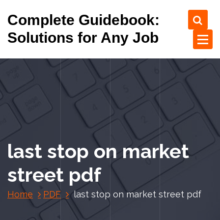
S
Complete Guidebook:
k
i
Solutions for Any Job
p
t
o
c
o
n
t
e
n
last stop on market
t
street pdf
Home
PDF
last stop on market street pdf