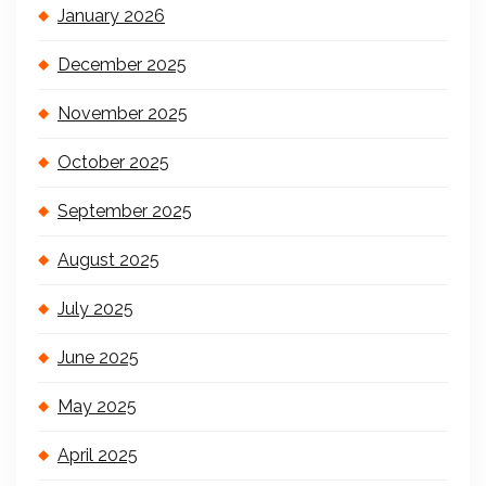
January 2026
December 2025
November 2025
October 2025
September 2025
August 2025
July 2025
June 2025
May 2025
April 2025