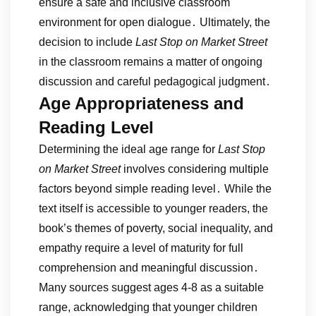
ensure a safe and inclusive classroom
environment for open dialogue․ Ultimately, the
decision to include
Last Stop on Market Street
in the classroom remains a matter of ongoing
discussion and careful pedagogical judgment․
Age Appropriateness and
Reading Level
Determining the ideal age range for
Last Stop
on Market Street
involves considering multiple
factors beyond simple reading level․ While the
text itself is accessible to younger readers, the
book’s themes of poverty, social inequality, and
empathy require a level of maturity for full
comprehension and meaningful discussion․
Many sources suggest ages 4-8 as a suitable
range, acknowledging that younger children