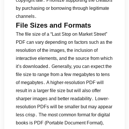
copyright law․ Prioritize supporting the creators
by purchasing or borrowing through legitimate
channels․
File Sizes and Formats
The file size of a “Last Stop on Market Street”
PDF can vary depending on factors such as the
resolution of the images, the inclusion of
interactive elements, and the source from which
it’s downloaded․ Generally, you can expect the
file size to range from a few megabytes to tens
of megabytes․ A higher-resolution PDF will
result in a larger file size but will also offer
sharper images and better readability․ Lower-
resolution PDFs will be smaller but may appear
less crisp․ The most common format for digital
books is PDF (Portable Document Format),