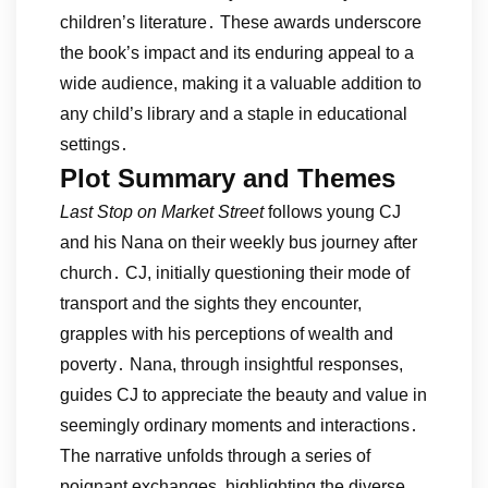
children’s literature․ These awards underscore
the book’s impact and its enduring appeal to a
wide audience, making it a valuable addition to
any child’s library and a staple in educational
settings․
Plot Summary and Themes
Last Stop on Market Street
follows young CJ
and his Nana on their weekly bus journey after
church․ CJ, initially questioning their mode of
transport and the sights they encounter,
grapples with his perceptions of wealth and
poverty․ Nana, through insightful responses,
guides CJ to appreciate the beauty and value in
seemingly ordinary moments and interactions․
The narrative unfolds through a series of
poignant exchanges, highlighting the diverse