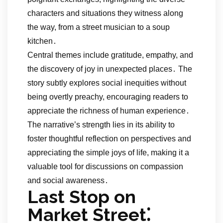
characters and situations they witness along
the way, from a street musician to a soup
kitchen․
Central themes include gratitude, empathy, and
the discovery of joy in unexpected places․ The
story subtly explores social inequities without
being overtly preachy, encouraging readers to
appreciate the richness of human experience․
The narrative’s strength lies in its ability to
foster thoughtful reflection on perspectives and
appreciating the simple joys of life, making it a
valuable tool for discussions on compassion
and social awareness․
Last Stop on
Market Street⁚