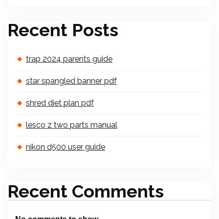
Recent Posts
trap 2024 parents guide
star spangled banner pdf
shred diet plan pdf
lesco z two parts manual
nikon d500 user guide
Recent Comments