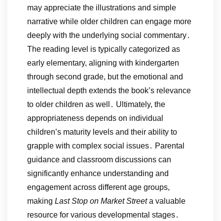
may appreciate the illustrations and simple
narrative while older children can engage more
deeply with the underlying social commentary․
The reading level is typically categorized as
early elementary, aligning with kindergarten
through second grade, but the emotional and
intellectual depth extends the book’s relevance
to older children as well․ Ultimately, the
appropriateness depends on individual
children’s maturity levels and their ability to
grapple with complex social issues․ Parental
guidance and classroom discussions can
significantly enhance understanding and
engagement across different age groups,
making
Last Stop on Market Street
a valuable
resource for various developmental stages․