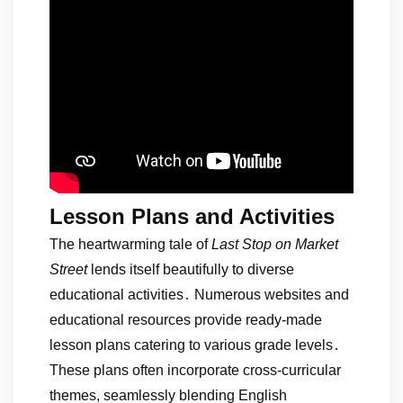
Lesson Plans and Activities
The heartwarming tale of
Last Stop on Market
Street
lends itself beautifully to diverse
educational activities․ Numerous websites and
educational resources provide ready-made
lesson plans catering to various grade levels․
These plans often incorporate cross-curricular
themes, seamlessly blending English