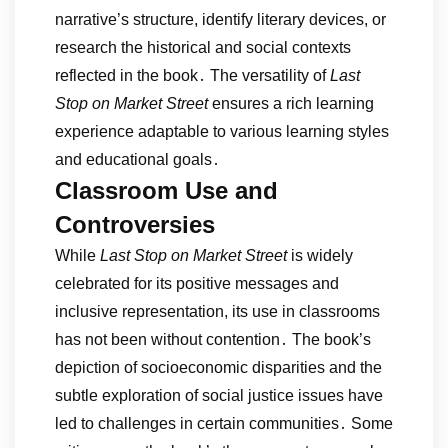
narrative’s structure, identify literary devices, or
research the historical and social contexts
reflected in the book․ The versatility of
Last
Stop on Market Street
ensures a rich learning
experience adaptable to various learning styles
and educational goals․
Classroom Use and
Controversies
While
Last Stop on Market Street
is widely
celebrated for its positive messages and
inclusive representation, its use in classrooms
has not been without contention․ The book’s
depiction of socioeconomic disparities and the
subtle exploration of social justice issues have
led to challenges in certain communities․ Some