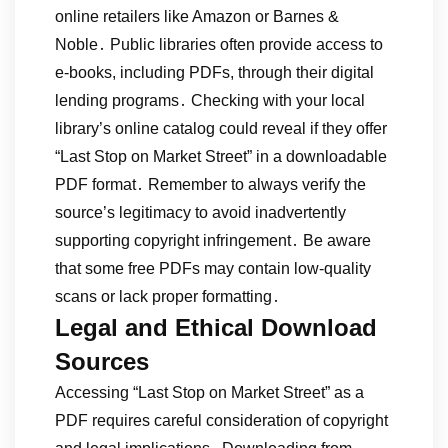
online retailers like Amazon or Barnes &
Noble․ Public libraries often provide access to
e-books, including PDFs, through their digital
lending programs․ Checking with your local
library’s online catalog could reveal if they offer
“Last Stop on Market Street” in a downloadable
PDF format․ Remember to always verify the
source’s legitimacy to avoid inadvertently
supporting copyright infringement․ Be aware
that some free PDFs may contain low-quality
scans or lack proper formatting․
Legal and Ethical Download
Sources
Accessing “Last Stop on Market Street” as a
PDF requires careful consideration of copyright