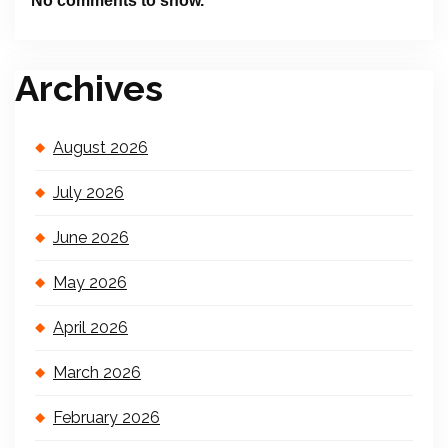
No comments to show.
Archives
August 2026
July 2026
June 2026
May 2026
April 2026
March 2026
February 2026