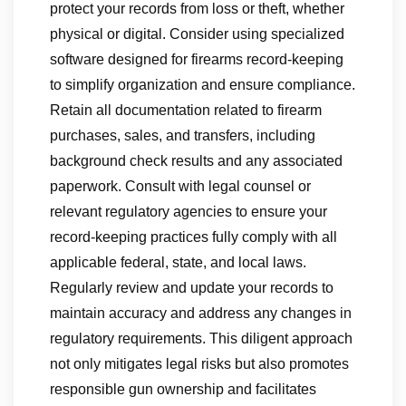
protect your records from loss or theft, whether
physical or digital. Consider using specialized
software designed for firearms record-keeping
to simplify organization and ensure compliance.
Retain all documentation related to firearm
purchases, sales, and transfers, including
background check results and any associated
paperwork. Consult with legal counsel or
relevant regulatory agencies to ensure your
record-keeping practices fully comply with all
applicable federal, state, and local laws.
Regularly review and update your records to
maintain accuracy and address any changes in
regulatory requirements. This diligent approach
not only mitigates legal risks but also promotes
responsible gun ownership and facilitates