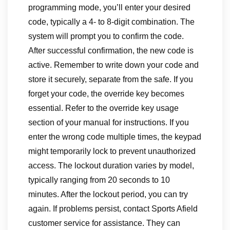
programming mode, you’ll enter your desired
code, typically a 4- to 8-digit combination. The
system will prompt you to confirm the code.
After successful confirmation, the new code is
active. Remember to write down your code and
store it securely, separate from the safe. If you
forget your code, the override key becomes
essential. Refer to the override key usage
section of your manual for instructions. If you
enter the wrong code multiple times, the keypad
might temporarily lock to prevent unauthorized
access. The lockout duration varies by model,
typically ranging from 20 seconds to 10
minutes. After the lockout period, you can try
again. If problems persist, contact Sports Afield
customer service for assistance. They can