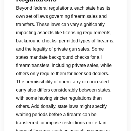
Beyond federal regulations, each state has its
own set of laws governing firearm sales and
transfers. These laws can vary significantly,
impacting aspects like licensing requirements,
background checks, permitted types of firearms,
and the legality of private gun sales. Some
states mandate background checks for all
firearm transfers, including private sales, while
others only require them for licensed dealers.
The permissibility of open carry or concealed
carry also differs considerably between states,
with some having stricter regulations than
others. Additionally, state laws might specify
waiting periods before a firearm can be
transferred, or impose restrictions on certain
types of firearms, such as assault weapons or