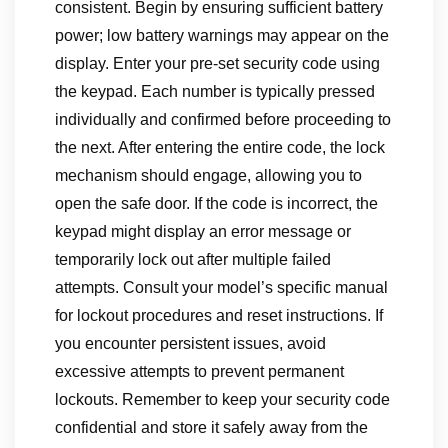
consistent. Begin by ensuring sufficient battery
power; low battery warnings may appear on the
display. Enter your pre-set security code using
the keypad. Each number is typically pressed
individually and confirmed before proceeding to
the next. After entering the entire code, the lock
mechanism should engage, allowing you to
open the safe door. If the code is incorrect, the
keypad might display an error message or
temporarily lock out after multiple failed
attempts. Consult your model’s specific manual
for lockout procedures and reset instructions. If
you encounter persistent issues, avoid
excessive attempts to prevent permanent
lockouts. Remember to keep your security code
confidential and store it safely away from the