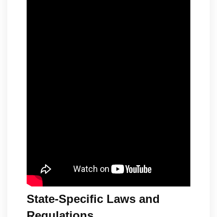
State-Specific Laws and
Regulations