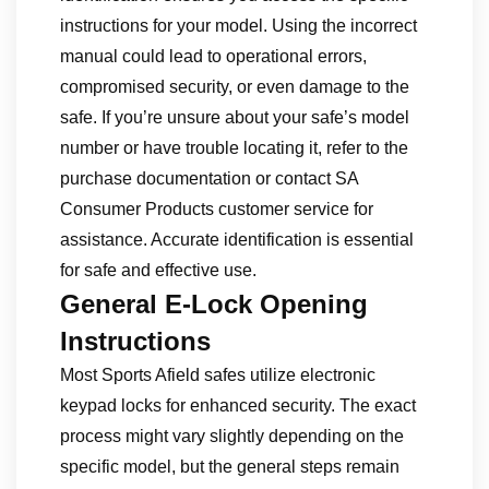
instructions for your model. Using the incorrect
manual could lead to operational errors,
compromised security, or even damage to the
safe. If you’re unsure about your safe’s model
number or have trouble locating it, refer to the
purchase documentation or contact SA
Consumer Products customer service for
assistance. Accurate identification is essential
for safe and effective use.
General E-Lock Opening
Instructions
Most Sports Afield safes utilize electronic
keypad locks for enhanced security. The exact
process might vary slightly depending on the
specific model, but the general steps remain