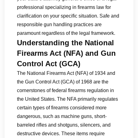
professional specializing in firearms law for
clarification on your specific situation. Safe and
responsible gun handling practices are
paramount regardless of the legal framework.
Understanding the National
Firearms Act (NFA) and Gun
Control Act (GCA)
The National Firearms Act (NFA) of 1934 and
the Gun Control Act (GCA) of 1968 are the
cornerstones of federal firearms regulation in
the United States. The NFA primarily regulates
certain types of firearms considered more
dangerous, such as machine guns, short-
barreled rifles and shotguns, silencers, and
destructive devices. These items require