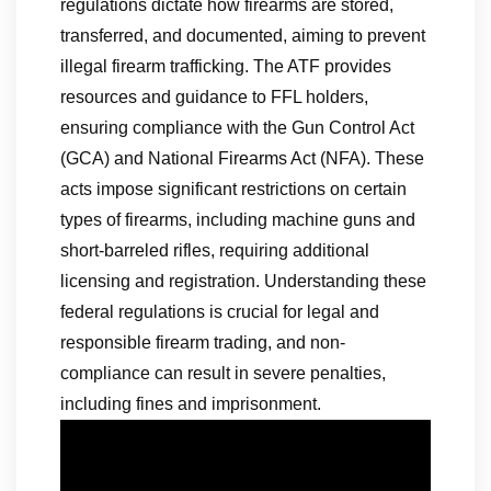
regulations dictate how firearms are stored,
transferred, and documented, aiming to prevent
illegal firearm trafficking. The ATF provides
resources and guidance to FFL holders,
ensuring compliance with the Gun Control Act
(GCA) and National Firearms Act (NFA). These
acts impose significant restrictions on certain
types of firearms, including machine guns and
short-barreled rifles, requiring additional
licensing and registration. Understanding these
federal regulations is crucial for legal and
responsible firearm trading, and non-
compliance can result in severe penalties,
including fines and imprisonment.