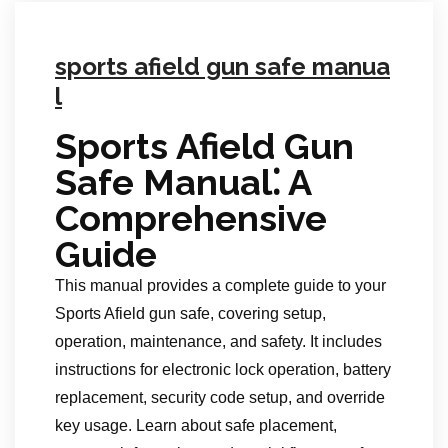
sports afield gun safe manua
l
Sports Afield Gun
Safe Manual⁚ A
Comprehensive
Guide
This manual provides a complete guide to your
Sports Afield gun safe, covering setup,
operation, maintenance, and safety. It includes
instructions for electronic lock operation, battery
replacement, security code setup, and override
key usage. Learn about safe placement,