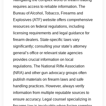
requires access to reliable information. The
Bureau of Alcohol, Tobacco, Firearms and
Explosives (ATF) website offers comprehensive
resources on federal regulations, including
licensing requirements and legal guidance for
firearm dealers. State-specific laws vary
significantly; consulting your state’s attorney
general’s office or relevant state agencies
provides crucial information on local
regulations. The National Rifle Association
(NRA) and other gun advocacy groups often
publish materials on firearm laws and safe
handling practices. However, always verify
information from multiple reputable sources to
ensure accuracy. Legal counsel specializing in
firearms law is invaluable when facing complex