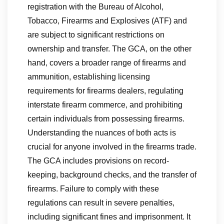
registration with the Bureau of Alcohol,
Tobacco, Firearms and Explosives (ATF) and
are subject to significant restrictions on
ownership and transfer. The GCA, on the other
hand, covers a broader range of firearms and
ammunition, establishing licensing
requirements for firearms dealers, regulating
interstate firearm commerce, and prohibiting
certain individuals from possessing firearms.
Understanding the nuances of both acts is
crucial for anyone involved in the firearms trade.
The GCA includes provisions on record-
keeping, background checks, and the transfer of
firearms. Failure to comply with these
regulations can result in severe penalties,
including significant fines and imprisonment. It