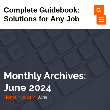
S
Complete Guidebook:
k
i
Solutions for Any Job
p
t
o
c
o
n
t
e
n
Monthly Archives:
t
June 2024
Home
2024
June