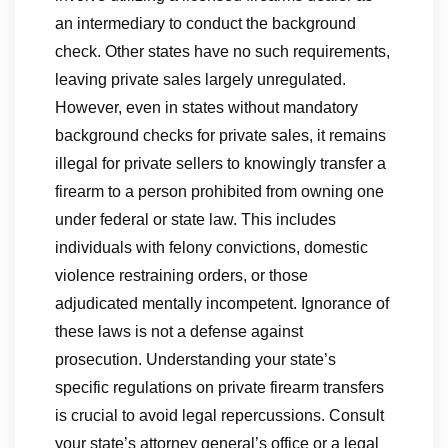
an intermediary to conduct the background
check. Other states have no such requirements,
leaving private sales largely unregulated.
However, even in states without mandatory
background checks for private sales, it remains
illegal for private sellers to knowingly transfer a
firearm to a person prohibited from owning one
under federal or state law. This includes
individuals with felony convictions, domestic
violence restraining orders, or those
adjudicated mentally incompetent. Ignorance of
these laws is not a defense against
prosecution. Understanding your state’s
specific regulations on private firearm transfers
is crucial to avoid legal repercussions. Consult
your state’s attorney general’s office or a legal