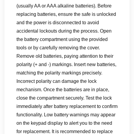
(usually AA or AAA alkaline batteries). Before
replacing batteries, ensure the safe is unlocked
and the power is disconnected to avoid
accidental lockouts during the process. Open
the battery compartment using the provided
tools or by carefully removing the cover.
Remove old batteries, paying attention to their
polarity (+ and -) markings. Insert new batteries,
matching the polarity markings precisely.
Incorrect polarity can damage the lock
mechanism. Once the batteries are in place,
close the compartment securely. Test the lock
immediately after battery replacement to confirm
functionality. Low battery warnings may appear
on the keypad display to alert you to the need
for replacement. It is recommended to replace