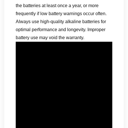
the batteries at least once a year, or more
frequently if low battery warnings occur often.
Always use high-quality alkaline batteries for
optimal performance and longevity. Improper
battery use may void the warranty.