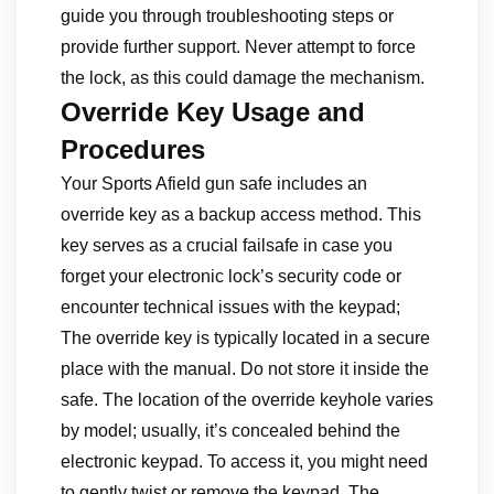
guide you through troubleshooting steps or
provide further support. Never attempt to force
the lock, as this could damage the mechanism.
Override Key Usage and
Procedures
Your Sports Afield gun safe includes an
override key as a backup access method. This
key serves as a crucial failsafe in case you
forget your electronic lock’s security code or
encounter technical issues with the keypad;
The override key is typically located in a secure
place with the manual. Do not store it inside the
safe. The location of the override keyhole varies
by model; usually, it’s concealed behind the
electronic keypad. To access it, you might need
to gently twist or remove the keypad. The