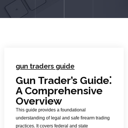
gun traders guide
Gun Trader’s Guide⁚
A Comprehensive
Overview
This guide provides a foundational
understanding of legal and safe firearm trading
practices. It covers federal and state