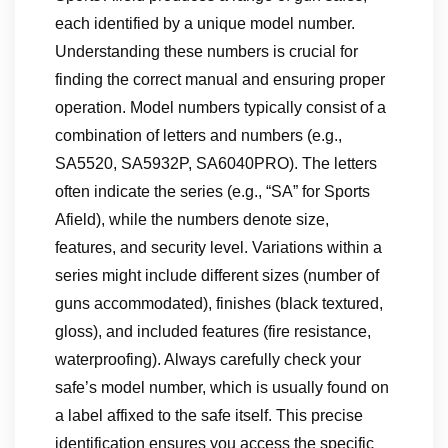
each identified by a unique model number.
Understanding these numbers is crucial for
finding the correct manual and ensuring proper
operation. Model numbers typically consist of a
combination of letters and numbers (e.g.,
SA5520, SA5932P, SA6040PRO). The letters
often indicate the series (e.g., “SA” for Sports
Afield), while the numbers denote size,
features, and security level. Variations within a
series might include different sizes (number of
guns accommodated), finishes (black textured,
gloss), and included features (fire resistance,
waterproofing). Always carefully check your
safe’s model number, which is usually found on
a label affixed to the safe itself. This precise
identification ensures you access the specific