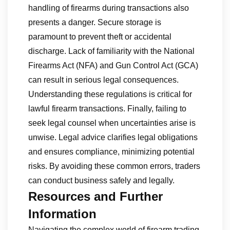
handling of firearms during transactions also
presents a danger. Secure storage is
paramount to prevent theft or accidental
discharge. Lack of familiarity with the National
Firearms Act (NFA) and Gun Control Act (GCA)
can result in serious legal consequences.
Understanding these regulations is critical for
lawful firearm transactions. Finally, failing to
seek legal counsel when uncertainties arise is
unwise. Legal advice clarifies legal obligations
and ensures compliance, minimizing potential
risks. By avoiding these common errors, traders
can conduct business safely and legally.
Resources and Further
Information
Navigating the complex world of firearm trading