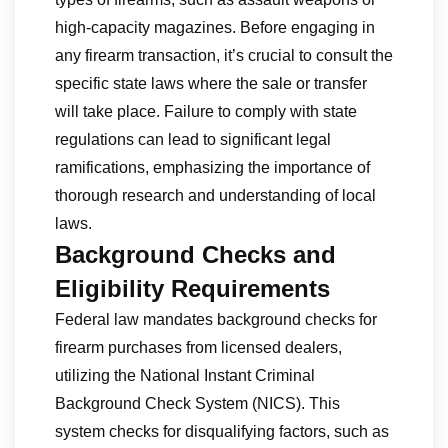
high-capacity magazines. Before engaging in
any firearm transaction, it’s crucial to consult the
specific state laws where the sale or transfer
will take place. Failure to comply with state
regulations can lead to significant legal
ramifications, emphasizing the importance of
thorough research and understanding of local
laws.
Background Checks and
Eligibility Requirements
Federal law mandates background checks for
firearm purchases from licensed dealers,
utilizing the National Instant Criminal
Background Check System (NICS). This
system checks for disqualifying factors, such as