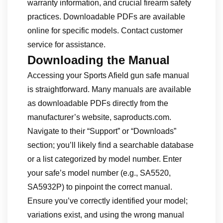
warranty information, and crucial firearm safety
practices. Downloadable PDFs are available
online for specific models. Contact customer
service for assistance.
Downloading the Manual
Accessing your Sports Afield gun safe manual
is straightforward. Many manuals are available
as downloadable PDFs directly from the
manufacturer’s website, saproducts.com.
Navigate to their “Support” or “Downloads”
section; you’ll likely find a searchable database
or a list categorized by model number. Enter
your safe’s model number (e.g., SA5520,
SA5932P) to pinpoint the correct manual.
Ensure you’ve correctly identified your model;
variations exist, and using the wrong manual