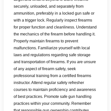
securely, unloaded, and separately from
ammunition, preferably in a locked gun safe or
with a trigger lock. Regularly inspect firearms
for proper function and cleanliness. Understand
the mechanics of the firearm before handling it.
Properly maintain firearms to prevent
malfunctions. Familiarize yourself with local
laws and regulations regarding safe storage
and transportation of firearms. If you are unsure
of any aspect of firearm safety, seek
professional training from a certified firearms
instructor. Attend regular safety refresher
courses to maintain proficiency and awareness
of best practices. Promote safe gun handling
practices within your community. Remember
that responsible gun ownership contributes