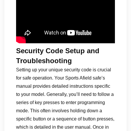
Security Code Setup and
Troubleshooting
Setting up your unique security code is crucial
for safe operation. Your Sports Afield safe’s
manual provides detailed instructions specific
to your model. Generally, you’ll need to follow a
series of key presses to enter programming
mode. This often involves holding down a
specific button or a sequence of button presses,
which is detailed in the user manual. Once in