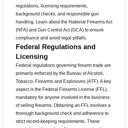
regulations, licensing requirements,
background checks, and responsible gun
handling. Learn about the National Firearms Act
(NFA) and Gun Control Act (GCA) to ensure
compliance and avoid legal pitfalls.
Federal Regulations and
Licensing
Federal regulations governing firearm trade are
primarily enforced by the Bureau of Alcohol,
Tobacco, Firearms and Explosives (ATF). A key
aspect is the Federal Firearms License (FFL),
mandatory for anyone involved in the business
of selling firearms. Obtaining an FFL involves a
thorough background check and adherence to
strict record-keeping requirements. These