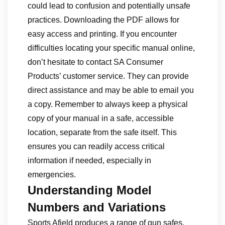
could lead to confusion and potentially unsafe
practices. Downloading the PDF allows for
easy access and printing. If you encounter
difficulties locating your specific manual online,
don’t hesitate to contact SA Consumer
Products’ customer service. They can provide
direct assistance and may be able to email you
a copy. Remember to always keep a physical
copy of your manual in a safe, accessible
location, separate from the safe itself. This
ensures you can readily access critical
information if needed, especially in
emergencies.
Understanding Model
Numbers and Variations
Sports Afield produces a range of gun safes,