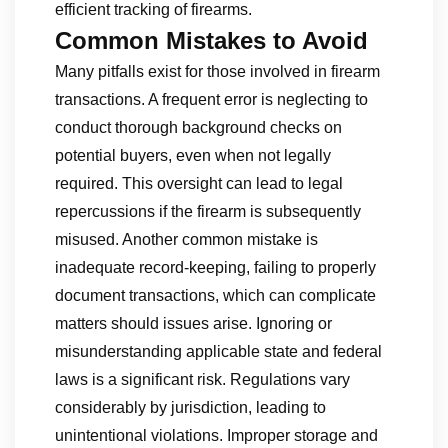
efficient tracking of firearms.
Common Mistakes to Avoid
Many pitfalls exist for those involved in firearm
transactions. A frequent error is neglecting to
conduct thorough background checks on
potential buyers, even when not legally
required. This oversight can lead to legal
repercussions if the firearm is subsequently
misused. Another common mistake is
inadequate record-keeping, failing to properly
document transactions, which can complicate
matters should issues arise. Ignoring or
misunderstanding applicable state and federal
laws is a significant risk. Regulations vary
considerably by jurisdiction, leading to
unintentional violations. Improper storage and