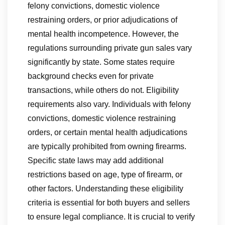
felony convictions, domestic violence
restraining orders, or prior adjudications of
mental health incompetence. However, the
regulations surrounding private gun sales vary
significantly by state. Some states require
background checks even for private
transactions, while others do not. Eligibility
requirements also vary. Individuals with felony
convictions, domestic violence restraining
orders, or certain mental health adjudications
are typically prohibited from owning firearms.
Specific state laws may add additional
restrictions based on age, type of firearm, or
other factors. Understanding these eligibility
criteria is essential for both buyers and sellers
to ensure legal compliance. It is crucial to verify