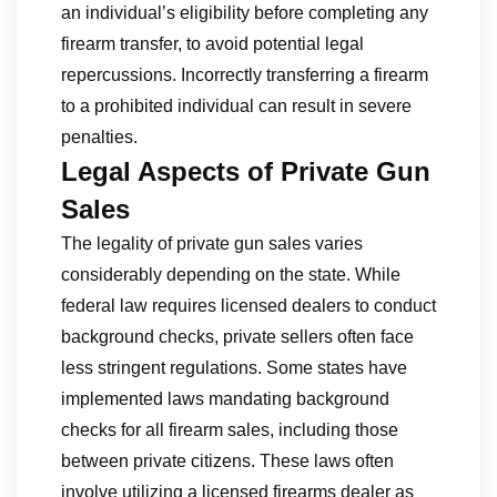
an individual’s eligibility before completing any
firearm transfer, to avoid potential legal
repercussions. Incorrectly transferring a firearm
to a prohibited individual can result in severe
penalties.
Legal Aspects of Private Gun
Sales
The legality of private gun sales varies
considerably depending on the state. While
federal law requires licensed dealers to conduct
background checks, private sellers often face
less stringent regulations. Some states have
implemented laws mandating background
checks for all firearm sales, including those
between private citizens. These laws often
involve utilizing a licensed firearms dealer as