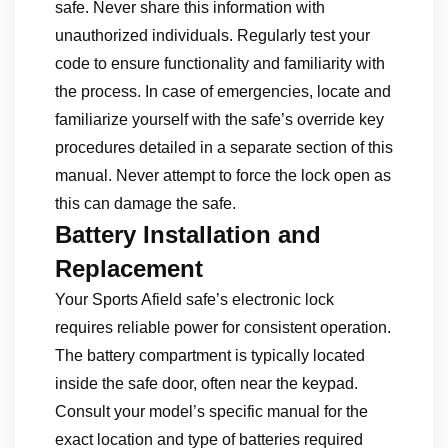
safe. Never share this information with
unauthorized individuals. Regularly test your
code to ensure functionality and familiarity with
the process. In case of emergencies, locate and
familiarize yourself with the safe’s override key
procedures detailed in a separate section of this
manual. Never attempt to force the lock open as
this can damage the safe.
Battery Installation and
Replacement
Your Sports Afield safe’s electronic lock
requires reliable power for consistent operation.
The battery compartment is typically located
inside the safe door, often near the keypad.
Consult your model’s specific manual for the
exact location and type of batteries required