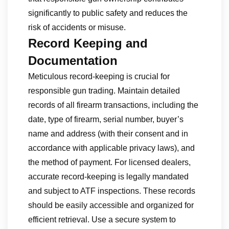
significantly to public safety and reduces the
risk of accidents or misuse.
Record Keeping and
Documentation
Meticulous record-keeping is crucial for
responsible gun trading. Maintain detailed
records of all firearm transactions, including the
date, type of firearm, serial number, buyer’s
name and address (with their consent and in
accordance with applicable privacy laws), and
the method of payment. For licensed dealers,
accurate record-keeping is legally mandated
and subject to ATF inspections. These records
should be easily accessible and organized for
efficient retrieval. Use a secure system to