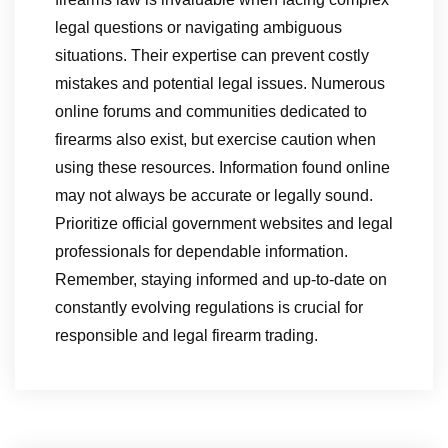
legal questions or navigating ambiguous
situations. Their expertise can prevent costly
mistakes and potential legal issues. Numerous
online forums and communities dedicated to
firearms also exist, but exercise caution when
using these resources. Information found online
may not always be accurate or legally sound.
Prioritize official government websites and legal
professionals for dependable information.
Remember, staying informed and up-to-date on
constantly evolving regulations is crucial for
responsible and legal firearm trading.