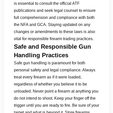
is essential to consult the official ATF
publications and seek legal counsel to ensure
full comprehension and compliance with both
the NFA and GCA. Staying updated on any
changes or amendments to these laws is also
vital for responsible firearm trading practices.
Safe and Responsible Gun
Handling Practices
Safe gun handling is paramount for both
personal safety and legal compliance. Always
treat every firearm as if it were loaded,
regardless of whether you believe it to be
unloaded. Never point a firearm at anything you
do not intend to shoot. Keep your finger off the
trigger until you are ready to fire. Be sure of your
target and what is beyond it. Store firearms