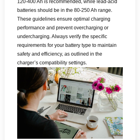
120-400 Ah is recommended, while lead-acid
batteries should be in the 80-250 Ah range.
These guidelines ensure optimal charging
performance and prevent overcharging or
undercharging. Always verify the specific
requirements for your battery type to maintain
safety and efficiency, as outlined in the
charger’s compatibility settings.