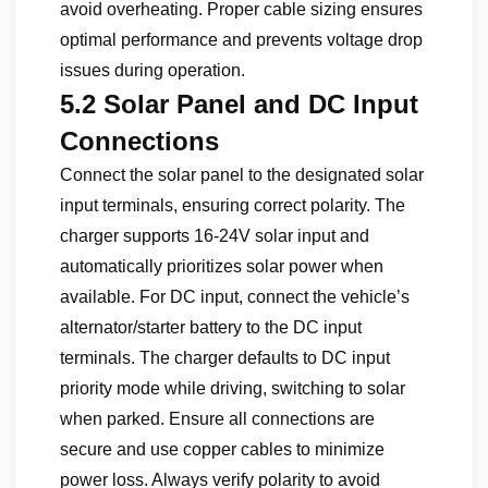
avoid overheating. Proper cable sizing ensures
optimal performance and prevents voltage drop
issues during operation.
5.2 Solar Panel and DC Input
Connections
Connect the solar panel to the designated solar
input terminals, ensuring correct polarity. The
charger supports 16-24V solar input and
automatically prioritizes solar power when
available. For DC input, connect the vehicle’s
alternator/starter battery to the DC input
terminals. The charger defaults to DC input
priority mode while driving, switching to solar
when parked. Ensure all connections are
secure and use copper cables to minimize
power loss. Always verify polarity to avoid