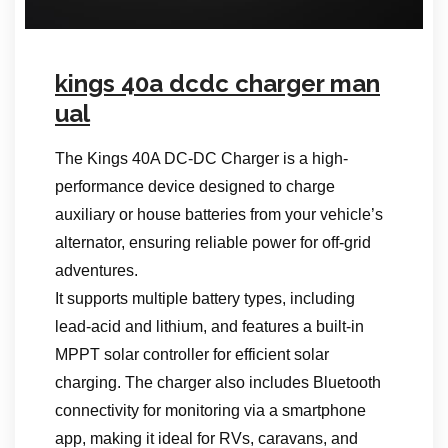
kings 40a dcdc charger man
ual
The Kings 40A DC-DC Charger is a high-
performance device designed to charge
auxiliary or house batteries from your vehicle’s
alternator, ensuring reliable power for off-grid
adventures.
It supports multiple battery types, including
lead-acid and lithium, and features a built-in
MPPT solar controller for efficient solar
charging. The charger also includes Bluetooth
connectivity for monitoring via a smartphone
app, making it ideal for RVs, caravans, and