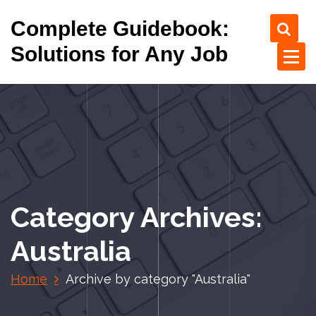
S
Complete Guidebook:
k
i
Solutions for Any Job
p
t
o
c
o
n
t
e
n
Category Archives:
t
Australia
Home
Archive by category "Australia"