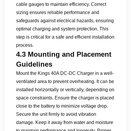
cable gauges to maintain efficiency. Correct
sizing ensures reliable performance and
safeguards against electrical hazards, ensuring
optimal charging and system protection. This
step is critical for a safe and efficient installation
process.
4.3 Mounting and Placement
Guidelines
Mount the Kings 40A DC-DC Charger in a well-
ventilated area to prevent overheating. It can be
installed horizontally or vertically, depending on
space constraints. Ensure the charger is placed
close to the battery to minimize voltage drop.
Secure the unit firmly to avoid vibration
damage. Keep it away from water and moisture
to maintain performance and longevity. Proper