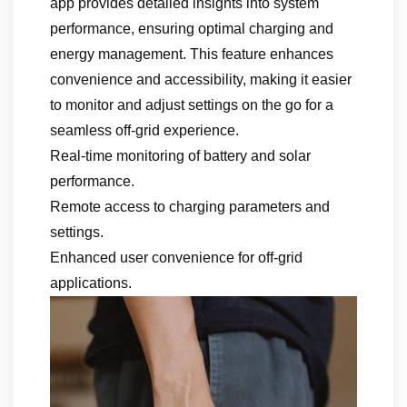
app provides detailed insights into system
performance, ensuring optimal charging and
energy management. This feature enhances
convenience and accessibility, making it easier
to monitor and adjust settings on the go for a
seamless off-grid experience.
Real-time monitoring of battery and solar
performance.
Remote access to charging parameters and
settings.
Enhanced user convenience for off-grid
applications.