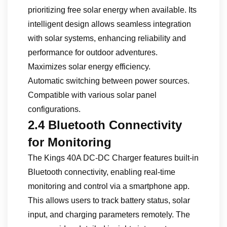
prioritizing free solar energy when available. Its
intelligent design allows seamless integration
with solar systems, enhancing reliability and
performance for outdoor adventures.
Maximizes solar energy efficiency.
Automatic switching between power sources.
Compatible with various solar panel
configurations.
2.4 Bluetooth Connectivity
for Monitoring
The Kings 40A DC-DC Charger features built-in
Bluetooth connectivity, enabling real-time
monitoring and control via a smartphone app.
This allows users to track battery status, solar
input, and charging parameters remotely. The