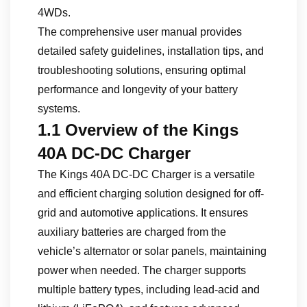
4WDs.
The comprehensive user manual provides
detailed safety guidelines, installation tips, and
troubleshooting solutions, ensuring optimal
performance and longevity of your battery
systems.
1.1 Overview of the Kings
40A DC-DC Charger
The Kings 40A DC-DC Charger is a versatile
and efficient charging solution designed for off-
grid and automotive applications. It ensures
auxiliary batteries are charged from the
vehicle’s alternator or solar panels, maintaining
power when needed. The charger supports
multiple battery types, including lead-acid and