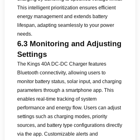
This intelligent prioritization ensures efficient
energy management and extends battery
lifespan, adapting seamlessly to your power
needs.
6.3 Monitoring and Adjusting
Settings
The Kings 40A DC-DC Charger features
Bluetooth connectivity, allowing users to
monitor battery status, solar input, and charging
parameters through a smartphone app. This
enables real-time tracking of system
performance and energy flow. Users can adjust
settings such as charging modes, priority
sources, and battery type configurations directly
via the app. Customizable alerts and