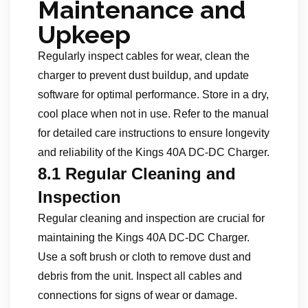
Maintenance and
Upkeep
Regularly inspect cables for wear, clean the
charger to prevent dust buildup, and update
software for optimal performance. Store in a dry,
cool place when not in use. Refer to the manual
for detailed care instructions to ensure longevity
and reliability of the Kings 40A DC-DC Charger.
8.1 Regular Cleaning and
Inspection
Regular cleaning and inspection are crucial for
maintaining the Kings 40A DC-DC Charger.
Use a soft brush or cloth to remove dust and
debris from the unit. Inspect all cables and
connections for signs of wear or damage.