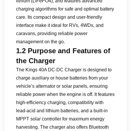
lithium (LiFePO4), and features advanced
charging algorithms for safe and optimal battery
care. Its compact design and user-friendly
interface make it ideal for RVs, 4WDs, and
caravans, providing reliable power
management on the go.
1.2 Purpose and Features of
the Charger
The Kings 40A DC-DC Charger is designed to
charge auxiliary or house batteries from your
vehicle’s alternator or solar panels, ensuring
reliable power when the engine is off. It features
high-efficiency charging, compatibility with
lead-acid and lithium batteries, and a built-in
MPPT solar controller for maximum energy
harvesting. The charger also offers Bluetooth