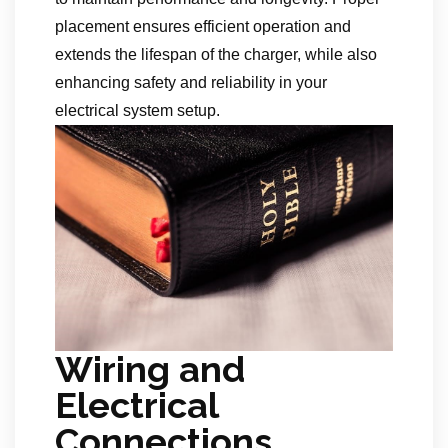
placement ensures efficient operation and
extends the lifespan of the charger, while also
enhancing safety and reliability in your
electrical system setup.
Wiring and
Electrical
Connections