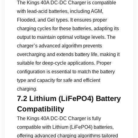
The Kings 40A DC-DC Charger is compatible
with lead-acid batteries, including AGM,
Flooded, and Gel types. It ensures proper
charging cycles for these batteries, adapting its
output to maintain optimal voltage levels. The
charger’s advanced algorithm prevents
overcharging and extends battery life, making it
suitable for deep-cycle applications. Proper
configuration is essential to match the battery
type and capacity for safe and efficient
charging.
7.2 Lithium (LiFePO4) Battery
Compatibility
The Kings 40A DC-DC Charger is fully
compatible with Lithium (LiFePO4) batteries,
offering advanced charging algorithms tailored