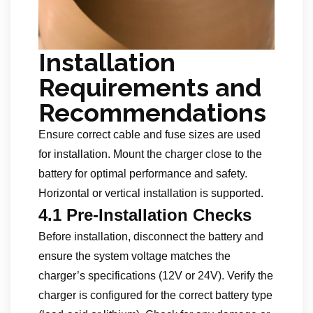
Installation
Requirements and
Recommendations
Ensure correct cable and fuse sizes are used
for installation. Mount the charger close to the
battery for optimal performance and safety.
Horizontal or vertical installation is supported.
4.1 Pre-Installation Checks
Before installation, disconnect the battery and
ensure the system voltage matches the
charger’s specifications (12V or 24V). Verify the
charger is configured for the correct battery type