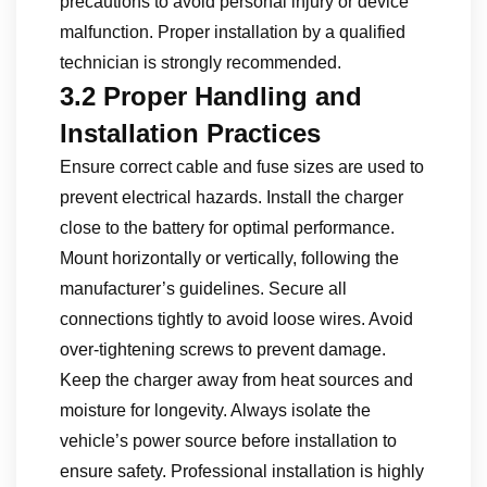
precautions to avoid personal injury or device
malfunction. Proper installation by a qualified
technician is strongly recommended.
3.2 Proper Handling and
Installation Practices
Ensure correct cable and fuse sizes are used to
prevent electrical hazards. Install the charger
close to the battery for optimal performance.
Mount horizontally or vertically, following the
manufacturer’s guidelines. Secure all
connections tightly to avoid loose wires. Avoid
over-tightening screws to prevent damage.
Keep the charger away from heat sources and
moisture for longevity. Always isolate the
vehicle’s power source before installation to
ensure safety. Professional installation is highly