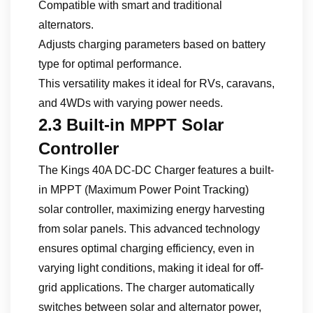
Compatible with smart and traditional
alternators.
Adjusts charging parameters based on battery
type for optimal performance.
This versatility makes it ideal for RVs, caravans,
and 4WDs with varying power needs.
2.3 Built-in MPPT Solar
Controller
The Kings 40A DC-DC Charger features a built-
in MPPT (Maximum Power Point Tracking)
solar controller, maximizing energy harvesting
from solar panels. This advanced technology
ensures optimal charging efficiency, even in
varying light conditions, making it ideal for off-
grid applications. The charger automatically
switches between solar and alternator power,