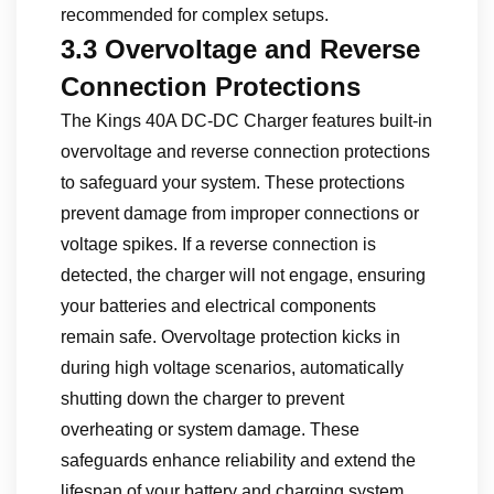
recommended for complex setups.
3.3 Overvoltage and Reverse
Connection Protections
The Kings 40A DC-DC Charger features built-in
overvoltage and reverse connection protections
to safeguard your system. These protections
prevent damage from improper connections or
voltage spikes. If a reverse connection is
detected, the charger will not engage, ensuring
your batteries and electrical components
remain safe. Overvoltage protection kicks in
during high voltage scenarios, automatically
shutting down the charger to prevent
overheating or system damage. These
safeguards enhance reliability and extend the
lifespan of your battery and charging system.