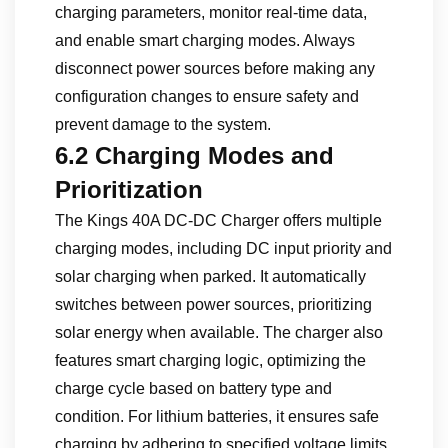
charging parameters, monitor real-time data,
and enable smart charging modes. Always
disconnect power sources before making any
configuration changes to ensure safety and
prevent damage to the system.
6.2 Charging Modes and
Prioritization
The Kings 40A DC-DC Charger offers multiple
charging modes, including DC input priority and
solar charging when parked. It automatically
switches between power sources, prioritizing
solar energy when available. The charger also
features smart charging logic, optimizing the
charge cycle based on battery type and
condition. For lithium batteries, it ensures safe
charging by adhering to specified voltage limits.