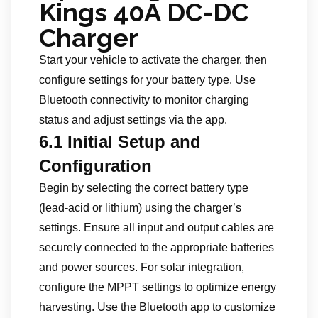
Kings 40A DC-DC
Charger
Start your vehicle to activate the charger, then
configure settings for your battery type. Use
Bluetooth connectivity to monitor charging
status and adjust settings via the app.
6.1 Initial Setup and
Configuration
Begin by selecting the correct battery type
(lead-acid or lithium) using the charger’s
settings. Ensure all input and output cables are
securely connected to the appropriate batteries
and power sources. For solar integration,
configure the MPPT settings to optimize energy
harvesting. Use the Bluetooth app to customize