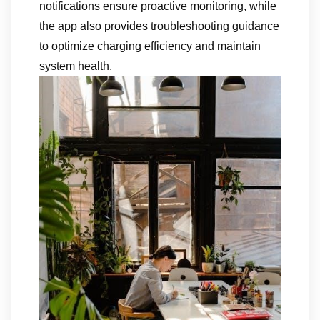
notifications ensure proactive monitoring, while
the app also provides troubleshooting guidance
to optimize charging efficiency and maintain
system health.