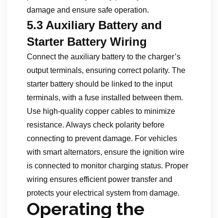
damage and ensure safe operation.
5.3 Auxiliary Battery and
Starter Battery Wiring
Connect the auxiliary battery to the charger’s
output terminals, ensuring correct polarity. The
starter battery should be linked to the input
terminals, with a fuse installed between them.
Use high-quality copper cables to minimize
resistance. Always check polarity before
connecting to prevent damage. For vehicles
with smart alternators, ensure the ignition wire
is connected to monitor charging status. Proper
wiring ensures efficient power transfer and
protects your electrical system from damage.
Operating the