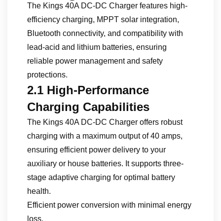
The Kings 40A DC-DC Charger features high-
efficiency charging, MPPT solar integration,
Bluetooth connectivity, and compatibility with
lead-acid and lithium batteries, ensuring
reliable power management and safety
protections.
2.1 High-Performance
Charging Capabilities
The Kings 40A DC-DC Charger offers robust
charging with a maximum output of 40 amps,
ensuring efficient power delivery to your
auxiliary or house batteries. It supports three-
stage adaptive charging for optimal battery
health.
Efficient power conversion with minimal energy
loss.