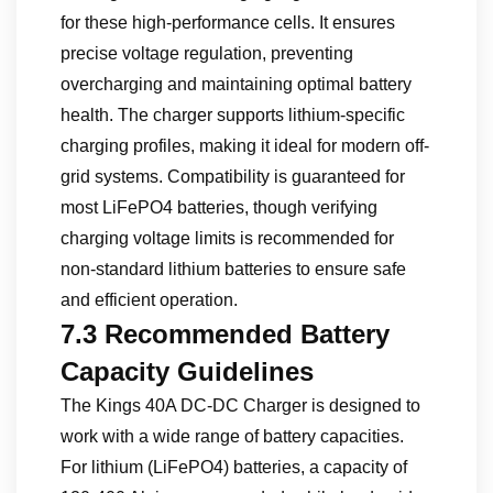
for these high-performance cells. It ensures
precise voltage regulation, preventing
overcharging and maintaining optimal battery
health. The charger supports lithium-specific
charging profiles, making it ideal for modern off-
grid systems. Compatibility is guaranteed for
most LiFePO4 batteries, though verifying
charging voltage limits is recommended for
non-standard lithium batteries to ensure safe
and efficient operation.
7.3 Recommended Battery
Capacity Guidelines
The Kings 40A DC-DC Charger is designed to
work with a wide range of battery capacities.
For lithium (LiFePO4) batteries, a capacity of