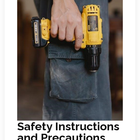
Safety Instructions
and Precautions