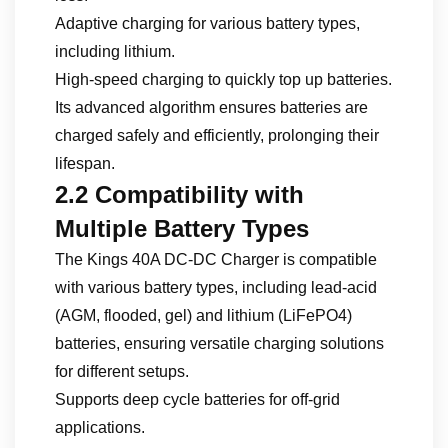
Adaptive charging for various battery types,
including lithium.
High-speed charging to quickly top up batteries.
Its advanced algorithm ensures batteries are
charged safely and efficiently, prolonging their
lifespan.
2.2 Compatibility with
Multiple Battery Types
The Kings 40A DC-DC Charger is compatible
with various battery types, including lead-acid
(AGM, flooded, gel) and lithium (LiFePO4)
batteries, ensuring versatile charging solutions
for different setups.
Supports deep cycle batteries for off-grid
applications.