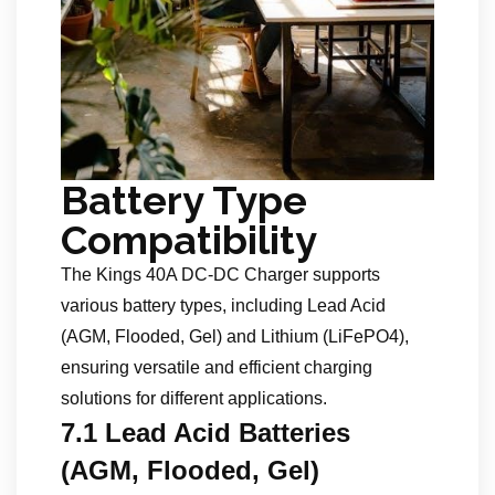
Battery Type
Compatibility
The Kings 40A DC-DC Charger supports
various battery types, including Lead Acid
(AGM, Flooded, Gel) and Lithium (LiFePO4),
ensuring versatile and efficient charging
solutions for different applications.
7.1 Lead Acid Batteries
(AGM, Flooded, Gel)