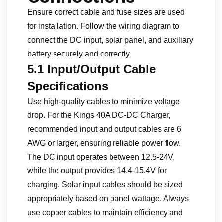
Ensure correct cable and fuse sizes are used
for installation. Follow the wiring diagram to
connect the DC input, solar panel, and auxiliary
battery securely and correctly.
5.1 Input/Output Cable
Specifications
Use high-quality cables to minimize voltage
drop. For the Kings 40A DC-DC Charger,
recommended input and output cables are 6
AWG or larger, ensuring reliable power flow.
The DC input operates between 12.5-24V,
while the output provides 14.4-15.4V for
charging. Solar input cables should be sized
appropriately based on panel wattage. Always
use copper cables to maintain efficiency and