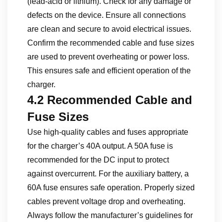
(lead-acid or lithium). Check for any damage or
defects on the device. Ensure all connections
are clean and secure to avoid electrical issues.
Confirm the recommended cable and fuse sizes
are used to prevent overheating or power loss.
This ensures safe and efficient operation of the
charger.
4.2 Recommended Cable and
Fuse Sizes
Use high-quality cables and fuses appropriate
for the charger’s 40A output. A 50A fuse is
recommended for the DC input to protect
against overcurrent. For the auxiliary battery, a
60A fuse ensures safe operation. Properly sized
cables prevent voltage drop and overheating.
Always follow the manufacturer’s guidelines for