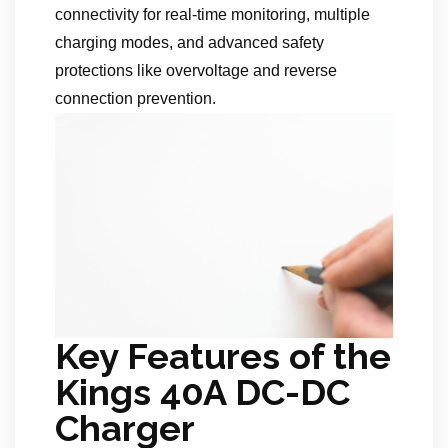
connectivity for real-time monitoring, multiple
charging modes, and advanced safety
protections like overvoltage and reverse
connection prevention.
Key Features of the
Kings 40A DC-DC
Charger