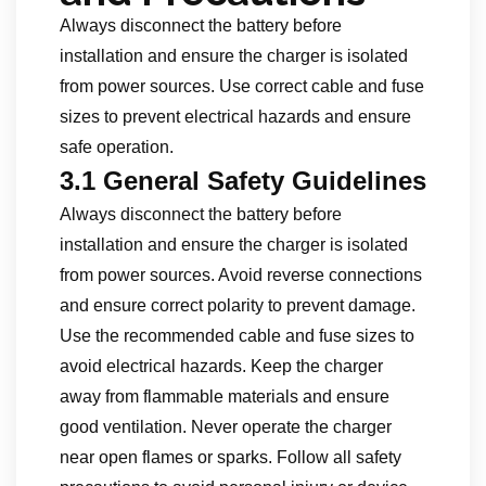
Always disconnect the battery before
installation and ensure the charger is isolated
from power sources. Use correct cable and fuse
sizes to prevent electrical hazards and ensure
safe operation.
3.1 General Safety Guidelines
Always disconnect the battery before
installation and ensure the charger is isolated
from power sources. Avoid reverse connections
and ensure correct polarity to prevent damage.
Use the recommended cable and fuse sizes to
avoid electrical hazards. Keep the charger
away from flammable materials and ensure
good ventilation. Never operate the charger
near open flames or sparks. Follow all safety