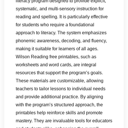
literacy program designed to provide explicit,
systematic, and multi-sensory instruction for
reading and spelling. It is particularly effective
for students who require a foundational
approach to literacy. The system emphasizes
phonemic awareness, decoding, and fluency,
making it suitable for learners of all ages.
Wilson Reading free printables, such as
worksheets and word cards, are integral
resources that support the program’s goals.
These materials are customizable, allowing
teachers to tailor lessons to individual needs
and provide additional practice. By aligning
with the program’s structured approach, the
printables help reinforce skills and promote
mastery. They are invaluable tools for educators