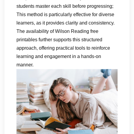
students master each skill before progressing;
This method is particularly effective for diverse
learners, as it provides clarity and consistency.
The availability of Wilson Reading free
printables further supports this structured
approach, offering practical tools to reinforce
learning and engagement in a hands-on
manner.