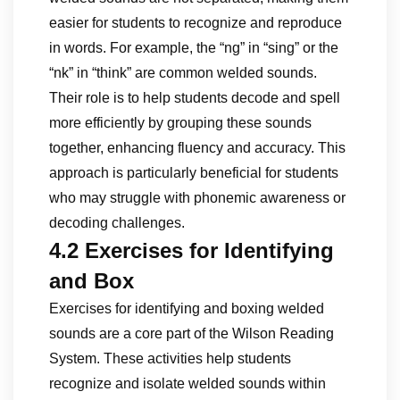
easier for students to recognize and reproduce
in words. For example, the “ng” in “sing” or the
“nk” in “think” are common welded sounds.
Their role is to help students decode and spell
more efficiently by grouping these sounds
together, enhancing fluency and accuracy. This
approach is particularly beneficial for students
who may struggle with phonemic awareness or
decoding challenges.
4.2 Exercises for Identifying
and Box
Exercises for identifying and boxing welded
sounds are a core part of the Wilson Reading
System. These activities help students
recognize and isolate welded sounds within