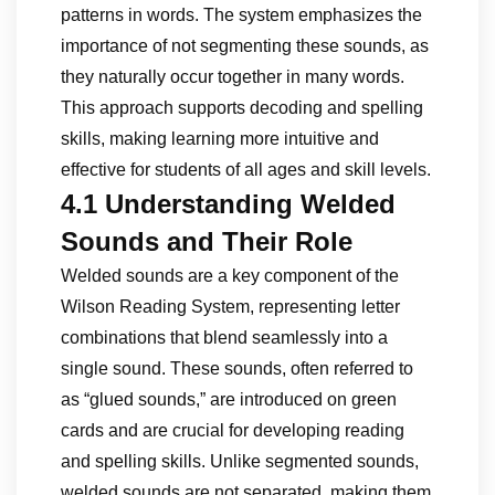
patterns in words. The system emphasizes the
importance of not segmenting these sounds, as
they naturally occur together in many words.
This approach supports decoding and spelling
skills, making learning more intuitive and
effective for students of all ages and skill levels.
4.1 Understanding Welded
Sounds and Their Role
Welded sounds are a key component of the
Wilson Reading System, representing letter
combinations that blend seamlessly into a
single sound. These sounds, often referred to
as “glued sounds,” are introduced on green
cards and are crucial for developing reading
and spelling skills. Unlike segmented sounds,
welded sounds are not separated, making them