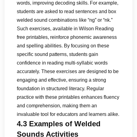
words, improving decoding skills. For example,
students are asked to read sentences and box
welded sound combinations like “ng” or “nk.”
Such exercises, available in Wilson Reading
free printables, reinforce phonemic awareness
and spelling abilities. By focusing on these
specific sound patterns, students gain
confidence in reading multi-syllabic words
accurately. These exercises are designed to be
engaging and effective, ensuring a strong
foundation in structured literacy. Regular
practice with these printables enhances fluency
and comprehension, making them an
invaluable tool for educators and learners alike.
4.3 Examples of Welded
Sounds Activities