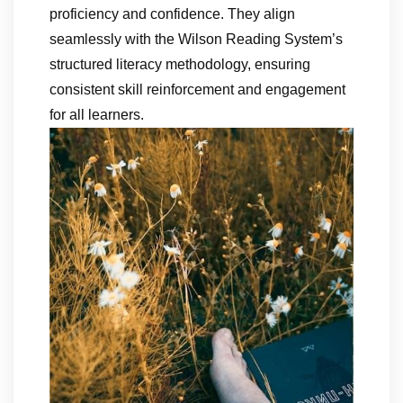
proficiency and confidence. They align
seamlessly with the Wilson Reading System’s
structured literacy methodology, ensuring
consistent skill reinforcement and engagement
for all learners.