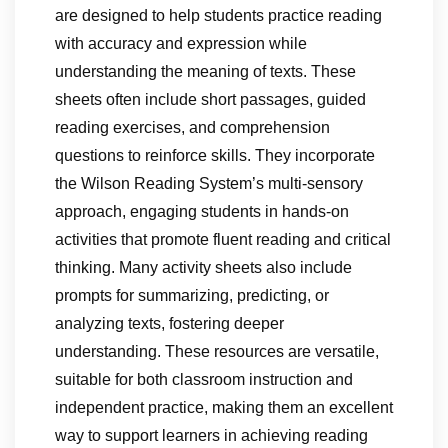
are designed to help students practice reading
with accuracy and expression while
understanding the meaning of texts. These
sheets often include short passages, guided
reading exercises, and comprehension
questions to reinforce skills. They incorporate
the Wilson Reading System’s multi-sensory
approach, engaging students in hands-on
activities that promote fluent reading and critical
thinking. Many activity sheets also include
prompts for summarizing, predicting, or
analyzing texts, fostering deeper
understanding. These resources are versatile,
suitable for both classroom instruction and
independent practice, making them an excellent
way to support learners in achieving reading