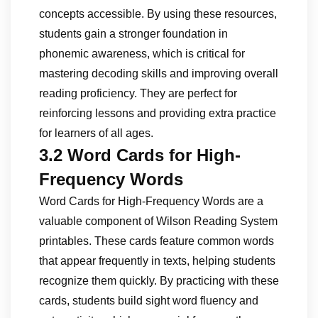
concepts accessible. By using these resources,
students gain a stronger foundation in
phonemic awareness, which is critical for
mastering decoding skills and improving overall
reading proficiency. They are perfect for
reinforcing lessons and providing extra practice
for learners of all ages.
3.2 Word Cards for High-
Frequency Words
Word Cards for High-Frequency Words are a
valuable component of Wilson Reading System
printables. These cards feature common words
that appear frequently in texts, helping students
recognize them quickly. By practicing with these
cards, students build sight word fluency and