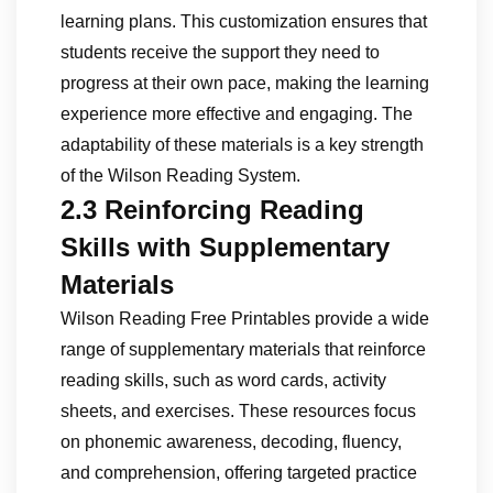
learning plans. This customization ensures that
students receive the support they need to
progress at their own pace, making the learning
experience more effective and engaging. The
adaptability of these materials is a key strength
of the Wilson Reading System.
2.3 Reinforcing Reading
Skills with Supplementary
Materials
Wilson Reading Free Printables provide a wide
range of supplementary materials that reinforce
reading skills, such as word cards, activity
sheets, and exercises. These resources focus
on phonemic awareness, decoding, fluency,
and comprehension, offering targeted practice