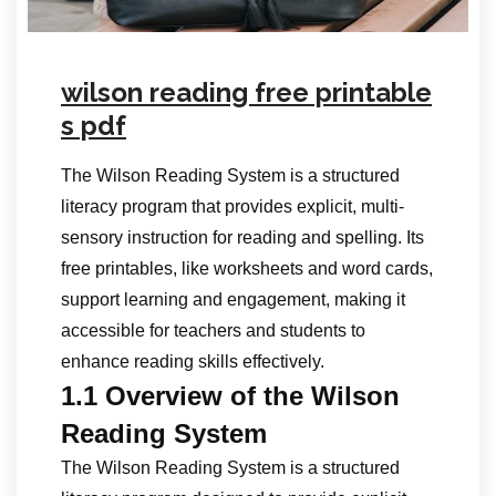
wilson reading free printable
s pdf
The Wilson Reading System is a structured
literacy program that provides explicit, multi-
sensory instruction for reading and spelling. Its
free printables, like worksheets and word cards,
support learning and engagement, making it
accessible for teachers and students to
enhance reading skills effectively.
1.1 Overview of the Wilson
Reading System
The Wilson Reading System is a structured