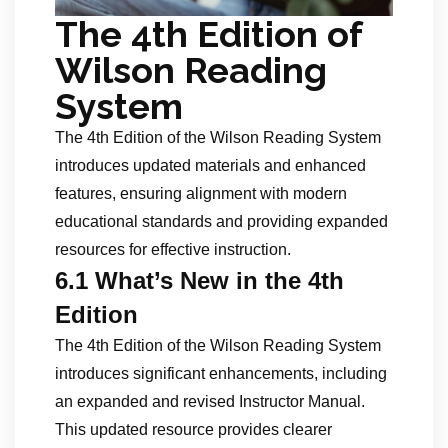
The 4th Edition of
Wilson Reading
System
The 4th Edition of the Wilson Reading System
introduces updated materials and enhanced
features, ensuring alignment with modern
educational standards and providing expanded
resources for effective instruction.
6.1 What’s New in the 4th
Edition
The 4th Edition of the Wilson Reading System
introduces significant enhancements, including
an expanded and revised Instructor Manual.
This updated resource provides clearer