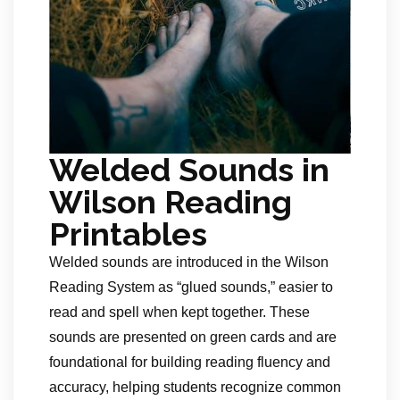
Welded Sounds in
Wilson Reading
Printables
Welded sounds are introduced in the Wilson
Reading System as “glued sounds,” easier to
read and spell when kept together. These
sounds are presented on green cards and are
foundational for building reading fluency and
accuracy, helping students recognize common