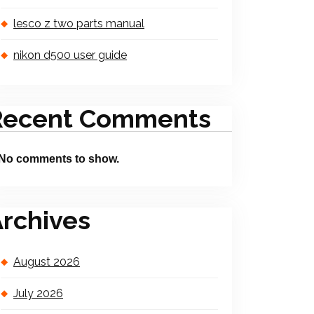
lesco z two parts manual
nikon d500 user guide
Recent Comments
No comments to show.
rchives
August 2026
July 2026