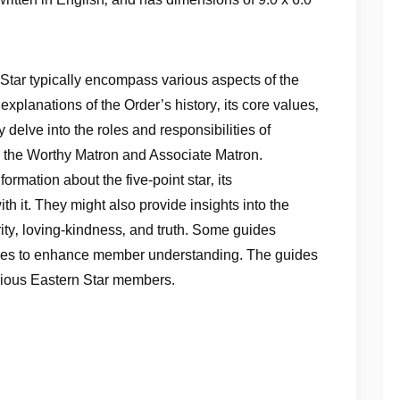
 Star typically encompass various aspects of the
xplanations of the Order’s history‚ its core values‚
 delve into the roles and responsibilities of
 as the Worthy Matron and Associate Matron.
rmation about the five-point star‚ its
h it. They might also provide insights into the
ity‚ loving-kindness‚ and truth. Some guides
ities to enhance member understanding. The guides
arious Eastern Star members.