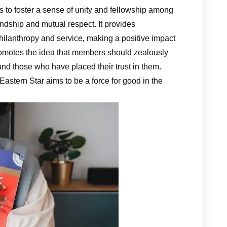
s to foster a sense of unity and fellowship among
endship and mutual respect. It provides
hilanthropy and service‚ making a positive impact
romotes the idea that members should zealously
and those who have placed their trust in them.
 Eastern Star aims to be a force for good in the