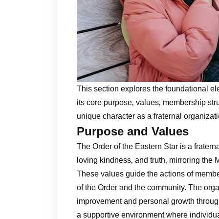
This section explores the foundational el
its core purpose‚ values‚ membership struc
unique character as a fraternal organiza
Purpose and Values
The Order of the Eastern Star is a fraterna
loving kindness‚ and truth‚ mirroring the M
These values guide the actions of member
of the Order and the community. The orga
improvement and personal growth through t
a supportive environment where individua