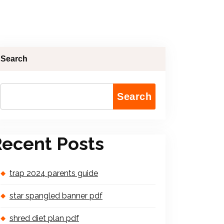
Search
Search
ecent Posts
trap 2024 parents guide
star spangled banner pdf
shred diet plan pdf