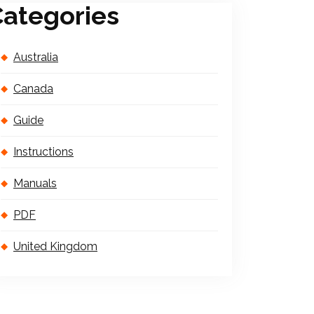
ategories
Australia
Canada
Guide
Instructions
Manuals
PDF
United Kingdom