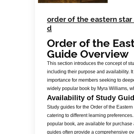
order of the eastern sta
d
Order of the Eas
Guide Overview
This section introduces the concept of stu
including their purpose and availability. I
importance for members seeking to deepen
widely popular book by Myra Williams‚ wh
Availability of Study Gui
Study guides for the Order of the Eastern
catering to different learning preferences
popular book‚ are available for purchase
guides often provide a comprehensive ove