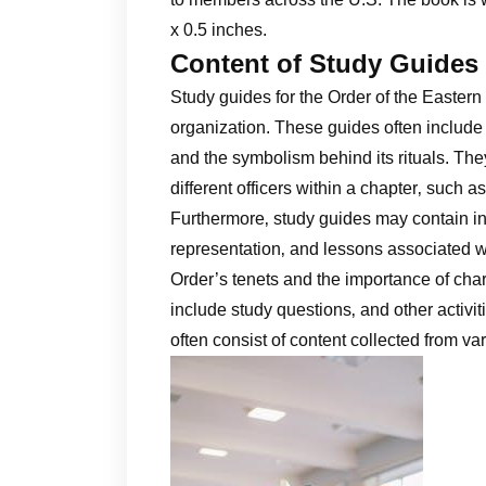
x 0.5 inches.
Content of Study Guides
Study guides for the Order of the Eastern
organization. These guides often include e
and the symbolism behind its rituals. They
different officers within a chapter‚ such
Furthermore‚ study guides may contain info
representation‚ and lessons associated wit
Order’s tenets and the importance of char
include study questions‚ and other activ
often consist of content collected from v