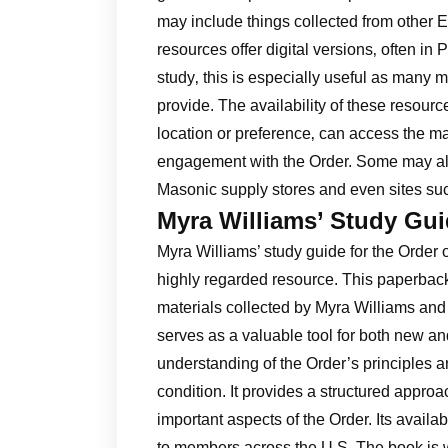
may include things collected from other
resources offer digital versions‚ often i
study‚ this is especially useful as many m
provide. The availability of these resour
location or preference‚ can access the m
engagement with the Order. Some may als
Masonic supply stores and even sites suc
Myra Williams’ Study Gu
Myra Williams’ study guide for the Order 
highly regarded resource. This paperback
materials collected by Myra Williams and
serves as a valuable tool for both new 
understanding of the Order’s principles an
condition. It provides a structured appro
important aspects of the Order. Its availa
to members across the U.S. The book is w