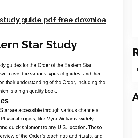
r study guide pdf free downloa
tern Star Study
dy guides for the Order of the Eastern Star‚
t will cover the various types of guides‚ and their
 their understanding of the Order‚ including the
ich is a high quality book.
A
des
 Star are accessible through various channels‚
. Physical copies‚ like Myra Williams’ widely
 and quick shipment to any U.S. location. These
rview of the Order’s teachings and rituals‚ and