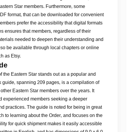
 Eastern Star members. Furthermore‚ some
n PDF format‚ that can be downloaded for convenient
embers prefer the accessibility that digital formats
ces ensures that members‚ regardless of their
aterials needed to deepen their understanding and
o be available through local chapters or online
h as Etsy.
ide
of the Eastern Star stands out as a popular and
 guide‚ spanning 209 pages‚ is a compilation of
 other Eastern Star members over the years. It
and experienced members seeking a deeper
d practices. The guide is noted for being in great
ach to learning about the Order‚ and focuses on the
bility for quick shipment makes it easily accessible
ritten in English‚ and has dimensions of 9.0 x 6.0