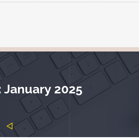
: January 2025