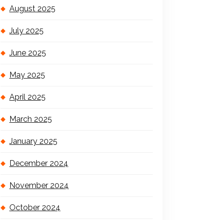
August 2025
July 2025
June 2025
May 2025
April 2025
March 2025
January 2025
December 2024
November 2024
October 2024