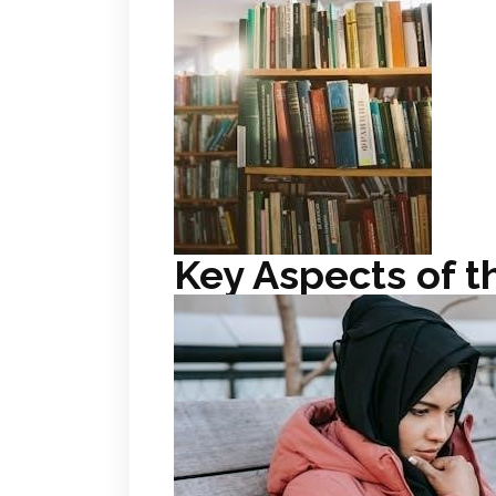
Key Aspects of t