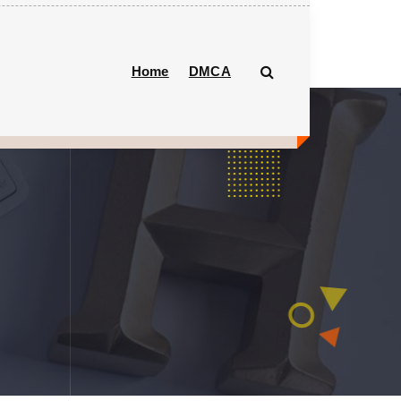
Home
DMCA