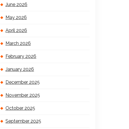
June 2026
May 2026
April 2026
March 2026
February 2026
January 2026
December 2025
November 2025
October 2025
September 2025