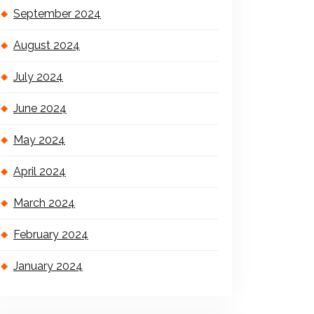
September 2024
August 2024
July 2024
June 2024
May 2024
April 2024
March 2024
February 2024
January 2024