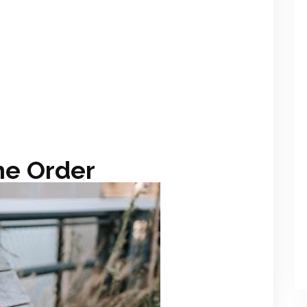
he Order