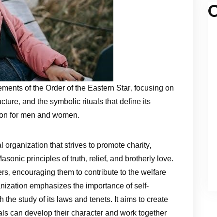
C
ements of the Order of the Eastern Star‚ focusing on
ture‚ and the symbolic rituals that define its
tion for men and women.
l organization that strives to promote charity‚
asonic principles of truth‚ relief‚ and brotherly love.
s‚ encouraging them to contribute to the welfare
nization emphasizes the importance of self-
he study of its laws and tenets. It aims to create
ls can develop their character and work together