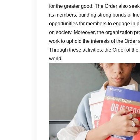
for the greater good. The Order also seek
its members‚ building strong bonds of fri
opportunities for members to engage in p
on society. Moreover‚ the organization p
work to uphold the interests of the Order 
Through these activities‚ the Order of the
world.