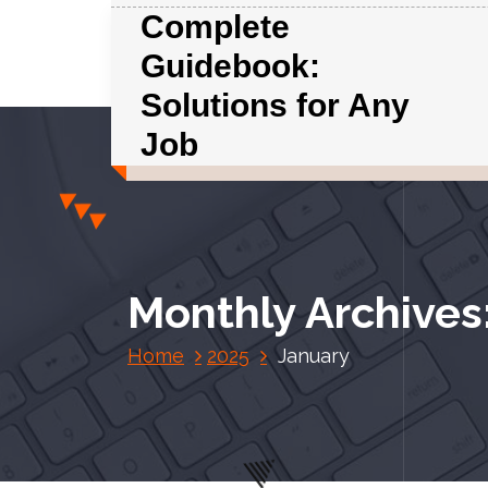
S
Complete
k
Guidebook:
i
p
Solutions for Any
t
Job
o
c
o
n
t
e
Monthly Archives
n
t
Home
2025
January