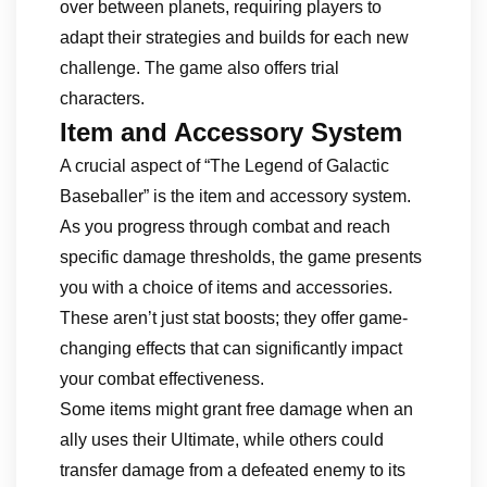
over between planets, requiring players to
adapt their strategies and builds for each new
challenge. The game also offers trial
characters.
Item and Accessory System
A crucial aspect of “The Legend of Galactic
Baseballer” is the item and accessory system.
As you progress through combat and reach
specific damage thresholds, the game presents
you with a choice of items and accessories.
These aren’t just stat boosts; they offer game-
changing effects that can significantly impact
your combat effectiveness.
Some items might grant free damage when an
ally uses their Ultimate, while others could
transfer damage from a defeated enemy to its