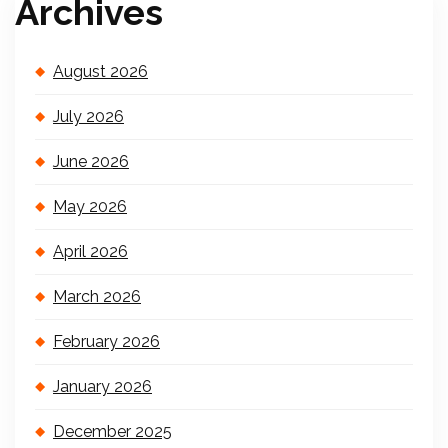
Archives
August 2026
July 2026
June 2026
May 2026
April 2026
March 2026
February 2026
January 2026
December 2025