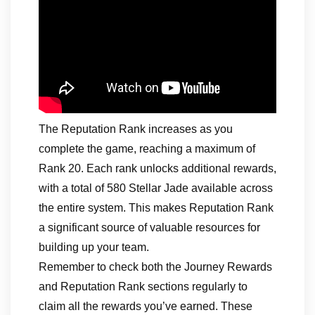
The Reputation Rank increases as you
complete the game, reaching a maximum of
Rank 20. Each rank unlocks additional rewards,
with a total of 580 Stellar Jade available across
the entire system. This makes Reputation Rank
a significant source of valuable resources for
building up your team.
Remember to check both the Journey Rewards
and Reputation Rank sections regularly to
claim all the rewards you’ve earned. These