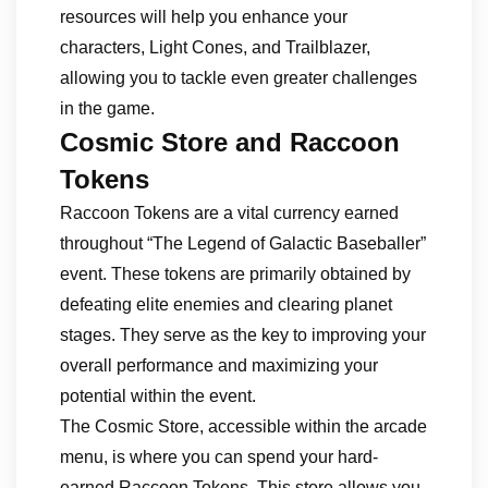
resources will help you enhance your
characters, Light Cones, and Trailblazer,
allowing you to tackle even greater challenges
in the game.
Cosmic Store and Raccoon
Tokens
Raccoon Tokens are a vital currency earned
throughout “The Legend of Galactic Baseballer”
event. These tokens are primarily obtained by
defeating elite enemies and clearing planet
stages. They serve as the key to improving your
overall performance and maximizing your
potential within the event.
The Cosmic Store, accessible within the arcade
menu, is where you can spend your hard-
earned Raccoon Tokens. This store allows you