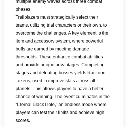
multiple enemy waves across three combat
phases.
Trailblazers must strategically select their
teams, utilizing trial characters or their own, to
overcome the challenges. A key element is the
item and accessory system, where powerful
buffs are earned by meeting damage
thresholds. These enhance combat abilities
and provide unique advantages. Completing
stages and defeating bosses yields Raccoon
Tokens, used to improve stats across all
planets. This allows players to have a better
chance of winning. The event culminates in the
“Eternal Black Hole,” an endless mode where
players can test their limits and achieve high
scores.