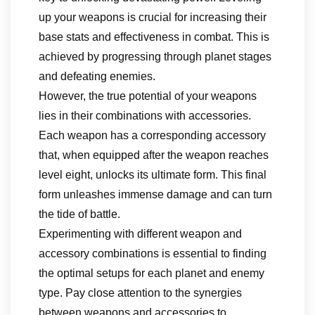
up your weapons is crucial for increasing their
base stats and effectiveness in combat. This is
achieved by progressing through planet stages
and defeating enemies.
However, the true potential of your weapons
lies in their combinations with accessories.
Each weapon has a corresponding accessory
that, when equipped after the weapon reaches
level eight, unlocks its ultimate form. This final
form unleashes immense damage and can turn
the tide of battle.
Experimenting with different weapon and
accessory combinations is essential to finding
the optimal setups for each planet and enemy
type. Pay close attention to the synergies
between weapons and accessories to