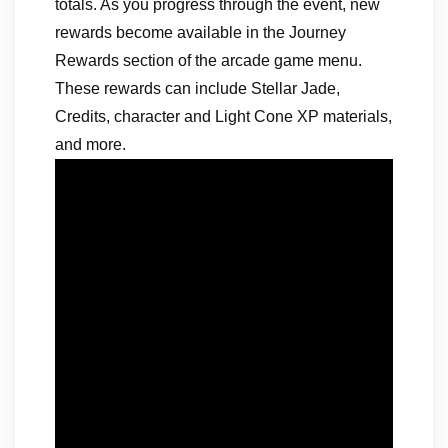
totals. As you progress through the event, new
rewards become available in the Journey
Rewards section of the arcade game menu.
These rewards can include Stellar Jade,
Credits, character and Light Cone XP materials,
and more.