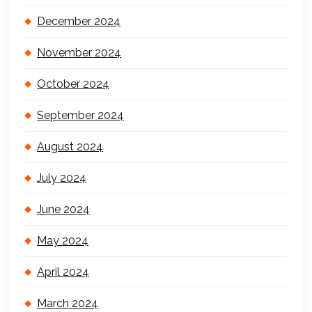
December 2024
November 2024
October 2024
September 2024
August 2024
July 2024
June 2024
May 2024
April 2024
March 2024