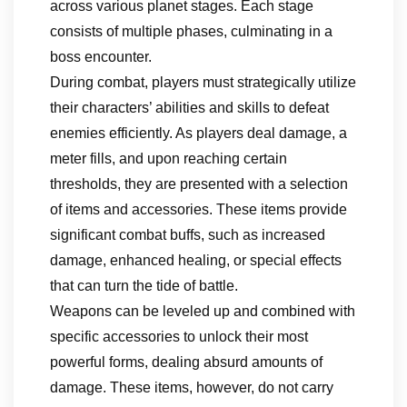
across various planet stages. Each stage
consists of multiple phases, culminating in a
boss encounter.
During combat, players must strategically utilize
their characters’ abilities and skills to defeat
enemies efficiently. As players deal damage, a
meter fills, and upon reaching certain
thresholds, they are presented with a selection
of items and accessories. These items provide
significant combat buffs, such as increased
damage, enhanced healing, or special effects
that can turn the tide of battle.
Weapons can be leveled up and combined with
specific accessories to unlock their most
powerful forms, dealing absurd amounts of
damage. These items, however, do not carry