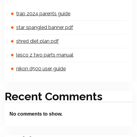
trap 2024 parents guide
star spangled banner pdf
shred diet plan pdf
lesco z two parts manual
nikon d500 user guide
Recent Comments
No comments to show.