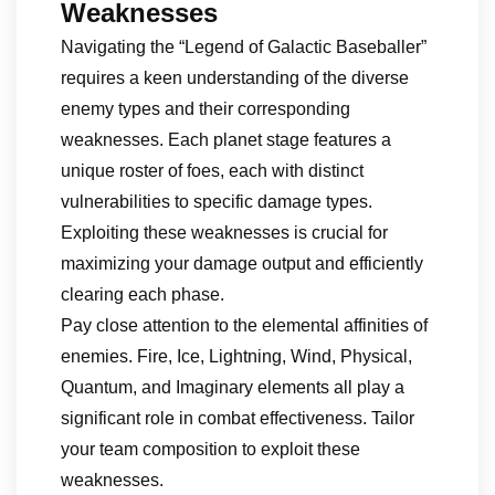
Weaknesses
Navigating the “Legend of Galactic Baseballer”
requires a keen understanding of the diverse
enemy types and their corresponding
weaknesses. Each planet stage features a
unique roster of foes, each with distinct
vulnerabilities to specific damage types.
Exploiting these weaknesses is crucial for
maximizing your damage output and efficiently
clearing each phase.
Pay close attention to the elemental affinities of
enemies. Fire, Ice, Lightning, Wind, Physical,
Quantum, and Imaginary elements all play a
significant role in combat effectiveness. Tailor
your team composition to exploit these
weaknesses.