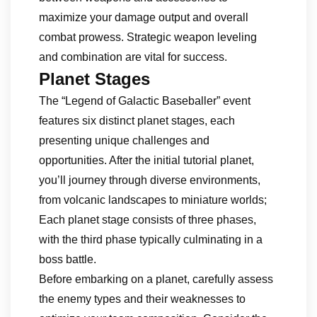
maximize your damage output and overall
combat prowess. Strategic weapon leveling
and combination are vital for success.
Planet Stages
The “Legend of Galactic Baseballer” event
features six distinct planet stages, each
presenting unique challenges and
opportunities. After the initial tutorial planet,
you’ll journey through diverse environments,
from volcanic landscapes to miniature worlds;
Each planet stage consists of three phases,
with the third phase typically culminating in a
boss battle.
Before embarking on a planet, carefully assess
the enemy types and their weaknesses to