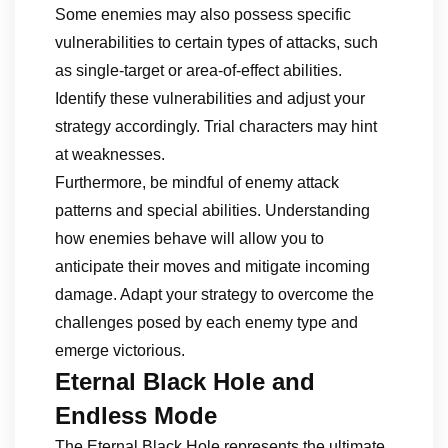
Some enemies may also possess specific
vulnerabilities to certain types of attacks, such
as single-target or area-of-effect abilities.
Identify these vulnerabilities and adjust your
strategy accordingly. Trial characters may hint
at weaknesses.
Furthermore, be mindful of enemy attack
patterns and special abilities. Understanding
how enemies behave will allow you to
anticipate their moves and mitigate incoming
damage. Adapt your strategy to overcome the
challenges posed by each enemy type and
emerge victorious.
Eternal Black Hole and
Endless Mode
The Eternal Black Hole represents the ultimate