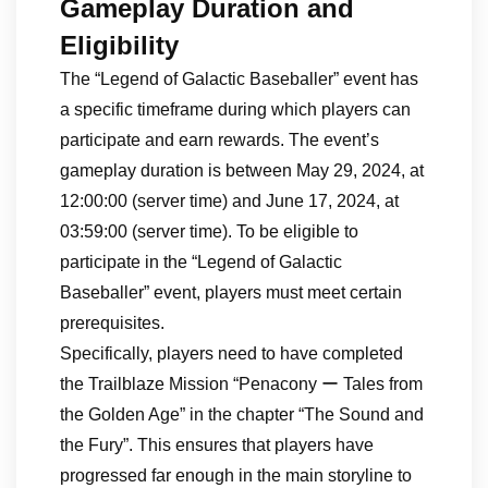
Gameplay Duration and
Eligibility
The “Legend of Galactic Baseballer” event has
a specific timeframe during which players can
participate and earn rewards. The event’s
gameplay duration is between May 29, 2024, at
12:00:00 (server time) and June 17, 2024, at
03:59:00 (server time). To be eligible to
participate in the “Legend of Galactic
Baseballer” event, players must meet certain
prerequisites.
Specifically, players need to have completed
the Trailblaze Mission “Penacony ー Tales from
the Golden Age” in the chapter “The Sound and
the Fury”. This ensures that players have
progressed far enough in the main storyline to