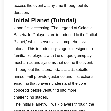
access the event at any time throughout its
duration.
Initial Planet (Tutorial)
Upon first accessing “The Legend of Galactic
Baseballer,” players are introduced to the “Initial
Planet,” which serves as a comprehensive
tutorial. This introductory stage is designed to
familiarize players with the unique gameplay
mechanics and systems that define the event.
Throughout the tutorial, Galactic Baseballer
himself will provide guidance and instructions,
ensuring that players understand the core
concepts before venturing into more
challenging stages.
The Initial Planet will walk players through the