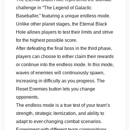
challenge in “The Legend of Galactic
Baseballer,” featuring a unique endless mode.
Unlike other planet stages, the Eternal Black
Hole allows players to test their limits and strive
for the highest possible score.
After defeating the final boss in the third phase,
players can choose to either claim their rewards
or continue into the endless mode. In this mode,
waves of enemies will continuously spawn,
increasing in difficulty as you progress. The
Reset Enemies button lets you change
opponents.
The endless mode is a true test of your team’s
strength, strategic itemization, and ability to
adapt to ever-changing combat scenarios.
Experiment with different team compositions,