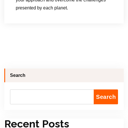
presented by each planet.
Search
Search
Recent Posts