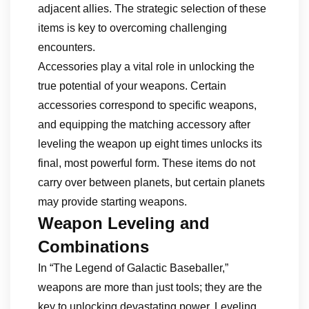
adjacent allies. The strategic selection of these
items is key to overcoming challenging
encounters.
Accessories play a vital role in unlocking the
true potential of your weapons. Certain
accessories correspond to specific weapons,
and equipping the matching accessory after
leveling the weapon up eight times unlocks its
final, most powerful form. These items do not
carry over between planets, but certain planets
may provide starting weapons.
Weapon Leveling and
Combinations
In “The Legend of Galactic Baseballer,”
weapons are more than just tools; they are the
key to unlocking devastating power. Leveling