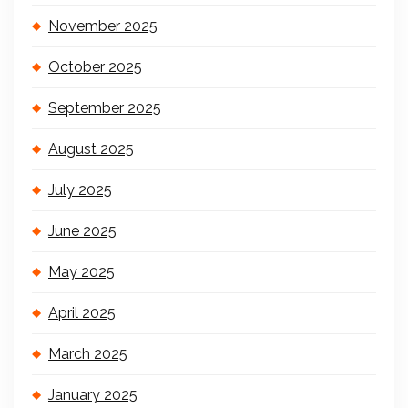
November 2025
October 2025
September 2025
August 2025
July 2025
June 2025
May 2025
April 2025
March 2025
January 2025