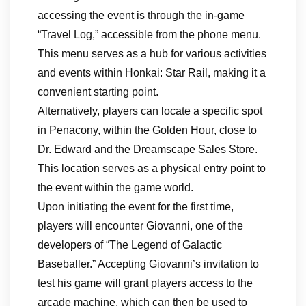
accessing the event is through the in-game
“Travel Log,” accessible from the phone menu.
This menu serves as a hub for various activities
and events within Honkai: Star Rail, making it a
convenient starting point.
Alternatively, players can locate a specific spot
in Penacony, within the Golden Hour, close to
Dr. Edward and the Dreamscape Sales Store.
This location serves as a physical entry point to
the event within the game world.
Upon initiating the event for the first time,
players will encounter Giovanni, one of the
developers of “The Legend of Galactic
Baseballer.” Accepting Giovanni’s invitation to
test his game will grant players access to the
arcade machine, which can then be used to