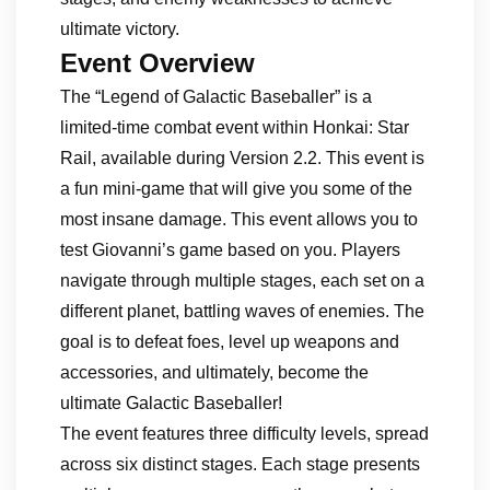
ultimate victory.
Event Overview
The “Legend of Galactic Baseballer” is a
limited-time combat event within Honkai: Star
Rail, available during Version 2.2. This event is
a fun mini-game that will give you some of the
most insane damage. This event allows you to
test Giovanni’s game based on you. Players
navigate through multiple stages, each set on a
different planet, battling waves of enemies. The
goal is to defeat foes, level up weapons and
accessories, and ultimately, become the
ultimate Galactic Baseballer!
The event features three difficulty levels, spread
across six distinct stages. Each stage presents