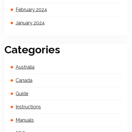
February 2024
January 2024
Categories
Australia
Canada
Guide
Instructions
Manuals