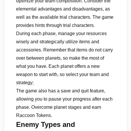
optimize your team composition. Consider the
elemental advantages and disadvantages, as
well as the available trial characters. The game
provides hints through trial characters.
During each phase, manage your resources
wisely and strategically utilize items and
accessories. Remember that items do not carry
over between planets, so make the most of
what you have. Each planet offers a new
weapon to start with, so select your team and
strategy;
The game also has a save and quit feature,
allowing you to pause your progress after each
phase. Overcome planet stages and earn
Raccoon Tokens.
Enemy Types and