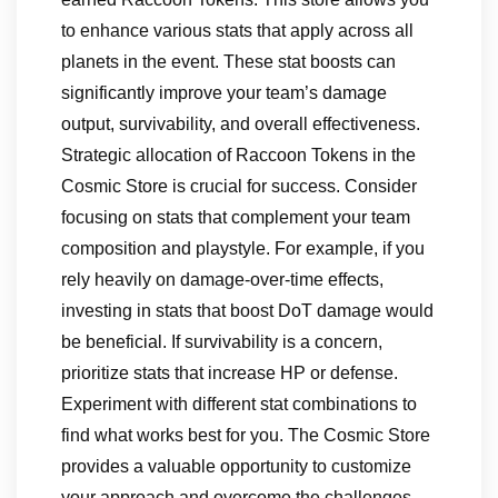
to enhance various stats that apply across all
planets in the event. These stat boosts can
significantly improve your team’s damage
output, survivability, and overall effectiveness.
Strategic allocation of Raccoon Tokens in the
Cosmic Store is crucial for success. Consider
focusing on stats that complement your team
composition and playstyle. For example, if you
rely heavily on damage-over-time effects,
investing in stats that boost DoT damage would
be beneficial. If survivability is a concern,
prioritize stats that increase HP or defense.
Experiment with different stat combinations to
find what works best for you. The Cosmic Store
provides a valuable opportunity to customize
your approach and overcome the challenges