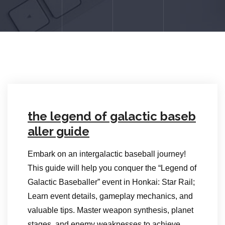
the legend of galactic baseb
aller guide
Embark on an intergalactic baseball journey!
This guide will help you conquer the “Legend of
Galactic Baseballer” event in Honkai: Star Rail;
Learn event details, gameplay mechanics, and
valuable tips. Master weapon synthesis, planet
stages, and enemy weaknesses to achieve