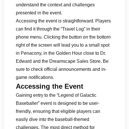
understand the context and challenges
presented in the event.
Accessing the event is straightforward. Players
can find it through the “Travel Log” in their
phone menu. Clicking the button on the bottom
right of the screen will lead you to a small spot
in Penacony, in the Golden Hour close to Dr.
Edward and the Dreamscape Sales Store. Be
sure to check official announcements and in-
game notifications.
Accessing the Event
Gaining entry to the “Legend of Galactic
Baseballer” event is designed to be user-
friendly, ensuring that eligible players can
easily dive into the baseball-themed
challenges. The most direct method for