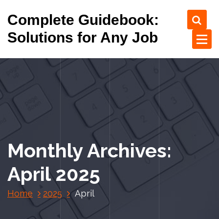
S
Complete Guidebook:
k
i
Solutions for Any Job
p
t
o
c
o
n
t
e
n
Monthly Archives:
t
April 2025
Home
2025
April