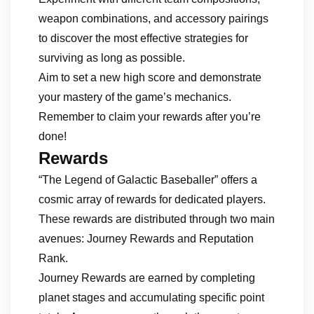
weapon combinations, and accessory pairings
to discover the most effective strategies for
surviving as long as possible.
Aim to set a new high score and demonstrate
your mastery of the game’s mechanics.
Remember to claim your rewards after you’re
done!
Rewards
“The Legend of Galactic Baseballer” offers a
cosmic array of rewards for dedicated players.
These rewards are distributed through two main
avenues: Journey Rewards and Reputation
Rank.
Journey Rewards are earned by completing
planet stages and accumulating specific point