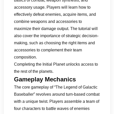
basics of combat, weapon synthesis, and
accessory usage. Players will learn how to
effectively defeat enemies, acquire items, and
combine weapons and accessories to
maximize their damage output. The tutorial will
also cover the importance of strategic decision-
making, such as choosing the right items and
accessories to complement their team
composition.
Completing the Initial Planet unlocks access to
the rest of the planets.
Gameplay Mechanics
The core gameplay of “The Legend of Galactic
Baseballer” revolves around turn-based combat
with a unique twist. Players assemble a team of
four characters to battle waves of enemies