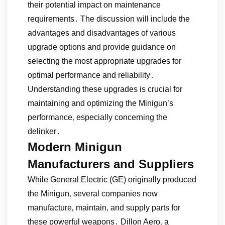
their potential impact on maintenance
requirements․ The discussion will include the
advantages and disadvantages of various
upgrade options and provide guidance on
selecting the most appropriate upgrades for
optimal performance and reliability․
Understanding these upgrades is crucial for
maintaining and optimizing the Minigun’s
performance‚ especially concerning the
delinker․
Modern Minigun
Manufacturers and Suppliers
While General Electric (GE) originally produced
the Minigun‚ several companies now
manufacture‚ maintain‚ and supply parts for
these powerful weapons․ Dillon Aero‚ a