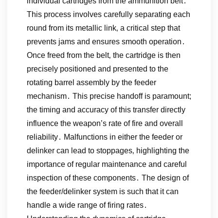
individual cartridges from the ammunition belt․
This process involves carefully separating each
round from its metallic link‚ a critical step that
prevents jams and ensures smooth operation․
Once freed from the belt‚ the cartridge is then
precisely positioned and presented to the
rotating barrel assembly by the feeder
mechanism․ This precise handoff is paramount;
the timing and accuracy of this transfer directly
influence the weapon’s rate of fire and overall
reliability․ Malfunctions in either the feeder or
delinker can lead to stoppages‚ highlighting the
importance of regular maintenance and careful
inspection of these components․ The design of
the feeder/delinker system is such that it can
handle a wide range of firing rates․