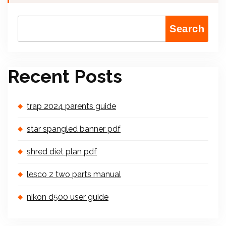
Search
Recent Posts
trap 2024 parents guide
star spangled banner pdf
shred diet plan pdf
lesco z two parts manual
nikon d500 user guide