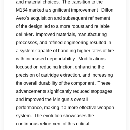
and material choices․ The transition to the
M134 marked a significant improvement․ Dillon
Aero’s acquisition and subsequent refinement
of the design led to a more robust and reliable
delinker․ Improved materials‚ manufacturing
processes‚ and refined engineering resulted in
a system capable of handling higher rates of fire
with increased dependability․ Modifications
focused on reducing friction‚ enhancing the
precision of cartridge extraction‚ and increasing
the overall durability of the component․ These
advancements significantly reduced stoppages
and improved the Minigun’s overall
performance‚ making it a more effective weapon
system․ The evolution showcases the
continuous refinement of this critical