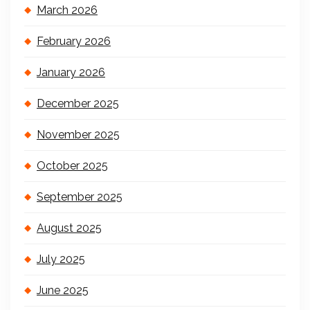
March 2026
February 2026
January 2026
December 2025
November 2025
October 2025
September 2025
August 2025
July 2025
June 2025