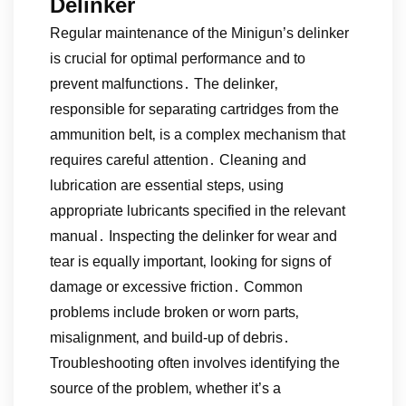
Delinker
Regular maintenance of the Minigun’s delinker
is crucial for optimal performance and to
prevent malfunctions․ The delinker‚
responsible for separating cartridges from the
ammunition belt‚ is a complex mechanism that
requires careful attention․ Cleaning and
lubrication are essential steps‚ using
appropriate lubricants specified in the relevant
manual․ Inspecting the delinker for wear and
tear is equally important‚ looking for signs of
damage or excessive friction․ Common
problems include broken or worn parts‚
misalignment‚ and build-up of debris․
Troubleshooting often involves identifying the
source of the problem‚ whether it’s a