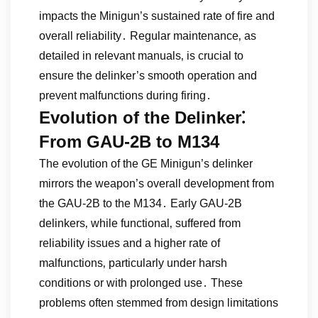
impacts the Minigun’s sustained rate of fire and
overall reliability․ Regular maintenance‚ as
detailed in relevant manuals‚ is crucial to
ensure the delinker’s smooth operation and
prevent malfunctions during firing․
Evolution of the Delinker⁚
From GAU-2B to M134
The evolution of the GE Minigun’s delinker
mirrors the weapon’s overall development from
the GAU-2B to the M134․ Early GAU-2B
delinkers‚ while functional‚ suffered from
reliability issues and a higher rate of
malfunctions‚ particularly under harsh
conditions or with prolonged use․ These
problems often stemmed from design limitations