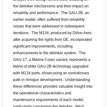
the delinker mechanisms and their impact on
reliability and performance․ The GAU-2B‚ an
earlier model‚ often suffered from reliability
issues that were addressed in subsequent
iterations․ The M134‚ produced by Dillon Aero
after acquiring the rights from GE‚ incorporated
significant improvements‚ including
enhancements to the delinker system․ The
GAU-17‚ a Marine Corps variant‚ represents a
blend of older GAU-2B technology upgraded
with M134 parts‚ showcasing an evolutionary
path in minigun development․ Understanding
these differences provides valuable insight into
the operational characteristics and
maintenance requirements of each model‚
particularly concerning the delinker․ We’ll