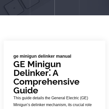
ge minigun delinker manual
GE Minigun
Delinker⁚ A
Comprehensive
Guide
This guide details the General Electric (GE)
Minigun’s delinker mechanism‚ its crucial role