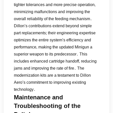
tighter tolerances and more precise operation‚
minimizing malfunctions and improving the
overall reliability of the feeding mechanism․
Dillon’s contributions extend beyond simple
part replacements; their engineering expertise
optimizes the entire system’s efficiency and
performance‚ making the updated Minigun a
superior weapon to its predecessor․ This
includes enhanced cartridge handoff‚ reducing
jams and improving the rate of fire․ The
modernization kits are a testament to Dillon
Aero’s commitment to improving existing
technology․
Maintenance and
Troubleshooting of the