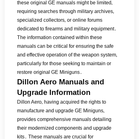
these original GE manuals might be limited‚
requiring searches through military archives‚
specialized collectors‚ or online forums
dedicated to firearms and military equipment․
The information contained within these
manuals can be critical for ensuring the safe
and effective operation of the weapon system‚
particularly for those seeking to maintain or
restore original GE Miniguns․
Dillon Aero Manuals and
Upgrade Information
Dillon Aero‚ having acquired the rights to
manufacture and upgrade GE Miniguns‚
provides comprehensive manuals detailing
their modernized components and upgrade
kits․ These manuals are crucial for