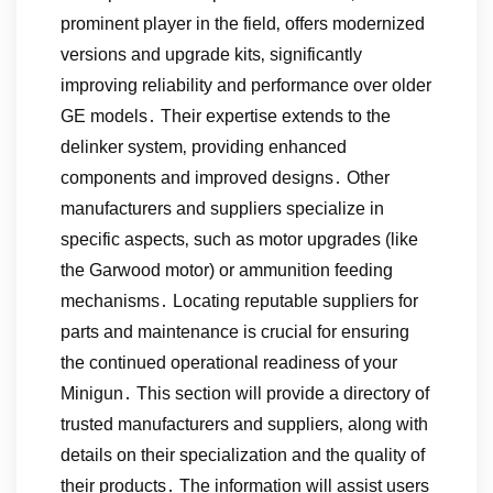
prominent player in the field‚ offers modernized
versions and upgrade kits‚ significantly
improving reliability and performance over older
GE models․ Their expertise extends to the
delinker system‚ providing enhanced
components and improved designs․ Other
manufacturers and suppliers specialize in
specific aspects‚ such as motor upgrades (like
the Garwood motor) or ammunition feeding
mechanisms․ Locating reputable suppliers for
parts and maintenance is crucial for ensuring
the continued operational readiness of your
Minigun․ This section will provide a directory of
trusted manufacturers and suppliers‚ along with
details on their specialization and the quality of
their products․ The information will assist users