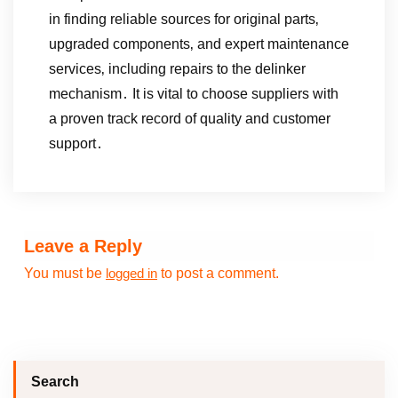
in finding reliable sources for original parts‚
upgraded components‚ and expert maintenance
services‚ including repairs to the delinker
mechanism․ It is vital to choose suppliers with
a proven track record of quality and customer
support․
Leave a Reply
You must be
to post a comment.
logged in
Search