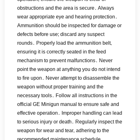
obstructions and the area is secure․ Always
wear appropriate eye and hearing protection․
Ammunition should be inspected for damage or
defects before use; discard any suspect
rounds․ Properly load the ammunition belt‚
ensuring it is correctly seated in the feed
mechanism to prevent malfunctions․ Never
point the weapon at anything you do not intend
to fire upon․ Never attempt to disassemble the
weapon without proper training and the
necessary tools․ Follow all instructions in the
official GE Minigun manual to ensure safe and
effective operation․ Improper handling can lead
to serious injury or death․ Regularly inspect the
weapon for wear and tear‚ adhering to the
recommended maintenance schedule․