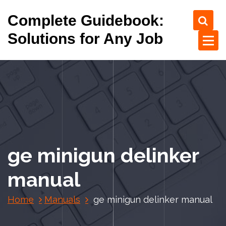
S
Complete Guidebook:
k
i
Solutions for Any Job
p
t
o
c
o
n
t
e
n
ge minigun delinker
t
manual
Home
Manuals
ge minigun delinker manual