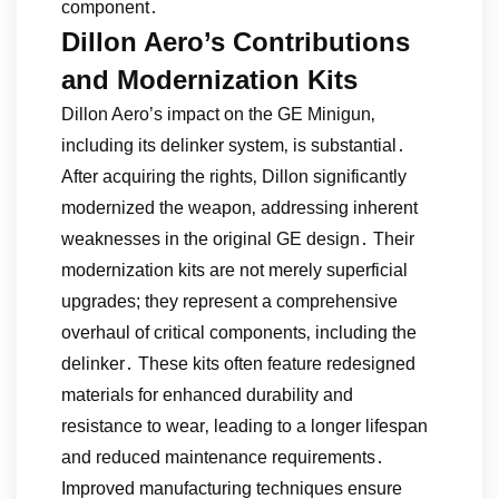
component․
Dillon Aero’s Contributions
and Modernization Kits
Dillon Aero’s impact on the GE Minigun‚
including its delinker system‚ is substantial․
After acquiring the rights‚ Dillon significantly
modernized the weapon‚ addressing inherent
weaknesses in the original GE design․ Their
modernization kits are not merely superficial
upgrades; they represent a comprehensive
overhaul of critical components‚ including the
delinker․ These kits often feature redesigned
materials for enhanced durability and
resistance to wear‚ leading to a longer lifespan
and reduced maintenance requirements․
Improved manufacturing techniques ensure