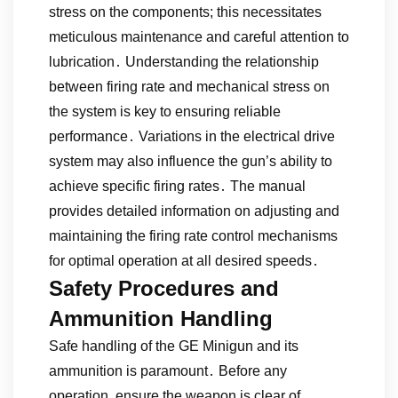
stress on the components; this necessitates
meticulous maintenance and careful attention to
lubrication․ Understanding the relationship
between firing rate and mechanical stress on
the system is key to ensuring reliable
performance․ Variations in the electrical drive
system may also influence the gun’s ability to
achieve specific firing rates․ The manual
provides detailed information on adjusting and
maintaining the firing rate control mechanisms
for optimal operation at all desired speeds․
Safety Procedures and
Ammunition Handling
Safe handling of the GE Minigun and its
ammunition is paramount․ Before any
operation‚ ensure the weapon is clear of