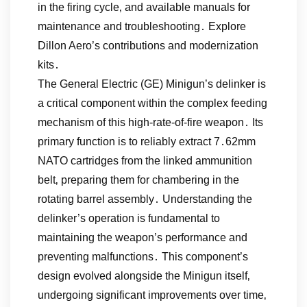
in the firing cycle‚ and available manuals for
maintenance and troubleshooting․ Explore
Dillon Aero’s contributions and modernization
kits․
The General Electric (GE) Minigun’s delinker is
a critical component within the complex feeding
mechanism of this high-rate-of-fire weapon․ Its
primary function is to reliably extract 7․62mm
NATO cartridges from the linked ammunition
belt‚ preparing them for chambering in the
rotating barrel assembly․ Understanding the
delinker’s operation is fundamental to
maintaining the weapon’s performance and
preventing malfunctions․ This component’s
design evolved alongside the Minigun itself‚
undergoing significant improvements over time‚