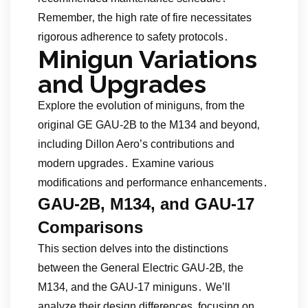
Remember‚ the high rate of fire necessitates
rigorous adherence to safety protocols․
Minigun Variations
and Upgrades
Explore the evolution of miniguns‚ from the
original GE GAU-2B to the M134 and beyond‚
including Dillon Aero’s contributions and
modern upgrades․ Examine various
modifications and performance enhancements․
GAU-2B‚ M134‚ and GAU-17
Comparisons
This section delves into the distinctions
between the General Electric GAU-2B‚ the
M134‚ and the GAU-17 miniguns․ We’ll
analyze their design differences‚ focusing on