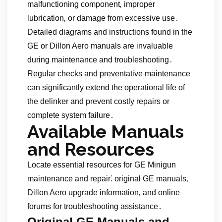
malfunctioning component‚ improper
lubrication‚ or damage from excessive use․
Detailed diagrams and instructions found in the
GE or Dillon Aero manuals are invaluable
during maintenance and troubleshooting․
Regular checks and preventative maintenance
can significantly extend the operational life of
the delinker and prevent costly repairs or
complete system failure․
Available Manuals
and Resources
Locate essential resources for GE Minigun
maintenance and repair⁚ original GE manuals‚
Dillon Aero upgrade information‚ and online
forums for troubleshooting assistance․
Original GE Manuals and