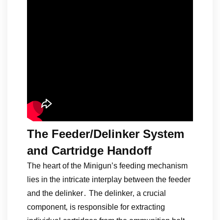
The Feeder/Delinker System
and Cartridge Handoff
The heart of the Minigun’s feeding mechanism
lies in the intricate interplay between the feeder
and the delinker․ The delinker‚ a crucial
component‚ is responsible for extracting