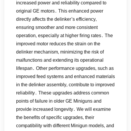
increased power and reliability compared to
original GE motors․ This enhanced power
directly affects the delinker’s efficiency‚
ensuring smoother and more consistent
operation‚ especially at higher firing rates․ The
improved motor reduces the strain on the
delinker mechanism‚ minimizing the risk of
malfunctions and extending its operational
lifespan․ Other performance upgrades‚ such as
improved feed systems and enhanced materials
in the delinker assembly‚ contribute to improved
reliability․ These upgrades address common
points of failure in older GE Miniguns and
provide increased longevity․ We will examine
the benefits of specific upgrades‚ their
compatibility with different Minigun models‚ and