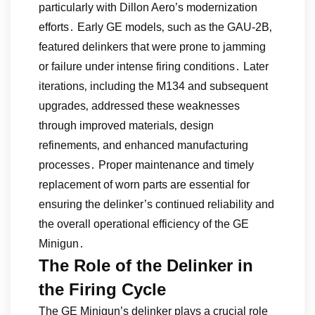
particularly with Dillon Aero’s modernization
efforts․ Early GE models‚ such as the GAU-2B‚
featured delinkers that were prone to jamming
or failure under intense firing conditions․ Later
iterations‚ including the M134 and subsequent
upgrades‚ addressed these weaknesses
through improved materials‚ design
refinements‚ and enhanced manufacturing
processes․ Proper maintenance and timely
replacement of worn parts are essential for
ensuring the delinker’s continued reliability and
the overall operational efficiency of the GE
Minigun․
The Role of the Delinker in
the Firing Cycle
The GE Minigun’s delinker plays a crucial role