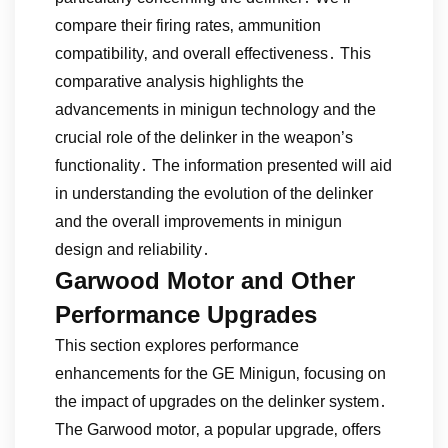
compare their firing rates‚ ammunition
compatibility‚ and overall effectiveness․ This
comparative analysis highlights the
advancements in minigun technology and the
crucial role of the delinker in the weapon’s
functionality․ The information presented will aid
in understanding the evolution of the delinker
and the overall improvements in minigun
design and reliability․
Garwood Motor and Other
Performance Upgrades
This section explores performance
enhancements for the GE Minigun‚ focusing on
the impact of upgrades on the delinker system․
The Garwood motor‚ a popular upgrade‚ offers