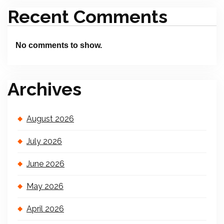
Recent Comments
No comments to show.
Archives
August 2026
July 2026
June 2026
May 2026
April 2026