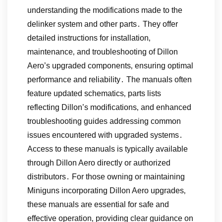
understanding the modifications made to the
delinker system and other parts․ They offer
detailed instructions for installation‚
maintenance‚ and troubleshooting of Dillon
Aero’s upgraded components‚ ensuring optimal
performance and reliability․ The manuals often
feature updated schematics‚ parts lists
reflecting Dillon’s modifications‚ and enhanced
troubleshooting guides addressing common
issues encountered with upgraded systems․
Access to these manuals is typically available
through Dillon Aero directly or authorized
distributors․ For those owning or maintaining
Miniguns incorporating Dillon Aero upgrades‚
these manuals are essential for safe and
effective operation‚ providing clear guidance on