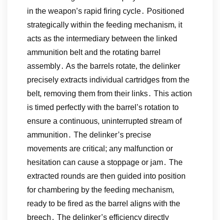
in the weapon’s rapid firing cycle․ Positioned
strategically within the feeding mechanism‚ it
acts as the intermediary between the linked
ammunition belt and the rotating barrel
assembly․ As the barrels rotate‚ the delinker
precisely extracts individual cartridges from the
belt‚ removing them from their links․ This action
is timed perfectly with the barrel’s rotation to
ensure a continuous‚ uninterrupted stream of
ammunition․ The delinker’s precise
movements are critical; any malfunction or
hesitation can cause a stoppage or jam․ The
extracted rounds are then guided into position
for chambering by the feeding mechanism‚
ready to be fired as the barrel aligns with the
breech․ The delinker’s efficiency directly