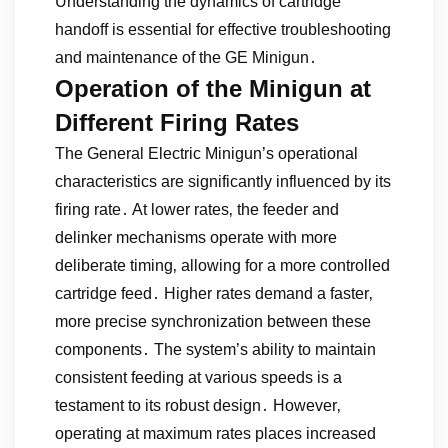
Understanding the dynamics of cartridge
handoff is essential for effective troubleshooting
and maintenance of the GE Minigun․
Operation of the Minigun at
Different Firing Rates
The General Electric Minigun’s operational
characteristics are significantly influenced by its
firing rate․ At lower rates‚ the feeder and
delinker mechanisms operate with more
deliberate timing‚ allowing for a more controlled
cartridge feed․ Higher rates demand a faster‚
more precise synchronization between these
components․ The system’s ability to maintain
consistent feeding at various speeds is a
testament to its robust design․ However‚
operating at maximum rates places increased