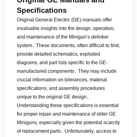
Specifications
Original General Electric (GE) manuals offer
invaluable insights into the design‚ operation‚
and maintenance of the Minigun’s delinker
system․ These documents‚ often difficult to find‚
provide detailed schematics‚ exploded
diagrams‚ and part lists specific to the GE-
manufactured components․ They may include
crucial information on tolerances‚ material
specifications‚ and assembly procedures
unique to the original GE design․
Understanding these specifications is essential
for proper repair and maintenance of older GE
Miniguns‚ especially given the potential scarcity
of replacement parts․ Unfortunately‚ access to