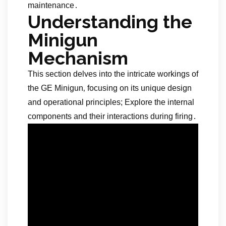
maintenance․
Understanding the
Minigun
Mechanism
This section delves into the intricate workings of
the GE Minigun‚ focusing on its unique design
and operational principles; Explore the internal
components and their interactions during firing․