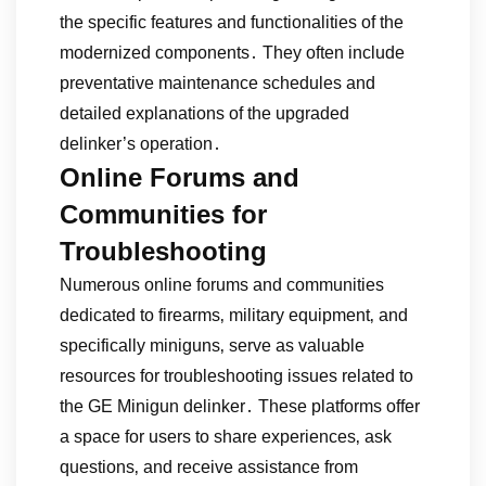
the specific features and functionalities of the
modernized components․ They often include
preventative maintenance schedules and
detailed explanations of the upgraded
delinker’s operation․
Online Forums and
Communities for
Troubleshooting
Numerous online forums and communities
dedicated to firearms‚ military equipment‚ and
specifically miniguns‚ serve as valuable
resources for troubleshooting issues related to
the GE Minigun delinker․ These platforms offer
a space for users to share experiences‚ ask
questions‚ and receive assistance from