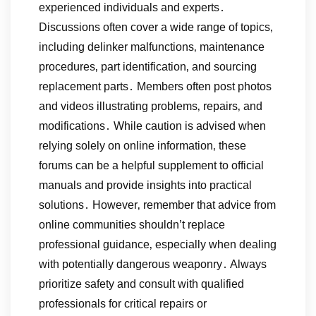
experienced individuals and experts․
Discussions often cover a wide range of topics‚
including delinker malfunctions‚ maintenance
procedures‚ part identification‚ and sourcing
replacement parts․ Members often post photos
and videos illustrating problems‚ repairs‚ and
modifications․ While caution is advised when
relying solely on online information‚ these
forums can be a helpful supplement to official
manuals and provide insights into practical
solutions․ However‚ remember that advice from
online communities shouldn’t replace
professional guidance‚ especially when dealing
with potentially dangerous weaponry․ Always
prioritize safety and consult with qualified
professionals for critical repairs or