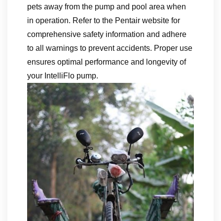
pets away from the pump and pool area when
in operation. Refer to the Pentair website for
comprehensive safety information and adhere
to all warnings to prevent accidents. Proper use
ensures optimal performance and longevity of
your IntelliFlo pump.