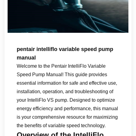
pentair intelliflo variable speed pump
manual
Welcome to the Pentair IntelliFlo Variable
Speed Pump Manual! This guide provides
essential information for safe and effective use‚
installation‚ operation‚ and troubleshooting of
your IntelliFlo VS pump. Designed to optimize
energy efficiency and performance‚ this manual
is your comprehensive resource for maximizing
the benefits of variable speed technology.
Overview of the IntelliFlo