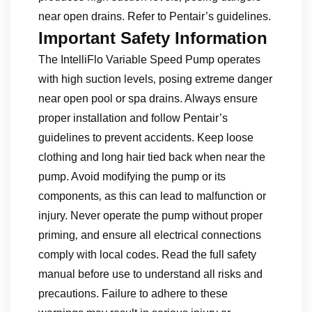
near open drains. Refer to Pentair’s guidelines.
Important Safety Information
The IntelliFlo Variable Speed Pump operates
with high suction levels‚ posing extreme danger
near open pool or spa drains. Always ensure
proper installation and follow Pentair’s
guidelines to prevent accidents. Keep loose
clothing and long hair tied back when near the
pump. Avoid modifying the pump or its
components‚ as this can lead to malfunction or
injury. Never operate the pump without proper
priming‚ and ensure all electrical connections
comply with local codes. Read the full safety
manual before use to understand all risks and
precautions. Failure to adhere to these