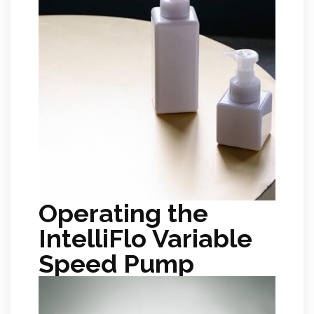
Operating the
IntelliFlo Variable
Speed Pump