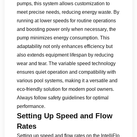
pumps‚ this system allows customization to
meet precise needs‚ reducing energy waste. By
running at lower speeds for routine operations
and boosting power only when necessary‚ the
pump minimizes energy consumption. This
adaptability not only enhances efficiency but
also extends equipment lifespan by reducing
wear and tear. The variable speed technology
ensures quiet operation and compatibility with
various pool systems‚ making it a versatile and
eco-friendly solution for modern pool owners.
Always follow safety guidelines for optimal
performance.
Setting Up Speed and Flow
Rates
Setting up speed and flow rates on the IntelliFlo