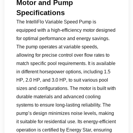
Motor and Pump
Specifications
The IntelliFlo Variable Speed Pump is
equipped with a high-efficiency motor designed
for optimal performance and energy savings.
The pump operates at variable speeds‚
allowing for precise control over flow rates to
match specific pool requirements. It is available
in different horsepower options‚ including 1.5
HP‚ 2.0 HP‚ and 3.0 HP‚ to suit various pool
sizes and configurations. The motor is built with
durable materials and advanced cooling
systems to ensure long-lasting reliability. The
pump’s design minimizes noise levels‚ making
it suitable for residential use. Its energy-efficient
operation is certified by Energy Star‚ ensuring