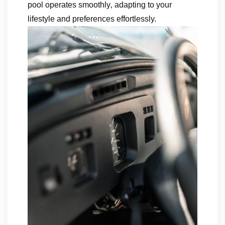
pool operates smoothly‚ adapting to your
lifestyle and preferences effortlessly.