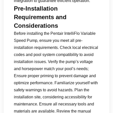
integration to guarantee efficient operation.
Pre-Installation
Requirements and
Considerations
Before installing the Pentair IntelliFlo Variable
Speed Pump‚ ensure you meet all pre-
installation requirements. Check local electrical
codes and pool system compatibility to avoid
installation issues. Verify the pump’s voltage
and horsepower match your pool’s needs;
Ensure proper priming to prevent damage and
optimize performance. Familiarize yourself with
safety warnings to avoid hazards. Plan the
installation site‚ considering accessibility for
maintenance. Ensure all necessary tools and
materials are available. Review the manual