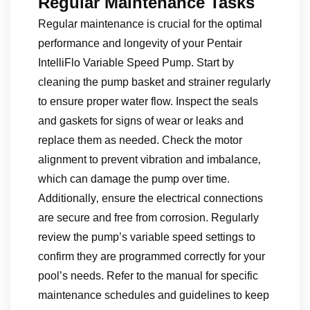
Regular Maintenance Tasks
Regular maintenance is crucial for the optimal
performance and longevity of your Pentair
IntelliFlo Variable Speed Pump. Start by
cleaning the pump basket and strainer regularly
to ensure proper water flow. Inspect the seals
and gaskets for signs of wear or leaks and
replace them as needed. Check the motor
alignment to prevent vibration and imbalance‚
which can damage the pump over time.
Additionally‚ ensure the electrical connections
are secure and free from corrosion. Regularly
review the pump’s variable speed settings to
confirm they are programmed correctly for your
pool’s needs. Refer to the manual for specific
maintenance schedules and guidelines to keep