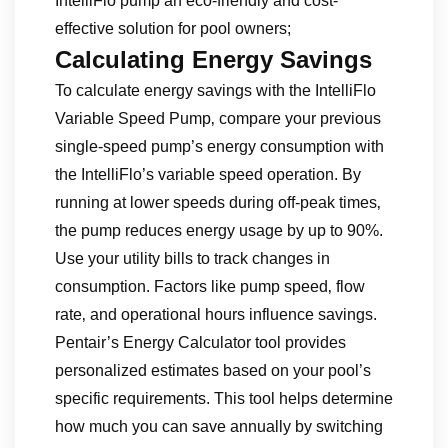
IntelliFlo pump an eco-friendly and cost-
effective solution for pool owners;
Calculating Energy Savings
To calculate energy savings with the IntelliFlo
Variable Speed Pump‚ compare your previous
single-speed pump’s energy consumption with
the IntelliFlo’s variable speed operation. By
running at lower speeds during off-peak times‚
the pump reduces energy usage by up to 90%.
Use your utility bills to track changes in
consumption. Factors like pump speed‚ flow
rate‚ and operational hours influence savings.
Pentair’s Energy Calculator tool provides
personalized estimates based on your pool’s
specific requirements. This tool helps determine
how much you can save annually by switching