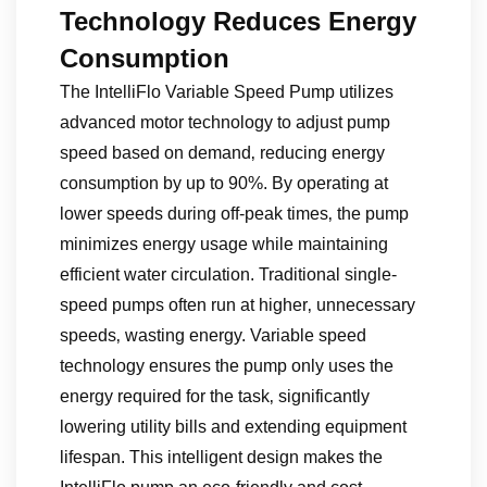
Technology Reduces Energy
Consumption
The IntelliFlo Variable Speed Pump utilizes
advanced motor technology to adjust pump
speed based on demand‚ reducing energy
consumption by up to 90%. By operating at
lower speeds during off-peak times‚ the pump
minimizes energy usage while maintaining
efficient water circulation. Traditional single-
speed pumps often run at higher‚ unnecessary
speeds‚ wasting energy. Variable speed
technology ensures the pump only uses the
energy required for the task‚ significantly
lowering utility bills and extending equipment
lifespan. This intelligent design makes the