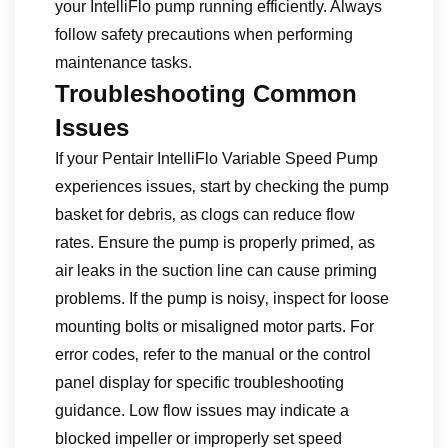
your IntelliFlo pump running efficiently. Always
follow safety precautions when performing
maintenance tasks.
Troubleshooting Common
Issues
If your Pentair IntelliFlo Variable Speed Pump
experiences issues‚ start by checking the pump
basket for debris‚ as clogs can reduce flow
rates. Ensure the pump is properly primed‚ as
air leaks in the suction line can cause priming
problems. If the pump is noisy‚ inspect for loose
mounting bolts or misaligned motor parts. For
error codes‚ refer to the manual or the control
panel display for specific troubleshooting
guidance. Low flow issues may indicate a
blocked impeller or improperly set speed