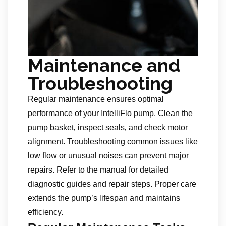
Maintenance and
Troubleshooting
Regular maintenance ensures optimal
performance of your IntelliFlo pump. Clean the
pump basket‚ inspect seals‚ and check motor
alignment. Troubleshooting common issues like
low flow or unusual noises can prevent major
repairs. Refer to the manual for detailed
diagnostic guides and repair steps. Proper care
extends the pump’s lifespan and maintains
efficiency.