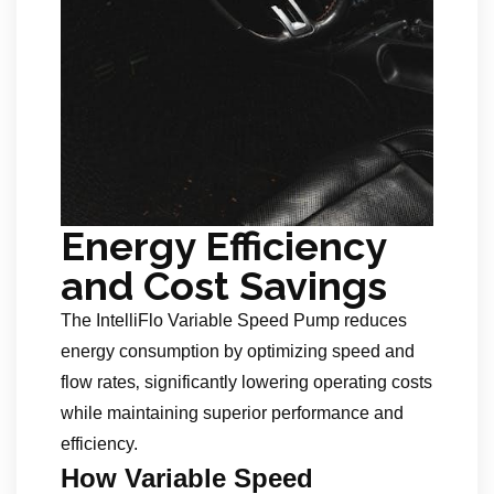
Energy Efficiency
and Cost Savings
The IntelliFlo Variable Speed Pump reduces
energy consumption by optimizing speed and
flow rates‚ significantly lowering operating costs
while maintaining superior performance and
efficiency.
How Variable Speed