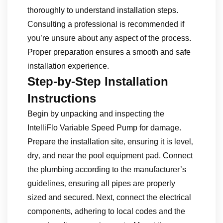
thoroughly to understand installation steps.
Consulting a professional is recommended if
you’re unsure about any aspect of the process.
Proper preparation ensures a smooth and safe
installation experience.
Step-by-Step Installation
Instructions
Begin by unpacking and inspecting the
IntelliFlo Variable Speed Pump for damage.
Prepare the installation site‚ ensuring it is level‚
dry‚ and near the pool equipment pad. Connect
the plumbing according to the manufacturer’s
guidelines‚ ensuring all pipes are properly
sized and secured. Next‚ connect the electrical
components‚ adhering to local codes and the