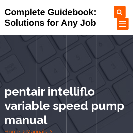
S
Complete Guidebook:
k
i
Solutions for Any Job
p
t
o
c
o
n
t
e
n
pentair intelliflo
t
variable speed pump
manual
Home
Manuals