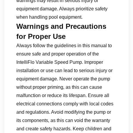
warnings may result in serious injury or
equipment damage. Always prioritize safety
when handling pool equipment.
Warnings and Precautions
for Proper Use
Always follow the guidelines in this manual to
ensure safe and proper operation of the
IntelliFlo Variable Speed Pump. Improper
installation or use can lead to serious injury or
equipment damage. Never operate the pump
without proper priming‚ as this can cause
malfunction or reduce its lifespan. Ensure all
electrical connections comply with local codes
and regulations. Avoid modifying the pump or
its components‚ as this can void the warranty
and create safety hazards. Keep children and