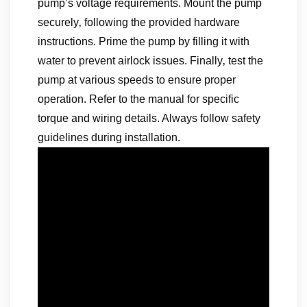
pump’s voltage requirements. Mount the pump
securely‚ following the provided hardware
instructions. Prime the pump by filling it with
water to prevent airlock issues. Finally‚ test the
pump at various speeds to ensure proper
operation. Refer to the manual for specific
torque and wiring details. Always follow safety
guidelines during installation.