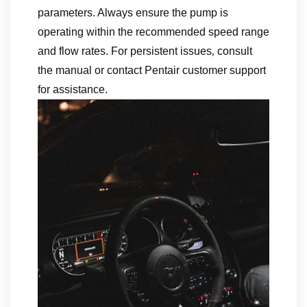
parameters. Always ensure the pump is
operating within the recommended speed range
and flow rates. For persistent issues‚ consult
the manual or contact Pentair customer support
for assistance.