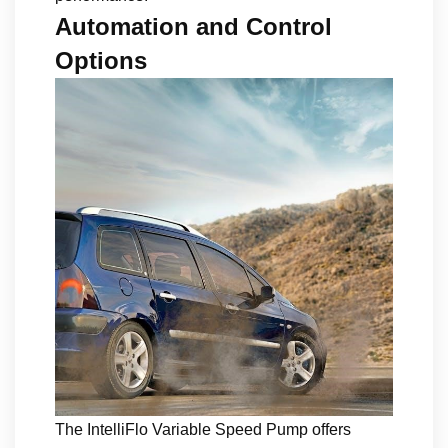
Automation and Control
Options
The IntelliFlo Variable Speed Pump offers