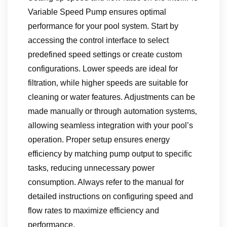
Variable Speed Pump ensures optimal
performance for your pool system. Start by
accessing the control interface to select
predefined speed settings or create custom
configurations. Lower speeds are ideal for
filtration‚ while higher speeds are suitable for
cleaning or water features. Adjustments can be
made manually or through automation systems‚
allowing seamless integration with your pool’s
operation. Proper setup ensures energy
efficiency by matching pump output to specific
tasks‚ reducing unnecessary power
consumption. Always refer to the manual for
detailed instructions on configuring speed and
flow rates to maximize efficiency and
performance.