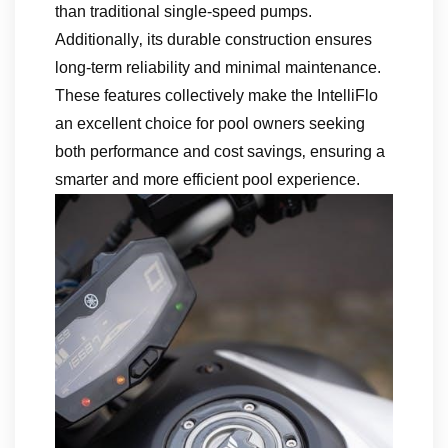
than traditional single-speed pumps.
Additionally‚ its durable construction ensures
long-term reliability and minimal maintenance.
These features collectively make the IntelliFlo
an excellent choice for pool owners seeking
both performance and cost savings‚ ensuring a
smarter and more efficient pool experience.