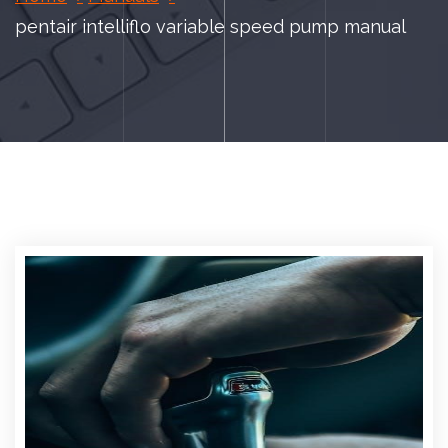
pentair intelliflo variable speed pump manual