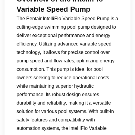
Variable Speed Pump
The Pentair IntelliFlo Variable Speed Pump is a
cutting-edge swimming pool pump designed to
deliver exceptional performance and energy
efficiency. Utilizing advanced variable speed
technology‚ it allows for precise control over
pump speed and flow rates‚ optimizing energy
consumption. This pump is ideal for pool
owners seeking to reduce operational costs
while maintaining superior hydraulic
performance. Its robust design ensures
durability and reliability‚ making it a versatile
solution for various pool systems. With built-in
safety features and compatibility with
automation systems‚ the IntelliFlo Variable