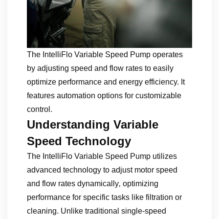
The IntelliFlo Variable Speed Pump operates
by adjusting speed and flow rates to easily
optimize performance and energy efficiency. It
features automation options for customizable
control.
Understanding Variable
Speed Technology
The IntelliFlo Variable Speed Pump utilizes
advanced technology to adjust motor speed
and flow rates dynamically‚ optimizing
performance for specific tasks like filtration or
cleaning. Unlike traditional single-speed