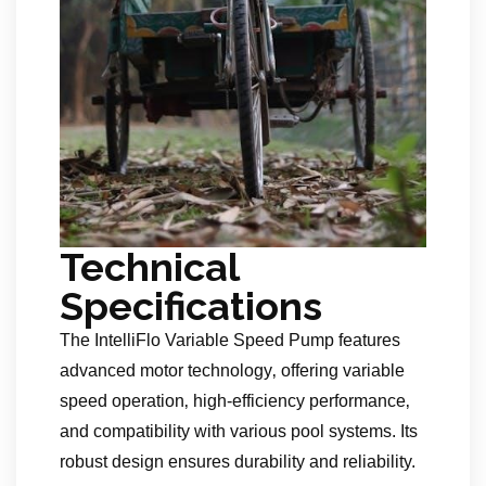
Technical
Specifications
The IntelliFlo Variable Speed Pump features
advanced motor technology‚ offering variable
speed operation‚ high-efficiency performance‚
and compatibility with various pool systems. Its
robust design ensures durability and reliability.