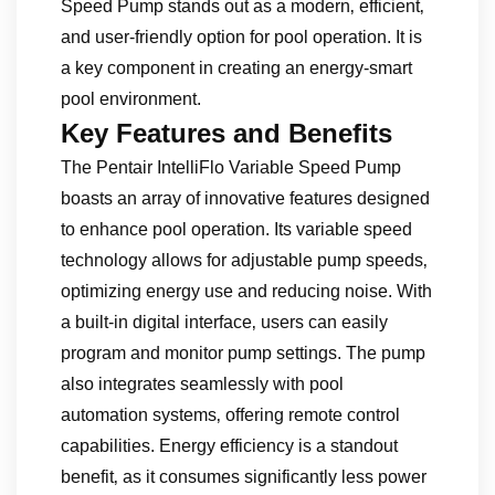
Speed Pump stands out as a modern‚ efficient‚
and user-friendly option for pool operation. It is
a key component in creating an energy-smart
pool environment.
Key Features and Benefits
The Pentair IntelliFlo Variable Speed Pump
boasts an array of innovative features designed
to enhance pool operation. Its variable speed
technology allows for adjustable pump speeds‚
optimizing energy use and reducing noise. With
a built-in digital interface‚ users can easily
program and monitor pump settings. The pump
also integrates seamlessly with pool
automation systems‚ offering remote control
capabilities. Energy efficiency is a standout
benefit‚ as it consumes significantly less power