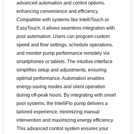
advanced automation and control options‚
enhancing convenience and efficiency.
Compatible with systems like IntelliTouch or
EasyTouch‚ it allows seamless integration with
pool automation. Users can program custom
speed and flow settings‚ schedule operations‚
and monitor pump performance remotely via
smartphones or tablets. The intuitive interface
simplifies setup and adjustments‚ ensuring
optimal performance. Automation enables
energy-saving modes and silent operation
during off-peak hours. By integrating with smart
pool systems‚ the IntelliFlo pump delivers a
tailored experience‚ minimizing manual
intervention and maximizing energy efficiency.
This advanced control system ensures your