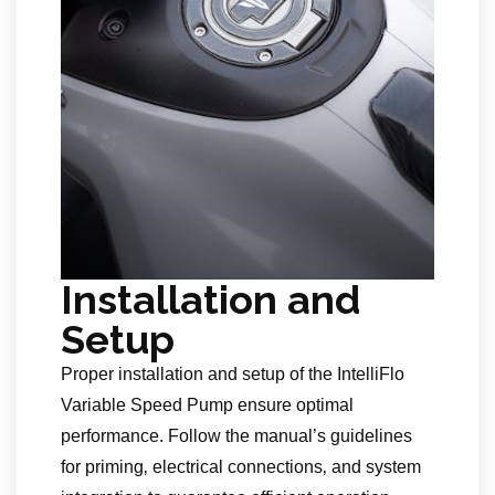
Installation and
Setup
Proper installation and setup of the IntelliFlo
Variable Speed Pump ensure optimal
performance. Follow the manual’s guidelines
for priming‚ electrical connections‚ and system