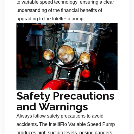
to variable speed technology‚ ensuring a clear
understanding of the financial benefits of
upgrading to the IntelliFlo pump.
Safety Precautions
and Warnings
Always follow safety precautions to avoid
accidents. The IntelliFlo Variable Speed Pump
produces high suction levels‚ posing dangers