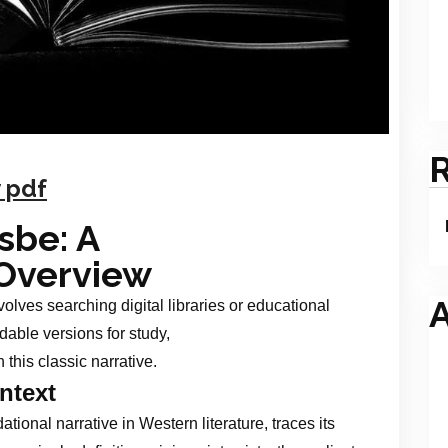
 pdf
sbe: A
Overview
A
olves searching digital libraries or educational
dable versions for study,
 this classic narrative.
ntext
ional narrative in Western literature, traces its