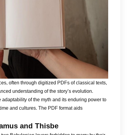
s, often through digitized PDFs of classical texts,
nced understanding of the story’s evolution.
 adaptability of the myth and its enduring power to
 time and cultures. The PDF format aids
ramus and Thisbe