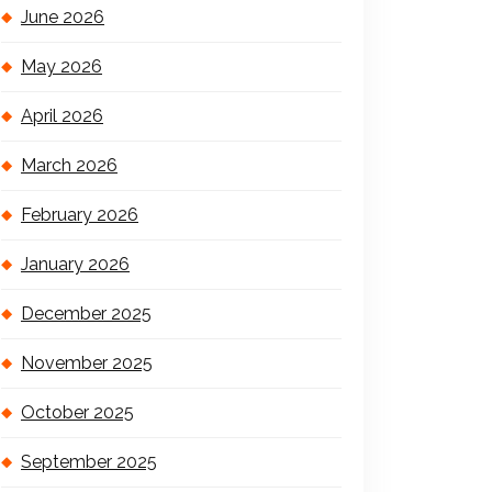
June 2026
May 2026
April 2026
March 2026
February 2026
January 2026
December 2025
November 2025
October 2025
September 2025