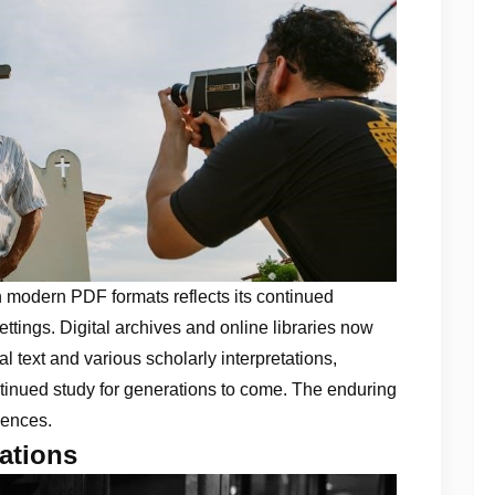
y in modern PDF formats reflects its continued
tings. Digital archives and online libraries now
l text and various scholarly interpretations,
ntinued study for generations to come. The enduring
iences.
ations