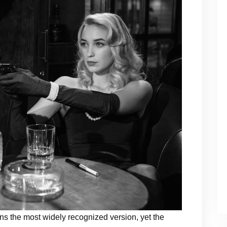
s the most widely recognized version, yet the