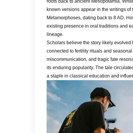
roots back to ancient Mesopotamia. While n
known versions appear in the writings of 
Metamorphoses, dating back to 8 AD. How
existing presence in oral traditions and e
lineage.
Scholars believe the story likely evolved
connected to fertility rituals and seasona
miscommunication, and tragic fate resonat
its enduring popularity. The tale circul
a staple in classical education and influe