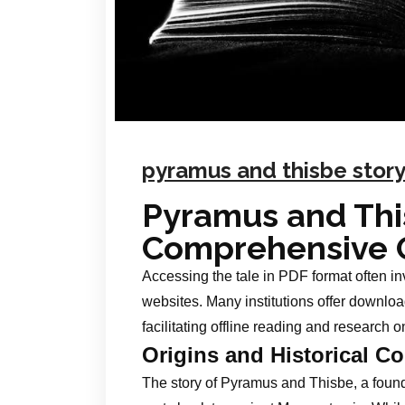
pyramus and thisbe story
Pyramus and Thi
Comprehensive 
Accessing the tale in PDF format often inv
websites. Many institutions offer downloa
facilitating offline reading and research on
Origins and Historical Co
The story of Pyramus and Thisbe, a foundat