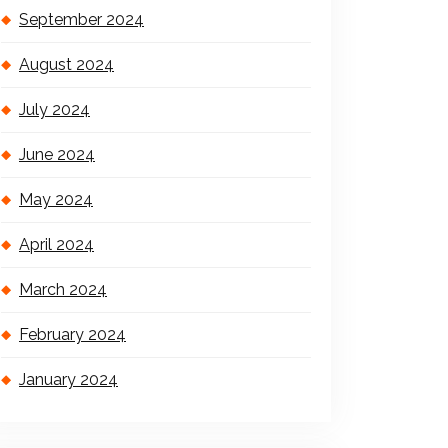
September 2024
August 2024
July 2024
June 2024
May 2024
April 2024
March 2024
February 2024
January 2024