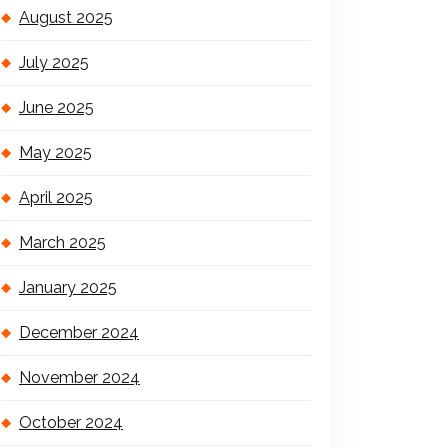
August 2025
July 2025
June 2025
May 2025
April 2025
March 2025
January 2025
December 2024
November 2024
October 2024