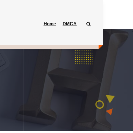
Home
DMCA