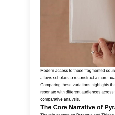
Modern access to these fragmented source
allows scholars to reconstruct a more nua
Comparing these variations highlights the
resonate with different audiences across
comparative analysis.
The Core Narrative of Py