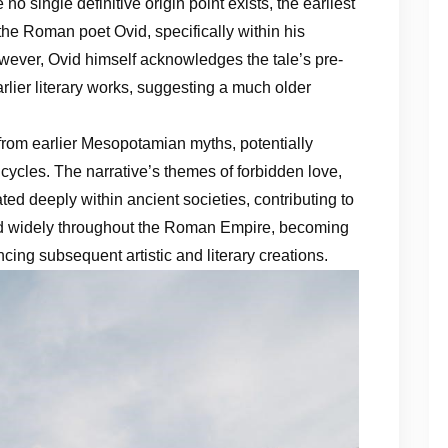
o single definitive origin point exists, the earliest
the Roman poet Ovid, specifically within his
ever, Ovid himself acknowledges the tale’s pre-
arlier literary works, suggesting a much older
 from earlier Mesopotamian myths, potentially
l cycles. The narrative’s themes of forbidden love,
ed deeply within ancient societies, contributing to
ated widely throughout the Roman Empire, becoming
ncing subsequent artistic and literary creations.