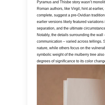
Pyramus and Thisbe story wasn’t monolith
Roman authors, like Virgil, hint at earlier
complete, suggest a pre-Ovidian tradition
earlier versions likely featured variations 
separation, and the ultimate circumstance
Notably, the details surrounding the wall 
communication – varied across tellings.
nature, while others focus on the vulnera
symbolic weight of the mulberry tree also 
degrees of significance to its color chan