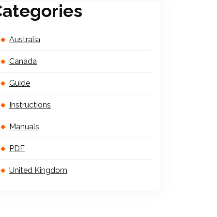
ategories
Australia
Canada
Guide
Instructions
Manuals
PDF
United Kingdom