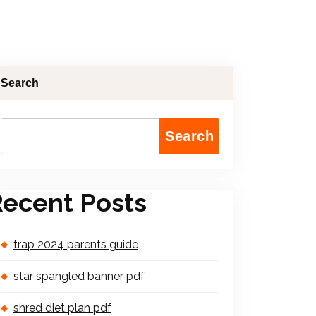
Search
Search
ecent Posts
trap 2024 parents guide
star spangled banner pdf
shred diet plan pdf