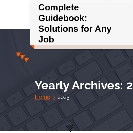
S
Complete
k
Guidebook:
i
p
Solutions for Any
t
Job
o
c
o
n
t
e
Yearly Archives: 
n
t
Home
2025