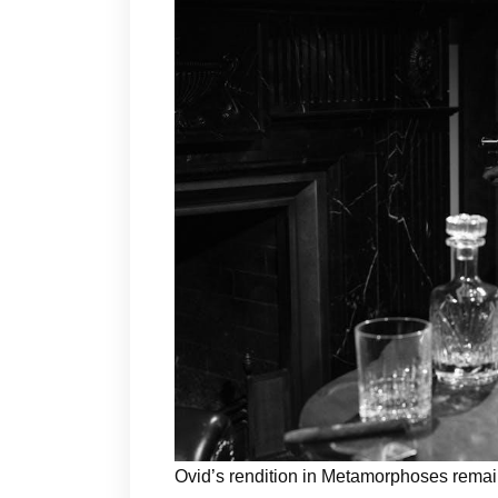
Ovid’s rendition in Metamorphoses remain