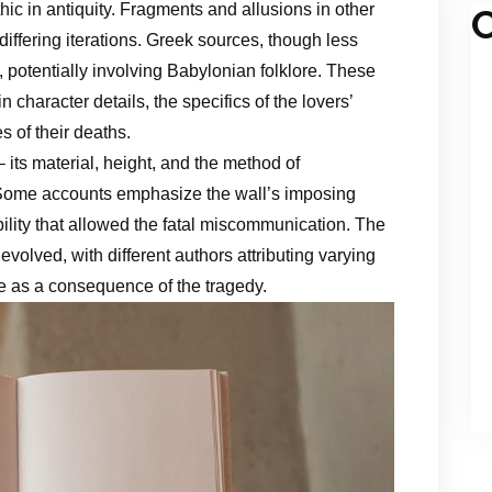
ic in antiquity. Fragments and allusions in other
C
, differing iterations. Greek sources, though less
, potentially involving Babylonian folklore. These
in character details, the specifics of the lovers’
s of their deaths.
– its material, height, and the method of
 Some accounts emphasize the wall’s imposing
bility that allowed the fatal miscommunication. The
evolved, with different authors attributing varying
ge as a consequence of the tragedy.