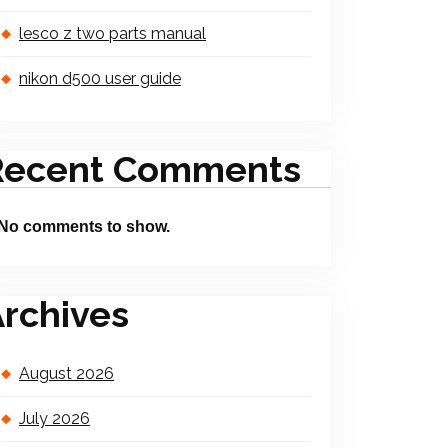
lesco z two parts manual
nikon d500 user guide
Recent Comments
No comments to show.
rchives
August 2026
July 2026