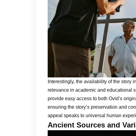
Interestingly, the availability of the stor
relevance in academic and educational set
provide easy access to both Ovid’s origina
ensuring the story’s preservation and co
appeal speaks to universal human exper
Ancient Sources and Vari