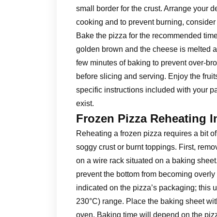
small border for the crust. Arrange your d
cooking and to prevent burning, consider 
Bake the pizza for the recommended time, t
golden brown and the cheese is melted an
few minutes of baking to prevent over-bro
before slicing and serving. Enjoy the frui
specific instructions included with your p
exist.
Frozen Pizza Reheating I
Reheating a frozen pizza requires a bit of
soggy crust or burnt toppings. First, remo
on a wire rack situated on a baking sheet
prevent the bottom from becoming overly 
indicated on the pizza’s packaging; this u
230°C) range. Place the baking sheet wit
oven. Baking time will depend on the pizz