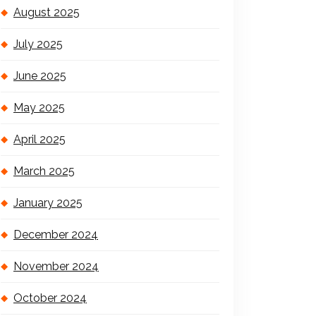
August 2025
July 2025
June 2025
May 2025
April 2025
March 2025
January 2025
December 2024
November 2024
October 2024