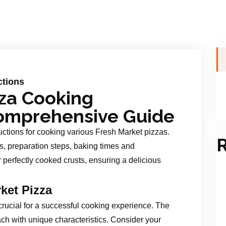
ctions
zza Cooking
 Comprehensive Guide
ctions for cooking various Fresh Market pizzas.
R
, preparation steps, baking times and
r perfectly cooked crusts, ensuring a delicious
ket Pizza
 crucial for a successful cooking experience. The
each with unique characteristics. Consider your