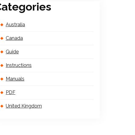
ategories
Australia
Canada
Guide
Instructions
Manuals
PDF
United Kingdom