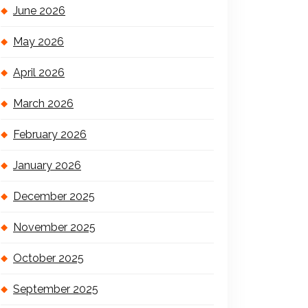
June 2026
May 2026
April 2026
March 2026
February 2026
January 2026
December 2025
November 2025
October 2025
September 2025