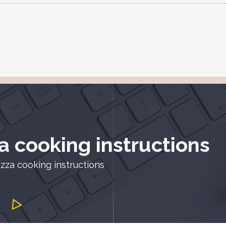
a cooking instructions
zza cooking instructions