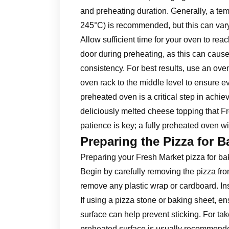
and preheating duration. Generally, a t
245°C) is recommended, but this can vary
Allow sufficient time for your oven to re
door during preheating, as this can cause
consistency. For best results, use an ove
oven rack to the middle level to ensure ev
preheated oven is a critical step in achie
deliciously melted cheese topping that 
patience is key; a fully preheated oven wi
Preparing the Pizza for B
Preparing your Fresh Market pizza for baki
Begin by carefully removing the pizza from
remove any plastic wrap or cardboard. Ins
If using a pizza stone or baking sheet, ens
surface can help prevent sticking. For take
preheated surface is usually recommended