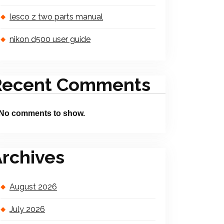
lesco z two parts manual
nikon d500 user guide
Recent Comments
No comments to show.
rchives
August 2026
July 2026