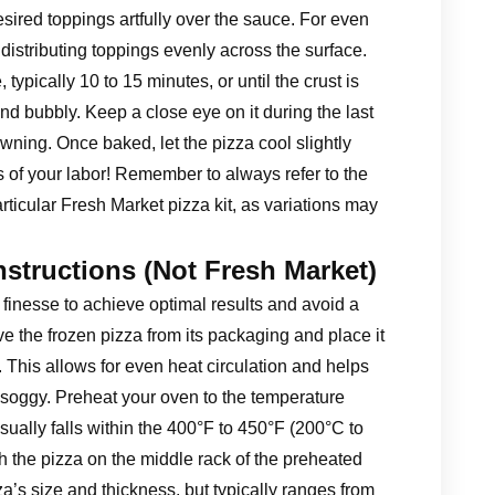
esired toppings artfully over the sauce. For even
distributing toppings evenly across the surface.
ypically 10 to 15 minutes, or until the crust is
d bubbly. Keep a close eye on it during the last
wning. Once baked, let the pizza cool slightly
ts of your labor! Remember to always refer to the
articular Fresh Market pizza kit, as variations may
nstructions (Not Fresh Market)
 finesse to achieve optimal results and avoid a
ve the frozen pizza from its packaging and place it
. This allows for even heat circulation and helps
soggy. Preheat your oven to the temperature
sually falls within the 400°F to 450°F (200°C to
h the pizza on the middle rack of the preheated
a’s size and thickness, but typically ranges from