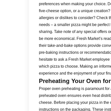
preferences when making your choice. Do
five-cheese option, or a unique creation?
allergies or dislikes to consider? Check t
needs – a smaller pizza might be perfect f
sharing. Take note of any special offers o
be more economical. Fresh Market’s ready
their take-and-bake options provide conv
pre-baking instructions or recommendatio
hesitate to ask a Fresh Market employee 
which pizza to choose. Making an informe
experience and the enjoyment of your fina
Preheating Your Oven for
Proper oven preheating is paramount for 
preheated oven ensures even heat distribu
cheese. Before placing your pizza in the 
instructions on the packaging. These instr