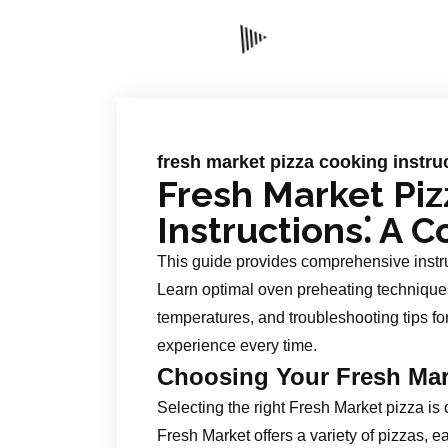
fresh market pizza cooking instru
Fresh Market Pi
Instructions⁚ A
This guide provides comprehensive instru
Learn optimal oven preheating techniques
temperatures, and troubleshooting tips fo
experience every time.
Choosing Your Fresh Mar
Selecting the right Fresh Market pizza is
Fresh Market offers a variety of pizzas, 