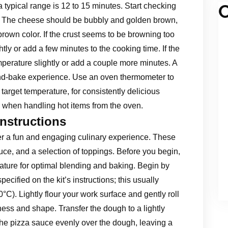
C
 typical range is 12 to 15 minutes. Start checking
. The cheese should be bubbly and golden brown,
brown color. If the crust seems to be browning too
tly or add a few minutes to the cooking time. If the
emperature slightly or add a couple more minutes. A
and-bake experience. Use an oven thermometer to
target temperature, for consistently delicious
 when handling hot items from the oven.
Instructions
fer a fun and engaging culinary experience. These
uce, and a selection of toppings. Before you begin,
ature for optimal blending and baking. Begin by
ecified on the kit’s instructions; this usually
C). Lightly flour your work surface and gently roll
ness and shape. Transfer the dough to a lightly
the pizza sauce evenly over the dough, leaving a