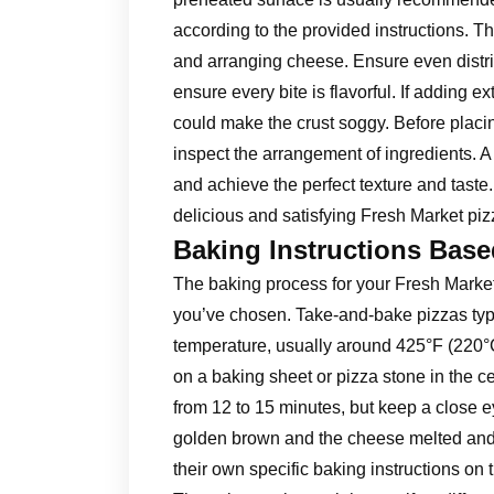
according to the provided instructions. 
and arranging cheese. Ensure even distri
ensure every bite is flavorful. If adding 
could make the crust soggy. Before placin
inspect the arrangement of ingredients. A
and achieve the perfect texture and taste.
delicious and satisfying Fresh Market pi
Baking Instructions Base
The baking process for your Fresh Market
you’ve chosen. Take-and-bake pizzas typi
temperature, usually around 425°F (220°C
on a baking sheet or pizza stone in the c
from 12 to 15 minutes, but keep a close e
golden brown and the cheese melted and b
their own specific baking instructions on