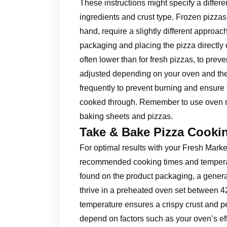
These instructions might specify a differ
ingredients and crust type. Frozen pizza
hand, require a slightly different approach
packaging and placing the pizza directly
often lower than for fresh pizzas, to pre
adjusted depending on your oven and the
frequently to prevent burning and ensure 
cooked through. Remember to use oven mi
baking sheets and pizzas.
Take & Bake Pizza Cooki
For optimal results with your Fresh Mark
recommended cooking times and temperatur
found on the product packaging, a genera
thrive in a preheated oven set between 
temperature ensures a crispy crust and pe
depend on factors such as your oven’s eff