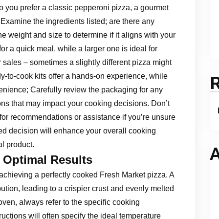
 you prefer a classic pepperoni pizza, a gourmet
 Examine the ingredients listed; are there any
he weight and size to determine if it aligns with your
or a quick meal, while a larger one is ideal for
r sales – sometimes a slightly different pizza might
-to-cook kits offer a hands-on experience, while
enience; Carefully review the packaging for any
ns that may impact your cooking decisions. Don’t
for recommendations or assistance if you’re unsure
d decision will enhance your overall cooking
l product.
A
 Optimal Results
achieving a perfectly cooked Fresh Market pizza. A
tion, leading to a crispier crust and evenly melted
oven, always refer to the specific cooking
uctions will often specify the ideal temperature