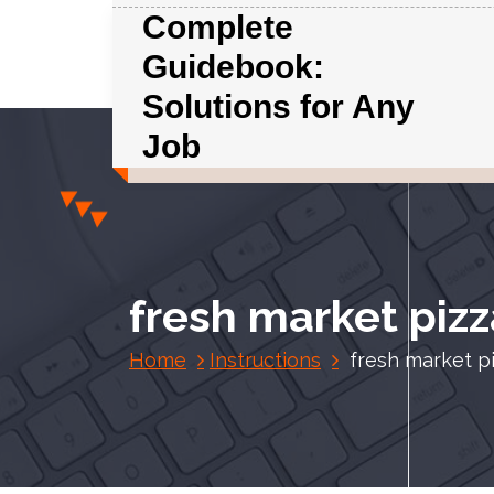
S
Complete
k
Guidebook:
i
p
Solutions for Any
t
Job
o
c
o
n
t
e
fresh market pizz
n
t
Home
Instructions
fresh market pi