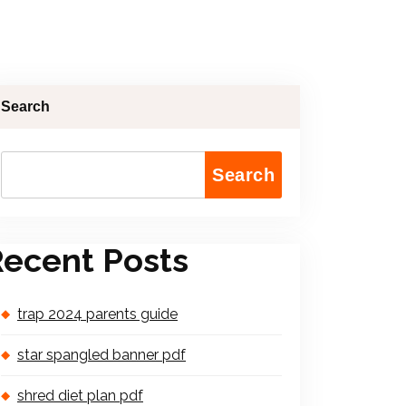
Search
Search
ecent Posts
trap 2024 parents guide
star spangled banner pdf
shred diet plan pdf