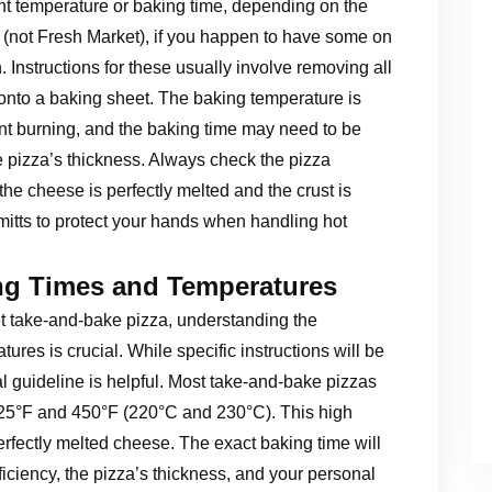
ent temperature or baking time, depending on the
s (not Fresh Market), if you happen to have some on
. Instructions for these usually involve removing all
 onto a baking sheet. The baking temperature is
vent burning, and the baking time may need to be
 pizza’s thickness. Always check the pizza
the cheese is perfectly melted and the crust is
tts to protect your hands when handling hot
ng Times and Temperatures
et take-and-bake pizza, understanding the
es is crucial. While specific instructions will be
l guideline is helpful. Most take-and-bake pizzas
425°F and 450°F (220°C and 230°C). This high
rfectly melted cheese. The exact baking time will
iciency, the pizza’s thickness, and your personal