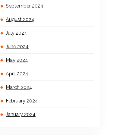
September 2024
August 2024
July 2024
June 2024
May 2024
April 2024
March 2024
February 2024
January 2024