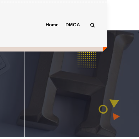
Home
DMCA