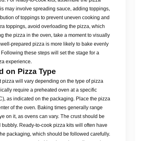
This may involve spreading sauce, adding toppings,
bution of toppings to prevent uneven cooking and
extra toppings, avoid overloading the pizza, which
g the pizza in the oven, take a moment to visually
 well-prepared pizza is more likely to bake evenly
 Following these steps will set the stage for a
zza experience.
d on Pizza Type
 pizza will vary depending on the type of pizza
cally require a preheated oven at a specific
), as indicated on the packaging. Place the pizza
enter of the oven. Baking times generally range
ye on it, as ovens can vary. The crust should be
ubbly. Ready-to-cook pizza kits will often have
 the packaging, which should be followed carefully.