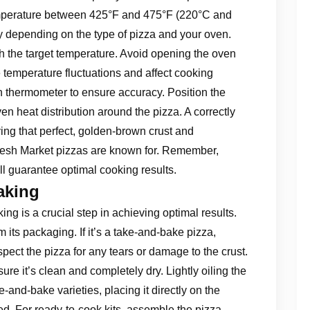
emperature between 425°F and 475°F (220°C and
 depending on the type of pizza and your oven.
ach the target temperature. Avoid opening the oven
 temperature fluctuations and affect cooking
n thermometer to ensure accuracy. Position the
en heat distribution around the pizza. A correctly
ving that perfect, golden-brown crust and
Fresh Market pizzas are known for. Remember,
ll guarantee optimal cooking results.
aking
ng is a crucial step in achieving optimal results.
 its packaging. If it’s a take-and-bake pizza,
pect the pizza for any tears or damage to the crust.
ure it’s clean and completely dry. Lightly oiling the
-and-bake varieties, placing it directly on the
. For ready-to-cook kits, assemble the pizza