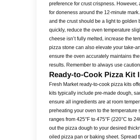
preference for crust crispness. However, a
for doneness around the 12-minute mark
and the crust should be a light to golden 
quickly, reduce the oven temperature sligh
cheese isn’t fully melted, increase the t
pizza stone can also elevate your take-
ensure the oven accurately maintains the 
results. Remember to always use caution
Ready-to-Cook Pizza Kit 
Fresh Market ready-to-cook pizza kits of
kits typically include pre-made dough, sa
ensure all ingredients are at room temper
preheating your oven to the temperature sp
ranges from 425°F to 475°F (220°C to 240°
out the pizza dough to your desired thick
oiled pizza pan or baking sheet. Spread 