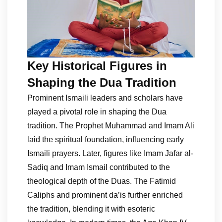
Key Historical Figures in
Shaping the Dua Tradition
Prominent Ismaili leaders and scholars have
played a pivotal role in shaping the Dua
tradition. The Prophet Muhammad and Imam Ali
laid the spiritual foundation, influencing early
Ismaili prayers. Later, figures like Imam Jafar al-
Sadiq and Imam Ismail contributed to the
theological depth of the Duas. The Fatimid
Caliphs and prominent da’is further enriched
the tradition, blending it with esoteric