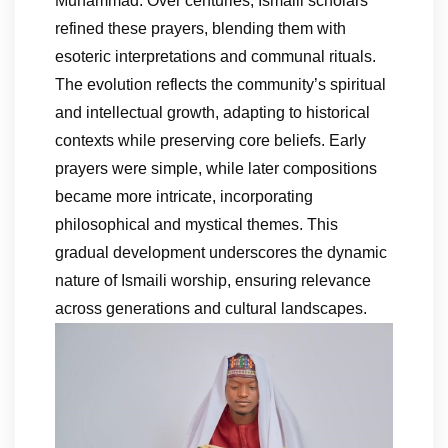
Muhammad. Over centuries, Ismaili scholars
refined these prayers, blending them with
esoteric interpretations and communal rituals.
The evolution reflects the community’s spiritual
and intellectual growth, adapting to historical
contexts while preserving core beliefs. Early
prayers were simple, while later compositions
became more intricate, incorporating
philosophical and mystical themes. This
gradual development underscores the dynamic
nature of Ismaili worship, ensuring relevance
across generations and cultural landscapes.