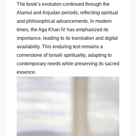
The book’s evolution continued through the
Alamut and Anjudan periods, reflecting spiritual
and philosophical advancements. In modern
times, the Aga Khan IV has emphasized its
importance, leading to its translation and digital
availability. This enduring text remains a
cornerstone of Ismaili spirituality, adapting to
contemporary needs while preserving its sacred
essence.