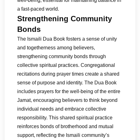
well-being, essential for maintaining balance in
a fast-paced world.
Strengthening Community
Bonds
The Ismaili Dua Book fosters a sense of unity
and togetherness among believers,
strengthening community bonds through
collective spiritual practices. Congregational
recitations during prayer times create a shared
sense of purpose and identity. The Dua Book
includes prayers for the well-being of the entire
Jamat, encouraging believers to think beyond
individual needs and embrace collective
responsibility. This shared spiritual practice
reinforces bonds of brotherhood and mutual
support, reflecting the Ismaili community’s