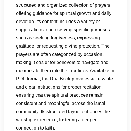
structured and organized collection of prayers,
offering guidance for spiritual growth and daily
devotion. Its content includes a variety of
supplications, each serving specific purposes
such as seeking forgiveness, expressing
gratitude, or requesting divine protection. The
prayers are often categorized by occasion,
making it easier for believers to navigate and
incorporate them into their routines. Available in
PDF format, the Dua Book provides accessible
and clear instructions for proper recitation,
ensuring that the spiritual practices remain
consistent and meaningful across the Ismaili
community. Its structured layout enhances the
worship experience, fostering a deeper
connection to faith.