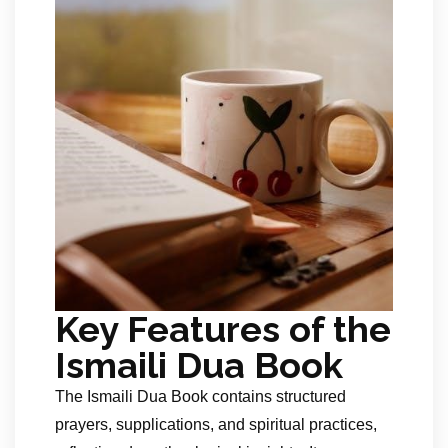
Key Features of the
Ismaili Dua Book
The Ismaili Dua Book contains structured
prayers, supplications, and spiritual practices,