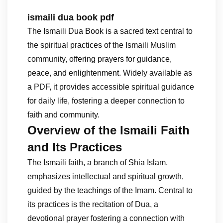
ismaili dua book pdf
The Ismaili Dua Book is a sacred text central to
the spiritual practices of the Ismaili Muslim
community, offering prayers for guidance,
peace, and enlightenment. Widely available as
a PDF, it provides accessible spiritual guidance
for daily life, fostering a deeper connection to
faith and community.
Overview of the Ismaili Faith
and Its Practices
The Ismaili faith, a branch of Shia Islam,
emphasizes intellectual and spiritual growth,
guided by the teachings of the Imam. Central to
its practices is the recitation of Dua, a
devotional prayer fostering a connection with