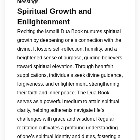
blessings.
Spiritual Growth and
Enlightenment
Reciting the Ismaili Dua Book nurtures spiritual
growth by deepening one’s connection with the
divine. It fosters self-reflection, humility, and a
heightened sense of purpose, guiding believers
toward spiritual elevation. Through heartfelt
supplications, individuals seek divine guidance,
forgiveness, and enlightenment, strengthening
their faith and inner peace. The Dua Book
serves as a powerful medium to attain spiritual
clarity, helping adherents navigate life’s
challenges with grace and wisdom. Regular
recitation cultivates a profound understanding
of one’s spiritual identity and duties, fostering a