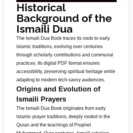
Historical
Background of the
Ismaili Dua
The Ismaili Dua Book traces its roots to early
Islamic traditions, evolving over centuries
through scholarly contributions and communal
practices. Its digital PDF format ensures
accessibility, preserving spiritual heritage while
adapting to modern tech-savvy audiences.
Origins and Evolution of
Ismaili Prayers
The Ismaili Dua Book originates from early
Islamic prayer traditions, deeply rooted in the
Quran and the teachings of Prophet