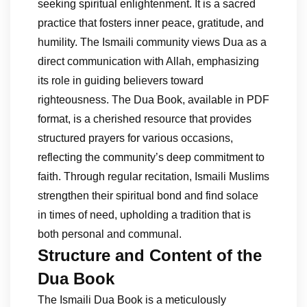
seeking spiritual enlightenment. It is a sacred
practice that fosters inner peace, gratitude, and
humility. The Ismaili community views Dua as a
direct communication with Allah, emphasizing
its role in guiding believers toward
righteousness. The Dua Book, available in PDF
format, is a cherished resource that provides
structured prayers for various occasions,
reflecting the community’s deep commitment to
faith. Through regular recitation, Ismaili Muslims
strengthen their spiritual bond and find solace
in times of need, upholding a tradition that is
both personal and communal.
Structure and Content of the
Dua Book
The Ismaili Dua Book is a meticulously