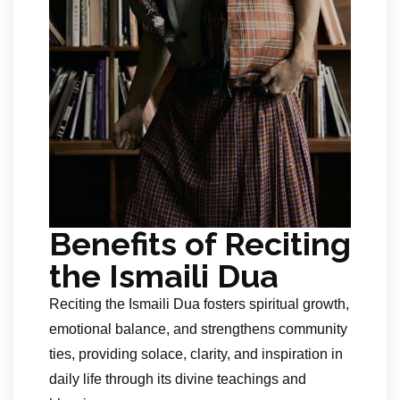
Benefits of Reciting
the Ismaili Dua
Reciting the Ismaili Dua fosters spiritual growth,
emotional balance, and strengthens community
ties, providing solace, clarity, and inspiration in
daily life through its divine teachings and