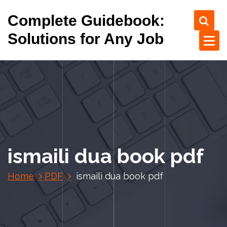
S
Complete Guidebook:
k
i
Solutions for Any Job
p
t
o
c
o
n
t
e
n
ismaili dua book pdf
t
Home
PDF
ismaili dua book pdf