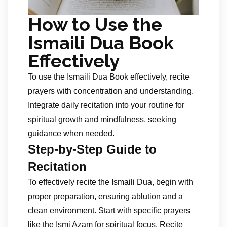
How to Use the
Ismaili Dua Book
Effectively
To use the Ismaili Dua Book effectively, recite
prayers with concentration and understanding.
Integrate daily recitation into your routine for
spiritual growth and mindfulness, seeking
guidance when needed.
Step-by-Step Guide to
Recitation
To effectively recite the Ismaili Dua, begin with
proper preparation, ensuring ablution and a
clean environment. Start with specific prayers
like the Ismi Azam for spiritual focus. Recite