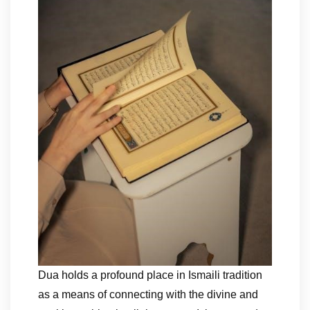
Dua holds a profound place in Ismaili tradition
as a means of connecting with the divine and