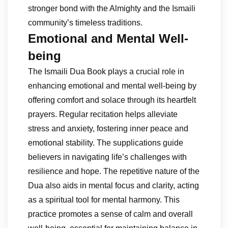
stronger bond with the Almighty and the Ismaili
community’s timeless traditions.
Emotional and Mental Well-
being
The Ismaili Dua Book plays a crucial role in
enhancing emotional and mental well-being by
offering comfort and solace through its heartfelt
prayers. Regular recitation helps alleviate
stress and anxiety, fostering inner peace and
emotional stability. The supplications guide
believers in navigating life’s challenges with
resilience and hope. The repetitive nature of the
Dua also aids in mental focus and clarity, acting
as a spiritual tool for mental harmony. This
practice promotes a sense of calm and overall