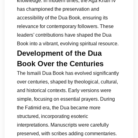
knowledge. In modern times, the Aga Khan IV
has championed the preservation and
accessibility of the Dua Book, ensuring its
relevance for contemporary followers. These
leaders’ contributions have shaped the Dua
Book into a vibrant, evolving spiritual resource.
Development of the Dua
Book Over the Centuries
The Ismaili Dua Book has evolved significantly
over centuries, shaped by theological, cultural,
and historical contexts. Early versions were
simple, focusing on essential prayers. During
the Fatimid era, the Dua became more
structured, incorporating esoteric
interpretations. Manuscripts were carefully
preserved, with scribes adding commentaries.