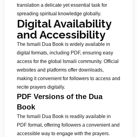
translation a delicate yet essential task for
spreading spiritual knowledge globally.
Digital Availability
and Accessibility
The Ismaili Dua Book is widely available in
digital formats, including PDF, ensuring easy
access for the global Ismaili community. Official
websites and platforms offer downloads,
making it convenient for followers to access and
recite prayers digitally.
PDF Versions of the Dua
Book
The Ismaili Dua Book is readily available in
PDF format, offering followers a convenient and
accessible way to engage with the prayers.