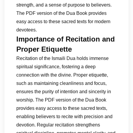
strength, and a sense of purpose to believers.
The PDF version of the Dua Book provides
easy access to these sacred texts for modern
devotees.
Importance of Recitation and
Proper Etiquette
Recitation of the Ismaili Dua holds immense
spiritual significance, fostering a deep
connection with the divine. Proper etiquette,
such as maintaining cleanliness and focus,
ensures the purity of intention and sincerity in
worship. The PDF version of the Dua Book
provides easy access to these sacred texts,
enabling believers to recite with precision and
devotion. Regular recitation strengthens