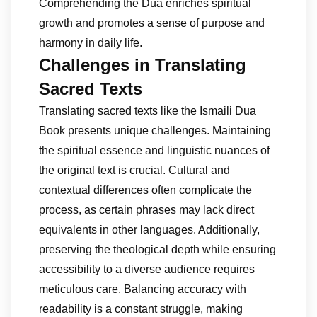
Comprehending the Dua enriches spiritual
growth and promotes a sense of purpose and
harmony in daily life.
Challenges in Translating
Sacred Texts
Translating sacred texts like the Ismaili Dua
Book presents unique challenges. Maintaining
the spiritual essence and linguistic nuances of
the original text is crucial. Cultural and
contextual differences often complicate the
process, as certain phrases may lack direct
equivalents in other languages. Additionally,
preserving the theological depth while ensuring
accessibility to a diverse audience requires
meticulous care. Balancing accuracy with
readability is a constant struggle, making