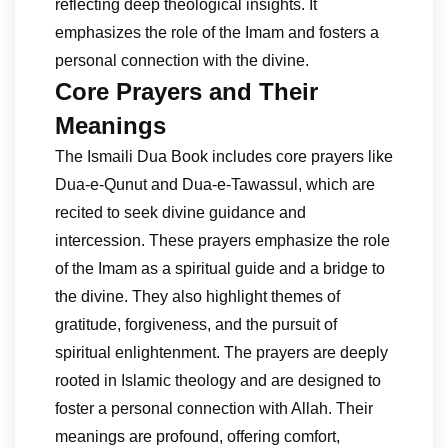
reflecting deep theological insights. It
emphasizes the role of the Imam and fosters a
personal connection with the divine.
Core Prayers and Their
Meanings
The Ismaili Dua Book includes core prayers like
Dua-e-Qunut and Dua-e-Tawassul, which are
recited to seek divine guidance and
intercession. These prayers emphasize the role
of the Imam as a spiritual guide and a bridge to
the divine. They also highlight themes of
gratitude, forgiveness, and the pursuit of
spiritual enlightenment. The prayers are deeply
rooted in Islamic theology and are designed to
foster a personal connection with Allah. Their
meanings are profound, offering comfort,