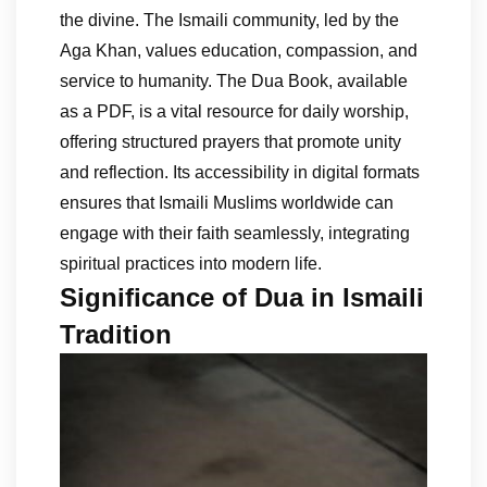
the divine. The Ismaili community, led by the
Aga Khan, values education, compassion, and
service to humanity. The Dua Book, available
as a PDF, is a vital resource for daily worship,
offering structured prayers that promote unity
and reflection. Its accessibility in digital formats
ensures that Ismaili Muslims worldwide can
engage with their faith seamlessly, integrating
spiritual practices into modern life.
Significance of Dua in Ismaili
Tradition