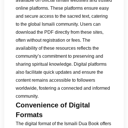
available on official Ismaili websites and trusted
online platforms. These platforms ensure easy
and secure access to the sacred text, catering
to the global Ismaili community. Users can
download the PDF directly from these sites,
often without registration or fees. The
availability of these resources reflects the
community’s commitment to preserving and
sharing spiritual knowledge. Digital platforms
also facilitate quick updates and ensure the
content remains accessible to followers
worldwide, fostering a connected and informed
community.
Convenience of Digital
Formats
The digital format of the Ismaili Dua Book offers