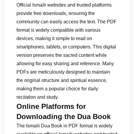
Official Ismaili websites and trusted platforms
provide free downloads, ensuring the
community can easily access the text. The PDF
format is widely compatible with various
devices, making it simple to read on
smartphones, tablets, or computers. This digital
version preserves the sacred content while
allowing for easy sharing and reference. Many
PDFs are meticulously designed to maintain
the original structure and spiritual essence,
making them a popular choice for daily
recitation and study.
Online Platforms for
Downloading the Dua Book
The Ismaili Dua Book in PDF format is widely