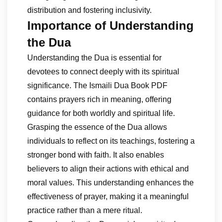
distribution and fostering inclusivity.
Importance of Understanding
the Dua
Understanding the Dua is essential for
devotees to connect deeply with its spiritual
significance. The Ismaili Dua Book PDF
contains prayers rich in meaning, offering
guidance for both worldly and spiritual life.
Grasping the essence of the Dua allows
individuals to reflect on its teachings, fostering a
stronger bond with faith. It also enables
believers to align their actions with ethical and
moral values. This understanding enhances the
effectiveness of prayer, making it a meaningful
practice rather than a mere ritual.