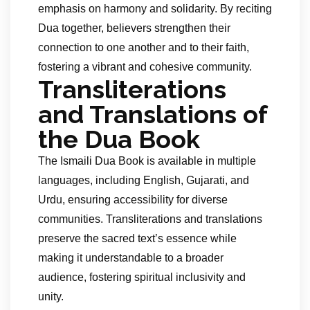
emphasis on harmony and solidarity. By reciting
Dua together, believers strengthen their
connection to one another and to their faith,
fostering a vibrant and cohesive community.
Transliterations
and Translations of
the Dua Book
The Ismaili Dua Book is available in multiple
languages, including English, Gujarati, and
Urdu, ensuring accessibility for diverse
communities. Transliterations and translations
preserve the sacred text’s essence while
making it understandable to a broader
audience, fostering spiritual inclusivity and
unity.