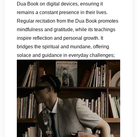
Dua Book on digital devices, ensuring it
remains a constant presence in their lives.
Regular recitation from the Dua Book promotes
mindfulness and gratitude, while its teachings
inspire reflection and personal growth. It
bridges the spiritual and mundane, offering
solace and guidance in everyday challenges;