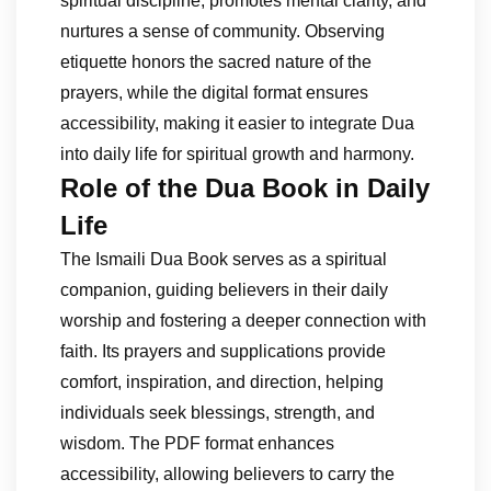
spiritual discipline, promotes mental clarity, and
nurtures a sense of community. Observing
etiquette honors the sacred nature of the
prayers, while the digital format ensures
accessibility, making it easier to integrate Dua
into daily life for spiritual growth and harmony.
Role of the Dua Book in Daily
Life
The Ismaili Dua Book serves as a spiritual
companion, guiding believers in their daily
worship and fostering a deeper connection with
faith. Its prayers and supplications provide
comfort, inspiration, and direction, helping
individuals seek blessings, strength, and
wisdom. The PDF format enhances
accessibility, allowing believers to carry the