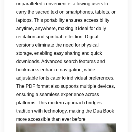
unparalleled convenience, allowing users to
carry the sacred text on smartphones, tablets, or
laptops. This portability ensures accessibility
anytime, anywhere, making it ideal for daily
recitation and spiritual reflection. Digital
versions eliminate the need for physical
storage, enabling easy sharing and quick
downloads. Advanced search features and
bookmarks enhance navigation, while
adjustable fonts cater to individual preferences.
The PDF format also supports multiple devices,
ensuring a seamless experience across
platforms. This modern approach bridges
tradition with technology, making the Dua Book
more accessible than ever before.