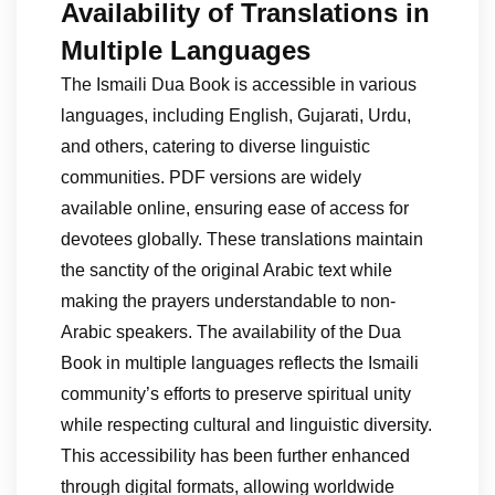
Availability of Translations in
Multiple Languages
The Ismaili Dua Book is accessible in various
languages, including English, Gujarati, Urdu,
and others, catering to diverse linguistic
communities. PDF versions are widely
available online, ensuring ease of access for
devotees globally. These translations maintain
the sanctity of the original Arabic text while
making the prayers understandable to non-
Arabic speakers. The availability of the Dua
Book in multiple languages reflects the Ismaili
community’s efforts to preserve spiritual unity
while respecting cultural and linguistic diversity.
This accessibility has been further enhanced
through digital formats, allowing worldwide