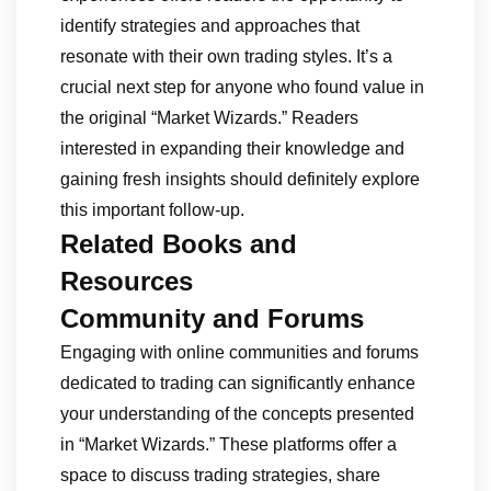
identify strategies and approaches that
resonate with their own trading styles. It’s a
crucial next step for anyone who found value in
the original “Market Wizards.” Readers
interested in expanding their knowledge and
gaining fresh insights should definitely explore
this important follow-up.
Related Books and
Resources
Community and Forums
Engaging with online communities and forums
dedicated to trading can significantly enhance
your understanding of the concepts presented
in “Market Wizards.” These platforms offer a
space to discuss trading strategies, share