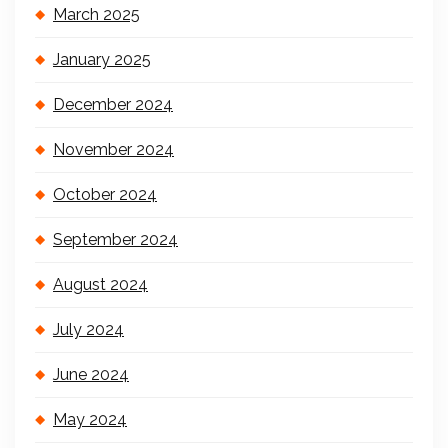
March 2025
January 2025
December 2024
November 2024
October 2024
September 2024
August 2024
July 2024
June 2024
May 2024