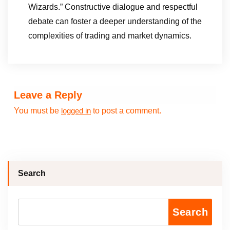
Wizards.” Constructive dialogue and respectful
debate can foster a deeper understanding of the
complexities of trading and market dynamics.
Leave a Reply
You must be
to post a comment.
logged in
Search
Search