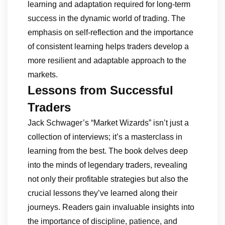
learning and adaptation required for long-term
success in the dynamic world of trading. The
emphasis on self-reflection and the importance
of consistent learning helps traders develop a
more resilient and adaptable approach to the
markets.
Lessons from Successful
Traders
Jack Schwager’s “Market Wizards” isn’t just a
collection of interviews; it’s a masterclass in
learning from the best. The book delves deep
into the minds of legendary traders, revealing
not only their profitable strategies but also the
crucial lessons they’ve learned along their
journeys. Readers gain invaluable insights into
the importance of discipline, patience, and