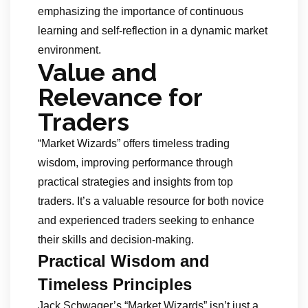
emphasizing the importance of continuous
learning and self-reflection in a dynamic market
environment.
Value and
Relevance for
Traders
“Market Wizards” offers timeless trading
wisdom, improving performance through
practical strategies and insights from top
traders. It’s a valuable resource for both novice
and experienced traders seeking to enhance
their skills and decision-making.
Practical Wisdom and
Timeless Principles
Jack Schwager’s “Market Wizards” isn’t just a