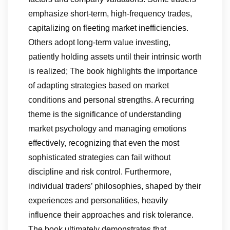
emphasize short-term, high-frequency trades,
capitalizing on fleeting market inefficiencies.
Others adopt long-term value investing,
patiently holding assets until their intrinsic worth
is realized; The book highlights the importance
of adapting strategies based on market
conditions and personal strengths. A recurring
theme is the significance of understanding
market psychology and managing emotions
effectively, recognizing that even the most
sophisticated strategies can fail without
discipline and risk control. Furthermore,
individual traders’ philosophies, shaped by their
experiences and personalities, heavily
influence their approaches and risk tolerance.
The book ultimately demonstrates that