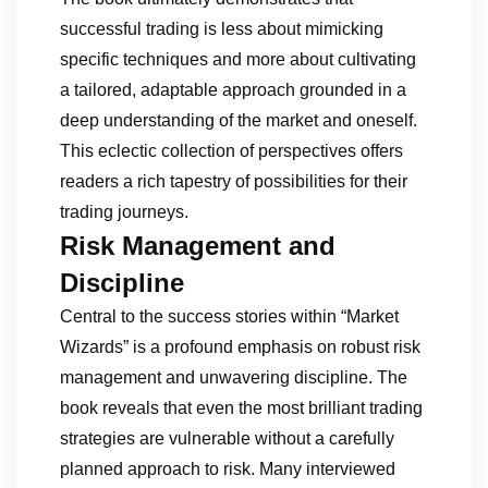
successful trading is less about mimicking
specific techniques and more about cultivating
a tailored, adaptable approach grounded in a
deep understanding of the market and oneself.
This eclectic collection of perspectives offers
readers a rich tapestry of possibilities for their
trading journeys.
Risk Management and
Discipline
Central to the success stories within “Market
Wizards” is a profound emphasis on robust risk
management and unwavering discipline. The
book reveals that even the most brilliant trading
strategies are vulnerable without a carefully
planned approach to risk. Many interviewed