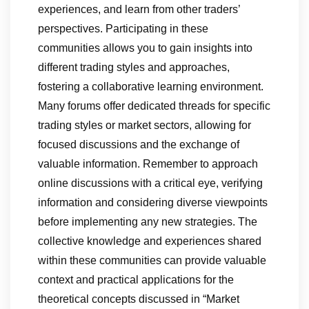
experiences, and learn from other traders’
perspectives. Participating in these
communities allows you to gain insights into
different trading styles and approaches,
fostering a collaborative learning environment.
Many forums offer dedicated threads for specific
trading styles or market sectors, allowing for
focused discussions and the exchange of
valuable information. Remember to approach
online discussions with a critical eye, verifying
information and considering diverse viewpoints
before implementing any new strategies. The
collective knowledge and experiences shared
within these communities can provide valuable
context and practical applications for the
theoretical concepts discussed in “Market