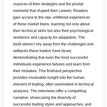
nuances of their strategies and the pivotal
moments that shaped their careers. Readers
gain access to the raw, unfiltered experiences
of these market titans, learning not only about
their technical skills but also their psychological
resilience and capacity for adaptation. The
book doesn’t shy away from the challenges and
setbacks these traders have faced,
demonstrating that even the most successful
individuals experience failures and learn from
their mistakes. This firsthand perspective
provides invaluable insight into the human
element of trading, often overlooked in technical
analyses. The interviews offer a compelling
narrative, showcasing the diversity of
successful trading styles and approaches, and