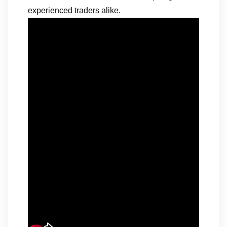
experienced traders alike.