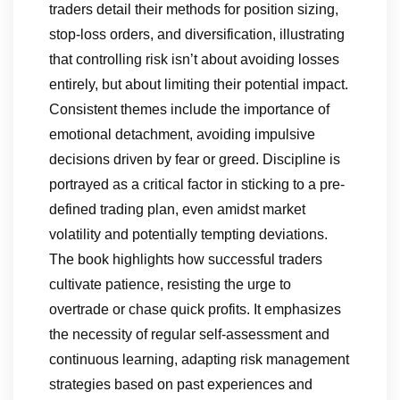
traders detail their methods for position sizing,
stop-loss orders, and diversification, illustrating
that controlling risk isn’t about avoiding losses
entirely, but about limiting their potential impact.
Consistent themes include the importance of
emotional detachment, avoiding impulsive
decisions driven by fear or greed. Discipline is
portrayed as a critical factor in sticking to a pre-
defined trading plan, even amidst market
volatility and potentially tempting deviations.
The book highlights how successful traders
cultivate patience, resisting the urge to
overtrade or chase quick profits. It emphasizes
the necessity of regular self-assessment and
continuous learning, adapting risk management
strategies based on past experiences and