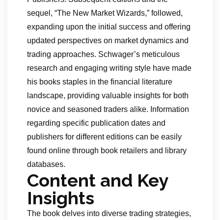
sequel, “The New Market Wizards,” followed,
expanding upon the initial success and offering
updated perspectives on market dynamics and
trading approaches. Schwager’s meticulous
research and engaging writing style have made
his books staples in the financial literature
landscape, providing valuable insights for both
novice and seasoned traders alike. Information
regarding specific publication dates and
publishers for different editions can be easily
found online through book retailers and library
databases.
Content and Key
Insights
The book delves into diverse trading strategies,