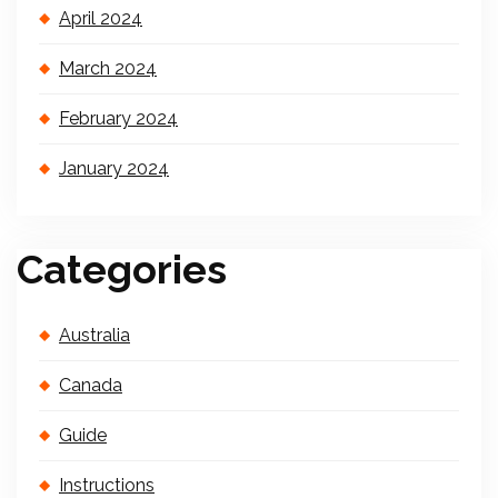
April 2024
March 2024
February 2024
January 2024
Categories
Australia
Canada
Guide
Instructions