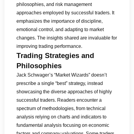
philosophies, and risk management
approaches employed by successful traders. It
emphasizes the importance of discipline,
emotional control, and adapting to market
changes. The insights shared are invaluable for
improving trading performance.
Trading Strategies and
Philosophies
Jack Schwager’s “Market Wizards” doesn’t
prescribe a single “best” strategy, instead
showcasing the diverse approaches of highly
successful traders. Readers encounter a
spectrum of methodologies, from technical
analysis relying on charts and indicators to
fundamental analysis focusing on economic
factors and company valuations. Some traders