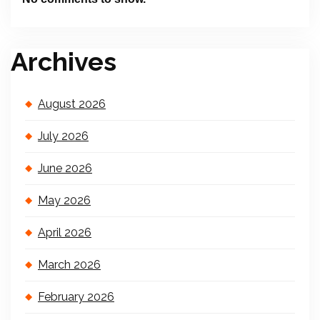
Archives
August 2026
July 2026
June 2026
May 2026
April 2026
March 2026
February 2026