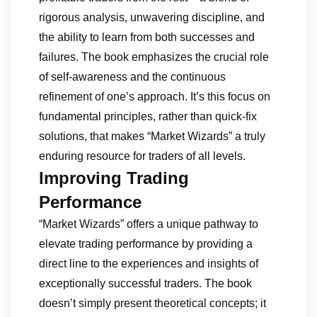
rigorous analysis, unwavering discipline, and
the ability to learn from both successes and
failures. The book emphasizes the crucial role
of self-awareness and the continuous
refinement of one’s approach. It’s this focus on
fundamental principles, rather than quick-fix
solutions, that makes “Market Wizards” a truly
enduring resource for traders of all levels.
Improving Trading
Performance
“Market Wizards” offers a unique pathway to
elevate trading performance by providing a
direct line to the experiences and insights of
exceptionally successful traders. The book
doesn’t simply present theoretical concepts; it