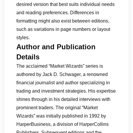
desired version that best suits individual needs
and reading preferences. Differences in
formatting might also exist between editions,
such as variations in page numbers or layout
styles.
Author and Publication
Details
The acclaimed “Market Wizards” series is
authored by Jack D. Schwager, a renowned
financial journalist and author specializing in
trading and investment strategies. His expertise
shines through in his detailed interviews with
prominent traders. The original “Market
Wizards” was initially published in 1992 by
HarperBusiness, a division of HarperCollins
Publishers. Subsequent editions and the