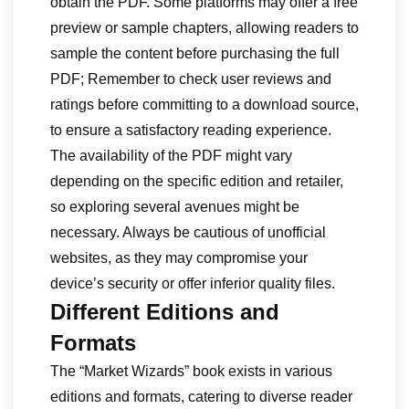
obtain the PDF. Some platforms may offer a free
preview or sample chapters, allowing readers to
sample the content before purchasing the full
PDF; Remember to check user reviews and
ratings before committing to a download source,
to ensure a satisfactory reading experience.
The availability of the PDF might vary
depending on the specific edition and retailer,
so exploring several avenues might be
necessary. Always be cautious of unofficial
websites, as they may compromise your
device’s security or offer inferior quality files.
Different Editions and
Formats
The “Market Wizards” book exists in various
editions and formats, catering to diverse reader