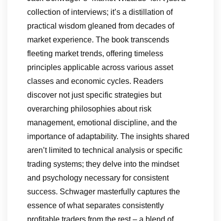
collection of interviews; it’s a distillation of
practical wisdom gleaned from decades of
market experience. The book transcends
fleeting market trends, offering timeless
principles applicable across various asset
classes and economic cycles. Readers
discover not just specific strategies but
overarching philosophies about risk
management, emotional discipline, and the
importance of adaptability. The insights shared
aren’t limited to technical analysis or specific
trading systems; they delve into the mindset
and psychology necessary for consistent
success. Schwager masterfully captures the
essence of what separates consistently
profitable traders from the rest – a blend of