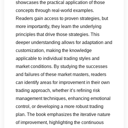
showcases the practical application of those
concepts through real-world examples.
Readers gain access to proven strategies, but
more importantly, they learn the underlying
principles that drive those strategies. This
deeper understanding allows for adaptation and
customization, making the knowledge
applicable to individual trading styles and
market conditions. By studying the successes
and failures of these market masters, readers
can identify areas for improvement in their own
trading approach, whether it’s refining risk
management techniques, enhancing emotional
control, or developing a more robust trading
plan. The book emphasizes the iterative nature
of improvement, highlighting the continuous