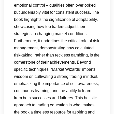
emotional control – qualities often overlooked
but undeniably vital for consistent success. The
book highlights the significance of adaptability,
showcasing how top traders adjust their
strategies to changing market conditions.
Furthermore, it underlines the critical role of risk
management, demonstrating how calculated
risk-taking, rather than reckless gambling, is the
cornerstone of their achievements. Beyond
specific techniques, “Market Wizards” imparts
wisdom on cultivating a strong trading mindset,
emphasizing the importance of self-awareness,
continuous learning, and the ability to learn
from both successes and failures. This holistic
approach to trading education is what makes
the book a timeless resource for aspiring and