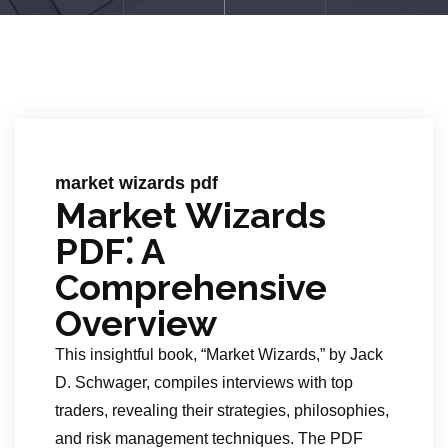
market wizards pdf
Market Wizards
PDF⁚ A
Comprehensive
Overview
This insightful book, “Market Wizards,” by Jack
D. Schwager, compiles interviews with top
traders, revealing their strategies, philosophies,
and risk management techniques. The PDF