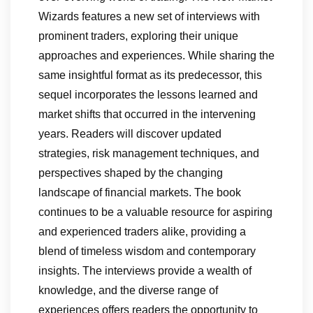
Wizards features a new set of interviews with
prominent traders, exploring their unique
approaches and experiences. While sharing the
same insightful format as its predecessor, this
sequel incorporates the lessons learned and
market shifts that occurred in the intervening
years. Readers will discover updated
strategies, risk management techniques, and
perspectives shaped by the changing
landscape of financial markets. The book
continues to be a valuable resource for aspiring
and experienced traders alike, providing a
blend of timeless wisdom and contemporary
insights. The interviews provide a wealth of
knowledge, and the diverse range of
experiences offers readers the opportunity to