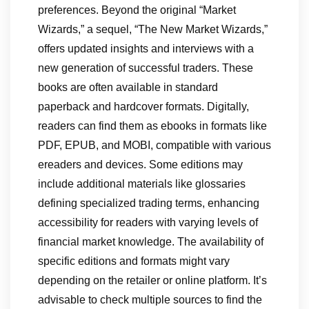
preferences. Beyond the original “Market
Wizards,” a sequel, “The New Market Wizards,”
offers updated insights and interviews with a
new generation of successful traders. These
books are often available in standard
paperback and hardcover formats. Digitally,
readers can find them as ebooks in formats like
PDF, EPUB, and MOBI, compatible with various
ereaders and devices. Some editions may
include additional materials like glossaries
defining specialized trading terms, enhancing
accessibility for readers with varying levels of
financial market knowledge. The availability of
specific editions and formats might vary
depending on the retailer or online platform. It’s
advisable to check multiple sources to find the