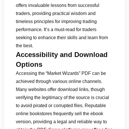
offers invaluable lessons from successful
traders, providing practical wisdom and
timeless principles for improving trading
performance. It’s a must-read for traders
seeking to enhance their skills and learn from
the best.
Accessibility and Download
Options
Accessing the “Market Wizards” PDF can be
achieved through various online channels.
Many websites offer download links, though
verifying the legitimacy of the source is crucial
to avoid pirated or corrupted files. Reputable
online bookstores frequently sell the ebook
version, providing a legal and reliable way to