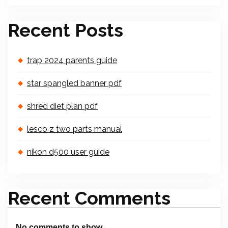
Recent Posts
trap 2024 parents guide
star spangled banner pdf
shred diet plan pdf
lesco z two parts manual
nikon d500 user guide
Recent Comments
No comments to show.