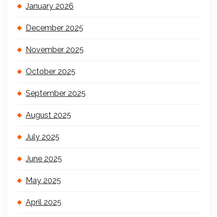
January 2026
December 2025
November 2025
October 2025
September 2025
August 2025
July 2025
June 2025
May 2025
April 2025