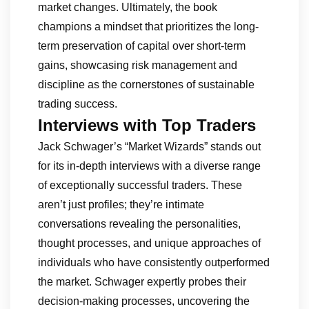
market changes. Ultimately, the book
champions a mindset that prioritizes the long-
term preservation of capital over short-term
gains, showcasing risk management and
discipline as the cornerstones of sustainable
trading success.
Interviews with Top Traders
Jack Schwager’s “Market Wizards” stands out
for its in-depth interviews with a diverse range
of exceptionally successful traders. These
aren’t just profiles; they’re intimate
conversations revealing the personalities,
thought processes, and unique approaches of
individuals who have consistently outperformed
the market. Schwager expertly probes their
decision-making processes, uncovering the