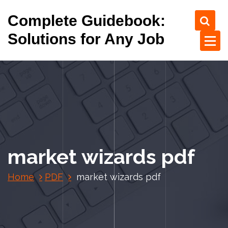
S
Complete Guidebook:
k
i
Solutions for Any Job
p
t
o
c
o
n
t
e
n
market wizards pdf
t
Home
PDF
market wizards pdf