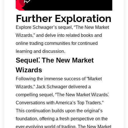
Further Exploration
Explore Schwager’s sequel, “The New Market
Wizards,” and delve into related books and
online trading communities for continued
learning and discussion.
Sequel⁚ The New Market
Wizards
Following the immense success of “Market
Wizards,” Jack Schwager delivered a
compelling sequel, “The New Market Wizards⁚
Conversations with America’s Top Traders.”
This continuation builds upon the original’s
foundation, offering a fresh perspective on the
ever-evolving world of trading. The New Market