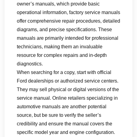
owner’s manuals, which provide basic
operational information, factory service manuals
offer comprehensive repair procedures, detailed
diagrams, and precise specifications. These
manuals are primarily intended for professional
technicians, making them an invaluable
resource for complex repairs and in-depth
diagnostics.
When searching for a copy, start with official
Ford dealerships or authorized service centers.
They may sell physical or digital versions of the
service manual. Online retailers specializing in
automotive manuals are another potential
source, but be sure to verify the seller’s
credibility and ensure the manual covers the
specific model year and engine configuration.