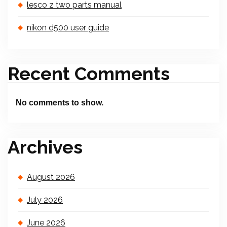
lesco z two parts manual
nikon d500 user guide
Recent Comments
No comments to show.
Archives
August 2026
July 2026
June 2026