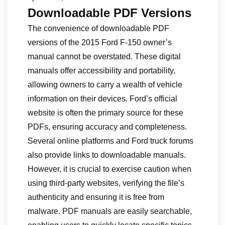
Downloadable PDF Versions
The convenience of downloadable PDF
versions of the 2015 Ford F-150 owner’s
manual cannot be overstated. These digital
manuals offer accessibility and portability,
allowing owners to carry a wealth of vehicle
information on their devices. Ford’s official
website is often the primary source for these
PDFs, ensuring accuracy and completeness.
Several online platforms and Ford truck forums
also provide links to downloadable manuals.
However, it is crucial to exercise caution when
using third-party websites, verifying the file’s
authenticity and ensuring it is free from
malware. PDF manuals are easily searchable,