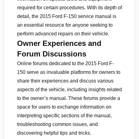
required for certain procedures. With its depth of
detail, the 2015 Ford F-150 service manual is
an essential resource for anyone seeking to
perform advanced repairs on their vehicle.
Owner Experiences and
Forum Discussions
Online forums dedicated to the 2015 Ford F-
150 serve as invaluable platforms for owners to
share their experiences and discuss various
aspects of the vehicle, including insights related
to the owner’s manual. These forums provide a
space for users to exchange information on
interpreting specific sections of the manual,
troubleshooting common issues, and
discovering helpful tips and tricks.