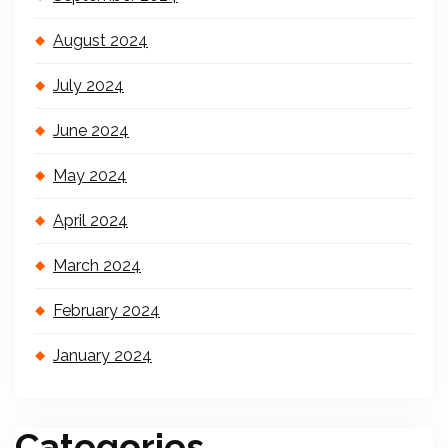
August 2024
July 2024
June 2024
May 2024
April 2024
March 2024
February 2024
January 2024
Categories