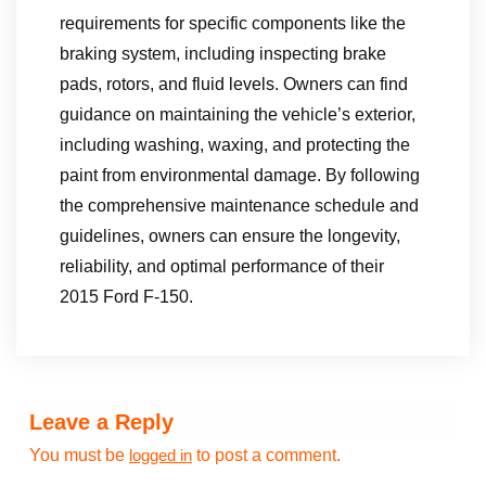
requirements for specific components like the
braking system, including inspecting brake
pads, rotors, and fluid levels. Owners can find
guidance on maintaining the vehicle’s exterior,
including washing, waxing, and protecting the
paint from environmental damage. By following
the comprehensive maintenance schedule and
guidelines, owners can ensure the longevity,
reliability, and optimal performance of their
2015 Ford F-150.
Leave a Reply
You must be
to post a comment.
logged in