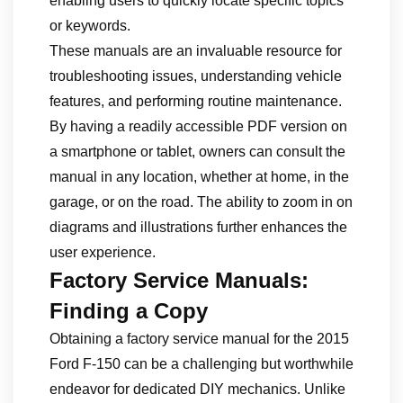
enabling users to quickly locate specific topics
or keywords.
These manuals are an invaluable resource for
troubleshooting issues, understanding vehicle
features, and performing routine maintenance.
By having a readily accessible PDF version on
a smartphone or tablet, owners can consult the
manual in any location, whether at home, in the
garage, or on the road. The ability to zoom in on
diagrams and illustrations further enhances the
user experience.
Factory Service Manuals:
Finding a Copy
Obtaining a factory service manual for the 2015
Ford F-150 can be a challenging but worthwhile
endeavor for dedicated DIY mechanics. Unlike