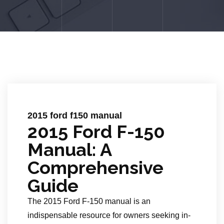
2015 ford f150 manual
2015 Ford F-150
Manual: A
Comprehensive
Guide
The 2015 Ford F-150 manual is an
indispensable resource for owners seeking in-