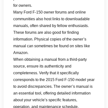
for owners.
Many Ford F-150 owner forums and online
communities also host links to downloadable
manuals, often shared by fellow enthusiasts.
These forums are also good for finding
information. Physical copies of the owner’s
manual can sometimes be found on sites like
Amazon.
When obtaining a manual from a third-party
source, ensure its authenticity and
completeness. Verify that it specifically
corresponds to the 2015 Ford F-150 model year
to avoid discrepancies. The owner’s manual is
an essential tool, offering detailed information
about your vehicle’s specific features,
operation, and maintenance schedule.