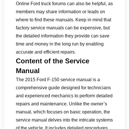
Online Ford truck forums can also be helpful, as
members may share information or leads on
where to find these manuals. Keep in mind that
factory service manuals can be expensive, but
the detailed information they provide can save
time and money in the long run by enabling
accurate and efficient repairs.
Content of the Service
Manual
The 2015 Ford F-150 service manual is a
comprehensive guide designed for technicians
and experienced mechanics to perform detailed
repairs and maintenance. Unlike the owner’s
manual, which focuses on basic operation, the
service manual delves into the intricate systems
of the vehicle. It includes detailed procedures