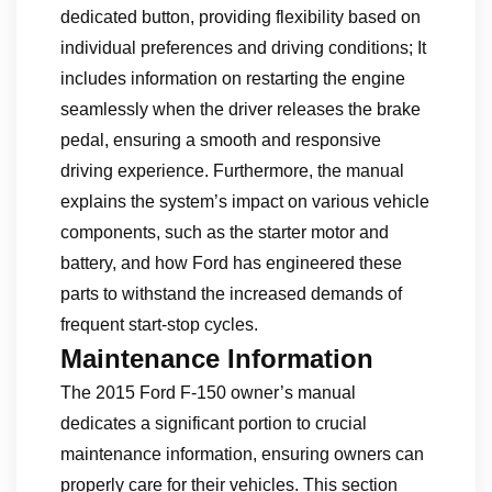
dedicated button, providing flexibility based on
individual preferences and driving conditions; It
includes information on restarting the engine
seamlessly when the driver releases the brake
pedal, ensuring a smooth and responsive
driving experience. Furthermore, the manual
explains the system’s impact on various vehicle
components, such as the starter motor and
battery, and how Ford has engineered these
parts to withstand the increased demands of
frequent start-stop cycles.
Maintenance Information
The 2015 Ford F-150 owner’s manual
dedicates a significant portion to crucial
maintenance information, ensuring owners can
properly care for their vehicles. This section