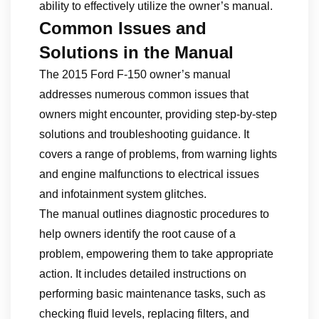
ability to effectively utilize the owner’s manual.
Common Issues and
Solutions in the Manual
The 2015 Ford F-150 owner’s manual
addresses numerous common issues that
owners might encounter, providing step-by-step
solutions and troubleshooting guidance. It
covers a range of problems, from warning lights
and engine malfunctions to electrical issues
and infotainment system glitches.
The manual outlines diagnostic procedures to
help owners identify the root cause of a
problem, empowering them to take appropriate
action. It includes detailed instructions on
performing basic maintenance tasks, such as
checking fluid levels, replacing filters, and