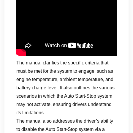
The manual clarifies the specific criteria that
must be met for the system to engage, such as
engine temperature, ambient temperature, and
battery charge level. It also outlines the various
scenarios in which the Auto Start-Stop system
may not activate, ensuring drivers understand
its limitations.
The manual also addresses the driver’s ability
to disable the Auto Start-Stop system via a