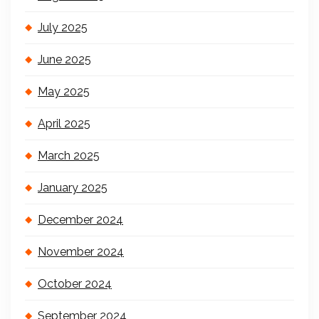
July 2025
June 2025
May 2025
April 2025
March 2025
January 2025
December 2024
November 2024
October 2024
September 2024