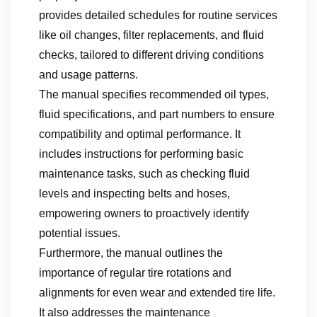
provides detailed schedules for routine services
like oil changes, filter replacements, and fluid
checks, tailored to different driving conditions
and usage patterns.
The manual specifies recommended oil types,
fluid specifications, and part numbers to ensure
compatibility and optimal performance. It
includes instructions for performing basic
maintenance tasks, such as checking fluid
levels and inspecting belts and hoses,
empowering owners to proactively identify
potential issues.
Furthermore, the manual outlines the
importance of regular tire rotations and
alignments for even wear and extended tire life.
It also addresses the maintenance