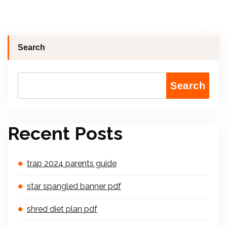
Search
Search
Recent Posts
trap 2024 parents guide
star spangled banner pdf
shred diet plan pdf