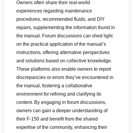
Owners often share their real-world
experiences regarding maintenance
procedures, recommended fluids, and DIY
repairs, supplementing the information found in
the manual. Forum discussions can shed light
on the practical application of the manual’s
instructions, offering alternative perspectives
and solutions based on collective knowledge.
These platforms also enable owners to report
discrepancies or errors they’ve encountered in
the manual, fostering a collaborative
environment for refining and clarifying its
content. By engaging in forum discussions,
owners can gain a deeper understanding of
their F-150 and benefit from the shared
expertise of the community, enhancing their