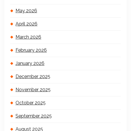
May 2026
April 2026
March 2026
February 2026
January 2026
December 2025
November 2025
October 2025
September 2025
August 2025