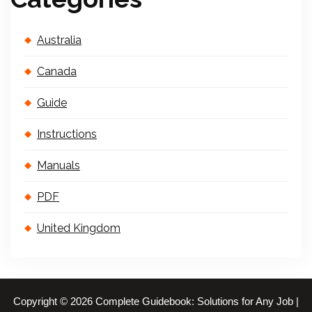
Australia
Canada
Guide
Instructions
Manuals
PDF
United Kingdom
Copyright © 2026 Complete Guidebook: Solutions for Any Job |