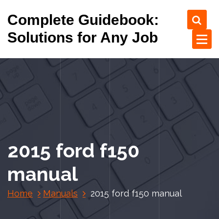
S
Complete Guidebook:
k
i
Solutions for Any Job
p
t
o
c
o
n
t
e
n
2015 ford f150
t
manual
Home
Manuals
2015 ford f150 manual