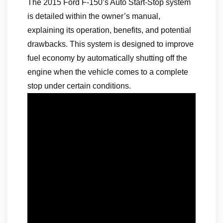
The 2015 Ford F-150’s Auto Start-Stop system
is detailed within the owner’s manual,
explaining its operation, benefits, and potential
drawbacks. This system is designed to improve
fuel economy by automatically shutting off the
engine when the vehicle comes to a complete
stop under certain conditions.