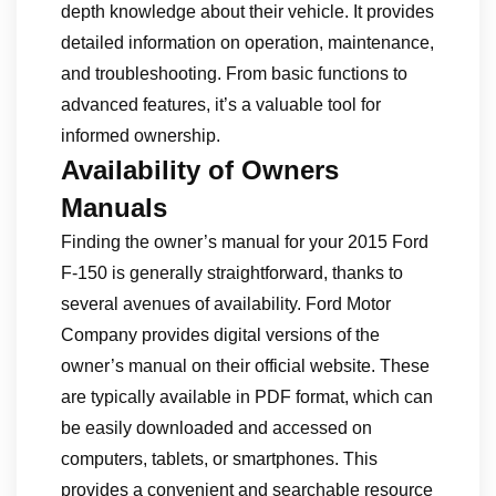
depth knowledge about their vehicle. It provides
detailed information on operation, maintenance,
and troubleshooting. From basic functions to
advanced features, it’s a valuable tool for
informed ownership.
Availability of Owners
Manuals
Finding the owner’s manual for your 2015 Ford
F-150 is generally straightforward, thanks to
several avenues of availability. Ford Motor
Company provides digital versions of the
owner’s manual on their official website. These
are typically available in PDF format, which can
be easily downloaded and accessed on
computers, tablets, or smartphones. This
provides a convenient and searchable resource