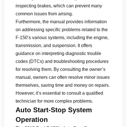
inspecting brakes, which can prevent many
common issues from arising.
Furthermore, the manual provides information
on addressing specific problems related to the
F-150’s various systems, including the engine,
transmission, and suspension. It offers
guidance on interpreting diagnostic trouble
codes (DTCs) and troubleshooting procedures
for resolving them. By consulting the owner’s
manual, owners can often resolve minor issues
themselves, saving time and money on repairs.
However, it’s essential to consult a qualified
technician for more complex problems.
Auto Start-Stop System
Operation