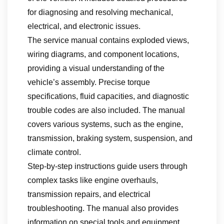
for diagnosing and resolving mechanical,
electrical, and electronic issues.
The service manual contains exploded views,
wiring diagrams, and component locations,
providing a visual understanding of the
vehicle’s assembly. Precise torque
specifications, fluid capacities, and diagnostic
trouble codes are also included. The manual
covers various systems, such as the engine,
transmission, braking system, suspension, and
climate control.
Step-by-step instructions guide users through
complex tasks like engine overhauls,
transmission repairs, and electrical
troubleshooting. The manual also provides
information on special tools and equipment