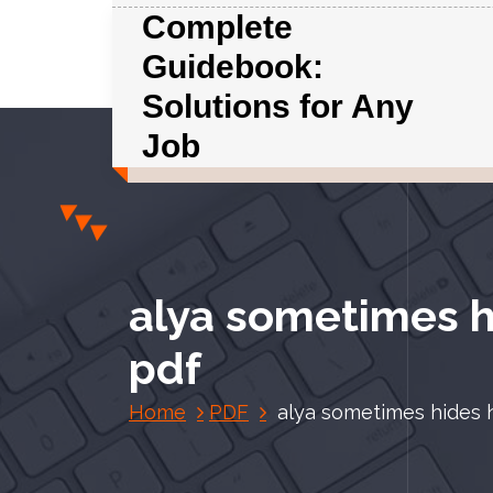
S
Complete
k
Guidebook:
i
p
Solutions for Any
t
Job
o
c
o
n
t
e
alya sometimes hi
n
t
pdf
Home
PDF
alya sometimes hides he