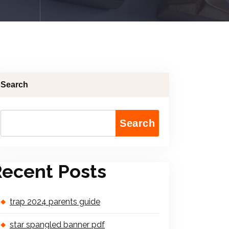
Search
Search
ecent Posts
trap 2024 parents guide
star spangled banner pdf