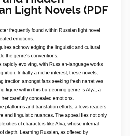
ian Light Novels (PDF
cter frequently found within Russian light novel
cealed emotions.
uires acknowledging the linguistic and cultural
de the genre’s conventions.
is rapidly evolving‚ with Russian-language works
nition. Initially a niche interest‚ these novels‚
ing traction amongst fans seeking fresh narratives
g figure within this burgeoning genre is Alya‚ a
y her carefully concealed emotions.
ne platforms and translation efforts‚ allows readers
re and linguistic nuances. The appeal lies not only
plexities of characters like Alya‚ whose internal
of depth. Learning Russian‚ as offered by