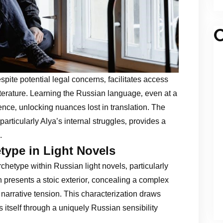
C
spite potential legal concerns‚ facilitates access
iterature. Learning the Russian language‚ even at a
nce‚ unlocking nuances lost in translation. The
articularly Alya’s internal struggles‚ provides a
.
type in Light Novels
hetype within Russian light novels‚ particularly
n presents a stoic exterior‚ concealing a complex
e narrative tension. This characterization draws
 itself through a uniquely Russian sensibility