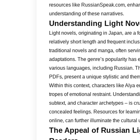
resources like RussianSpeak.com‚ enhan
understanding of these narratives.
Understanding Light Nov
Light novels‚ originating in Japan‚ are a f
relatively short length and frequent inclu
traditional novels and manga‚ often servi
adaptations. The genre’s popularity has
various languages‚ including Russian. Th
PDFs‚ present a unique stylistic and the
Within this context‚ characters like Alya
tropes of emotional restraint. Understan
subtext‚ and character archetypes – is cru
concealed feelings. Resources for learni
online‚ can further illuminate the cultural
The Appeal of Russian Lig