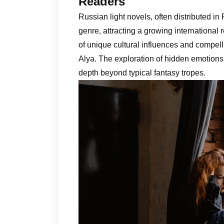
Readers
Russian light novels‚ often distributed in
genre‚ attracting a growing international
of unique cultural influences and compell
Alya. The exploration of hidden emotion
depth beyond typical fantasy tropes.