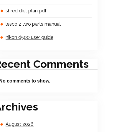
shred diet plan pdf
lesco z two parts manual
nikon d500 user guide
Recent Comments
No comments to show.
rchives
August 2026