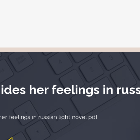
des her feelings in russ
r feelings in russian light novel pdf