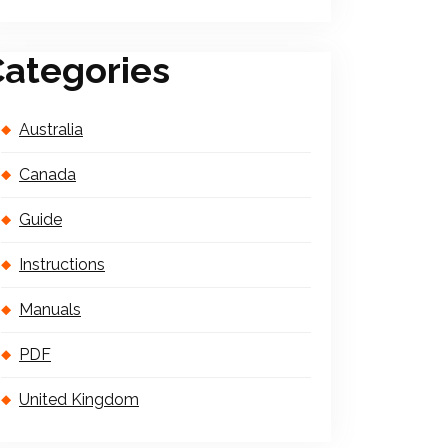
ategories
Australia
Canada
Guide
Instructions
Manuals
PDF
United Kingdom