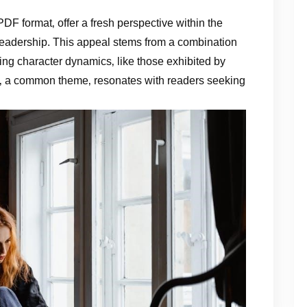
 PDF format‚ offer a fresh perspective within the
 readership. This appeal stems from a combination
ing character dynamics‚ like those exhibited by
s‚ a common theme‚ resonates with readers seeking