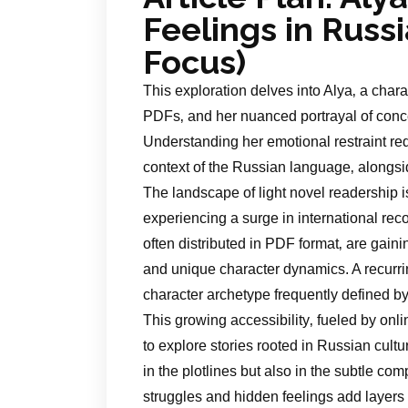
Feelings in Russ
Focus)
This exploration delves into Alya‚ a chara
PDFs‚ and her nuanced portrayal of con
Understanding her emotional restraint req
context of the Russian language‚ alongsi
The landscape of light novel readership 
experiencing a surge in international recog
often distributed in PDF format‚ are gain
and unique character dynamics. A recurrin
character archetype frequently defined b
This growing accessibility‚ fueled by onli
to explore stories rooted in Russian cultu
in the plotlines but also in the subtle com
struggles and hidden feelings add layers 