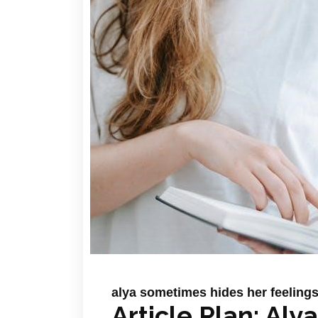
alya sometimes hides her feelings 
Article Plan: Al