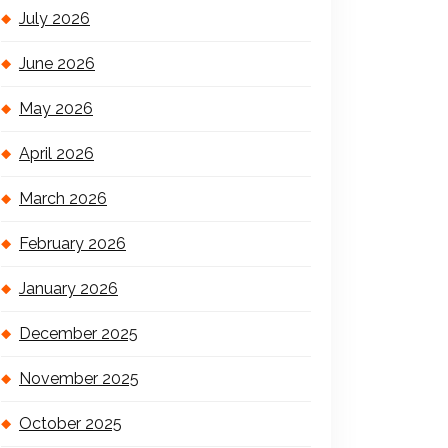
July 2026
June 2026
May 2026
April 2026
March 2026
February 2026
January 2026
December 2025
November 2025
October 2025