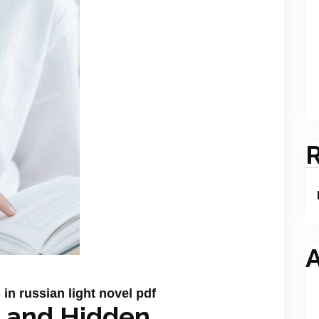
A
in russian light novel pdf
ya and Hidden