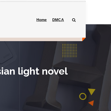
Home
DMCA
ian light novel