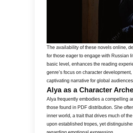
The availability of these novels online‚ de
for those eager to engage with Russian l
basic level‚ enhances the reading experie
genre’s focus on character development‚ p
captivating narrative for global audiences
Alya as a Character Arche
Alya frequently embodies a compelling arc
those found in PDF distribution. She ofte
inner world‚ a trait that drives much of th
upon established tropes‚ yet distinguishes
regarding emotional expression.