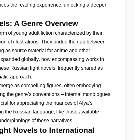
ces the reading experience‚ unlocking a deeper
els: A Genre Overview
orm of young adult fiction characterized by their
sion of illustrations. They bridge the gap between
ng as source material for anime and other
 expanded globally‚ now encompassing works in
ese Russian light novels‚ frequently shared as
matic approach.
 emerge as compelling figures‚ often embodying
ding the genre’s conventions – internal monologues‚
cial for appreciating the nuances of Alya’s
ng the Russian language‚ like those available
 underpinnings of these narratives.
ht Novels to International