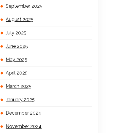
September 2025
August 2025
July 2025
June 2025
May 2025
April 2025
March 2025
January 2025
December 2024
November 2024