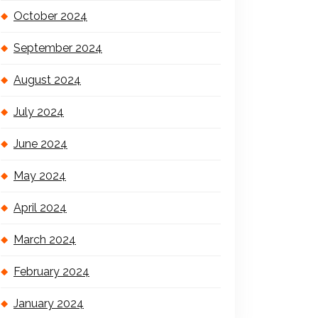
October 2024
September 2024
August 2024
July 2024
June 2024
May 2024
April 2024
March 2024
February 2024
January 2024