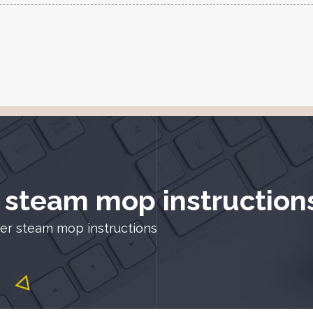
 steam mop instruction
er steam mop instructions