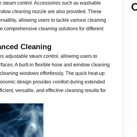
le steam control. Accessories such as washable
C
window cleaning nozzle are also provided. These
tility, allowing users to tackle various cleaning
re comprehensive cleaning solutions for different
anced Cleaning
 adjustable steam control, allowing users to
rfaces. A built-in flexible hose and window cleaning
cleaning windows effortlessly. The quick heat-up
rgonomic design provides comfort during extended
cient, versatile, and effective cleaning results for