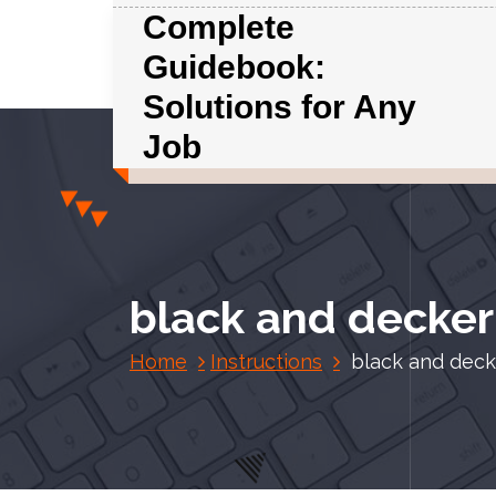
S
Complete
k
Guidebook:
i
p
Solutions for Any
t
Job
o
c
o
n
t
e
black and decker
n
t
Home
Instructions
black and deck