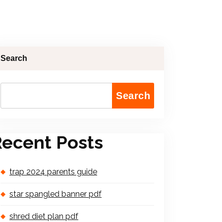
Search
Search
ecent Posts
trap 2024 parents guide
star spangled banner pdf
shred diet plan pdf