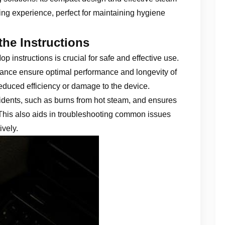
ng experience, perfect for maintaining hygiene
the Instructions
instructions is crucial for safe and effective use.
ance ensure optimal performance and longevity of
reduced efficiency or damage to the device.
idents, such as burns from hot steam, and ensures
 This also aids in troubleshooting common issues
ively.