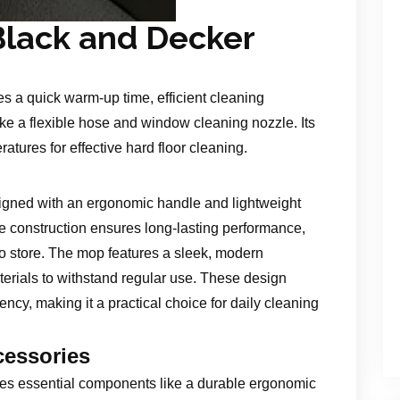
Black and Decker
 a quick warm-up time, efficient cleaning
ke a flexible hose and window cleaning nozzle. Its
ures for effective hard floor cleaning.
gned with an ergonomic handle and lightweight
le construction ensures long-lasting performance,
o store. The mop features a sleek, modern
aterials to withstand regular use. These design
ncy, making it a practical choice for daily cleaning
essories
s essential components like a durable ergonomic