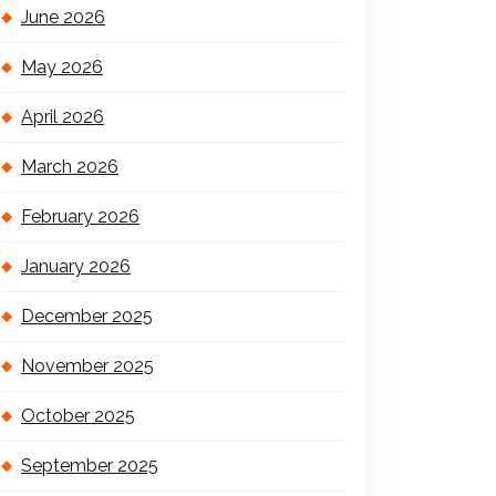
June 2026
May 2026
April 2026
March 2026
February 2026
January 2026
December 2025
November 2025
October 2025
September 2025