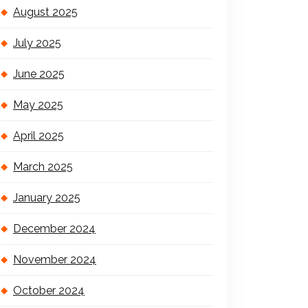
August 2025
July 2025
June 2025
May 2025
April 2025
March 2025
January 2025
December 2024
November 2024
October 2024