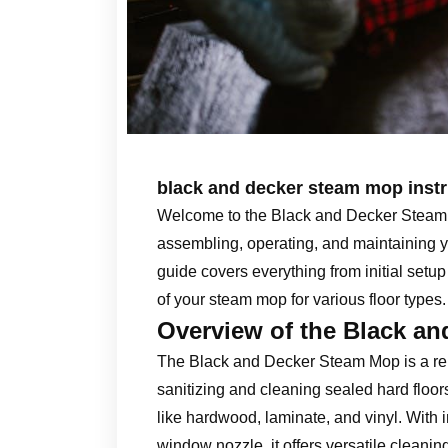
black and decker steam mop instr
Welcome to the Black and Decker Steam 
assembling, operating, and maintaining y
guide covers everything from initial setup
of your steam mop for various floor types.
Overview of the Black a
The Black and Decker Steam Mop is a reli
sanitizing and cleaning sealed hard floors.
like hardwood, laminate, and vinyl. With
window nozzle, it offers versatile cleanin