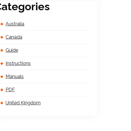
ategories
Australia
Canada
Guide
Instructions
Manuals
PDF
United Kingdom