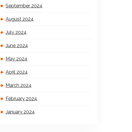
September 2024
August 2024
July 2024
June 2024
May 2024
April 2024
March 2024
February 2024
January 2024