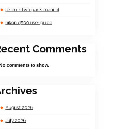
lesco z two parts manual
nikon d500 user guide
Recent Comments
No comments to show.
rchives
August 2026
July 2026