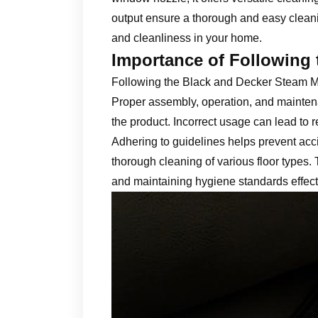
output ensure a thorough and easy cleani
and cleanliness in your home.
Importance of Following 
Following the Black and Decker Steam Mop 
Proper assembly, operation, and mainten
the product. Incorrect usage can lead to 
Adhering to guidelines helps prevent acc
thorough cleaning of various floor types.
and maintaining hygiene standards effect