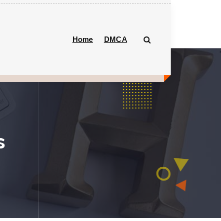
Home
DMCA
s