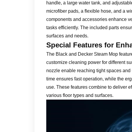
handle, a large water tank, and adjustab
microfiber pads, a flexible hose, and a 
components and accessories enhance versa
tasks efficiently. The included parts ensu
surfaces and needs.
Special Features for Enh
The Black and Decker Steam Mop features
customize cleaning power for different su
nozzle enable reaching tight spaces and 
time ensures fast operation, while the e
use. These features combine to deliver effi
various floor types and surfaces.