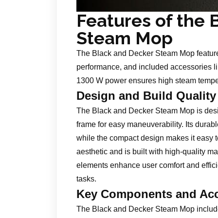
Features of the 
Steam Mop
The Black and Decker Steam Mop features
performance, and included accessories li
1300 W power ensures high steam temperat
Design and Build Quality
The Black and Decker Steam Mop is desi
frame for easy maneuverability. Its durab
while the compact design makes it easy t
aesthetic and is built with high-quality m
elements enhance user comfort and efficie
tasks.
Key Components and Acc
The Black and Decker Steam Mop include