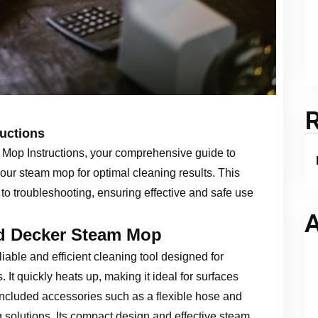
uctions
Mop Instructions, your comprehensive guide to
our steam mop for optimal cleaning results. This
 to troubleshooting, ensuring effective and safe use
A
nd Decker Steam Mop
able and efficient cleaning tool designed for
 It quickly heats up, making it ideal for surfaces
 included accessories such as a flexible hose and
g solutions. Its compact design and effective steam