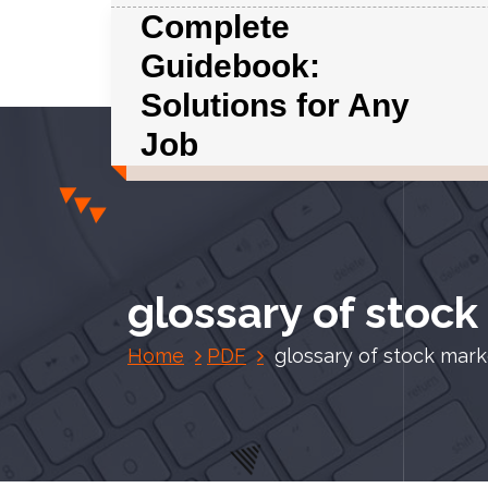
S
Complete
k
Guidebook:
i
p
Solutions for Any
t
Job
o
c
o
n
t
e
glossary of stoc
n
t
Home
PDF
glossary of stock mar