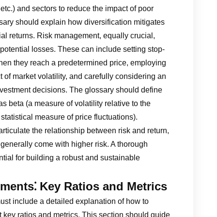
 etc.) and sectors to reduce the impact of poor
ary should explain how diversification mitigates
tial returns. Risk management, equally crucial,
otential losses. These can include setting stop-
 when they reach a predetermined price, employing
 of market volatility, and carefully considering an
investment decisions. The glossary should define
 beta (a measure of volatility relative to the
tatistical measure of price fluctuations).
rticulate the relationship between risk and return,
 generally come with higher risk. A thorough
tial for building a robust and sustainable
ements⁚ Key Ratios and Metrics
ust include a detailed explanation of how to
t key ratios and metrics. This section should guide