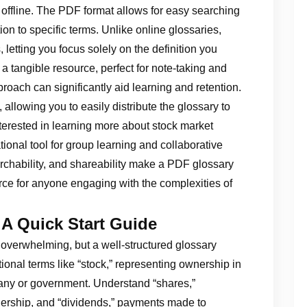
offline. The PDF format allows for easy searching
n to specific terms. Unlike online glossaries,
 letting you focus solely on the definition you
s a tangible resource, perfect for note-taking and
roach can significantly aid learning and retention.
allowing you to easily distribute the glossary to
terested in learning more about stock market
ional tool for group learning and collaborative
earchability, and shareability make a PDF glossary
urce for anyone engaging with the complexities of
 A Quick Start Guide
 overwhelming, but a well-structured glossary
ional terms like “stock,” representing ownership in
any or government. Understand “shares,”
wnership, and “dividends,” payments made to