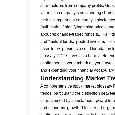
shareholders from company profits. Grasp t
value of a company’s outstanding shares, 
metric comparing a company’s stock price 
“bull market,” signifying rising prices, and
about “exchange-traded funds (ETFs),” di
and “mutual funds,” pooled investments 
basic terms provides a solid foundation fo
glossary PDF serves as a handy reference
confidence as you embark on your invest
and expanding your financial vocabulary a
Understanding Market Tre
A comprehensive stock market glossary P
trends, particularly the distinction betwe
characterized by a sustained upward trend
and economic growth. This period is gene
confidence and willingness to take on ris