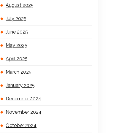
August 2025
July 2025
June 2025
May 2025
April 2025
March 2025
January 2025
December 2024
November 2024
October 2024