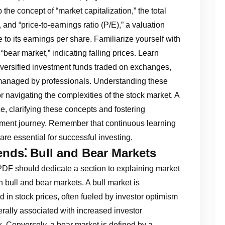
he concept of “market capitalization,” the total
and “price-to-earnings ratio (P/E),” a valuation
to its earnings per share. Familiarize yourself with
 “bear market,” indicating falling prices. Learn
versified investment funds traded on exchanges,
managed by professionals. Understanding these
r navigating the complexities of the stock market. A
, clarifying these concepts and fostering
ment journey. Remember that continuous learning
re essential for successful investing.
nds⁚ Bull and Bear Markets
DF should dedicate a section to explaining market
en bull and bear markets. A bull market is
 in stock prices, often fueled by investor optimism
rally associated with increased investor
k. Conversely, a bear market is defined by a