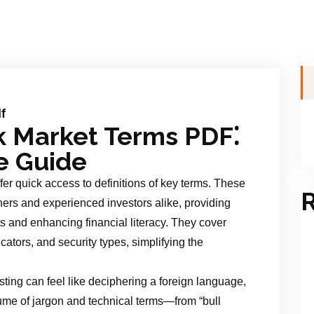
f
k Market Terms PDF⁚
e Guide
er quick access to definitions of key terms. These
R
ers and experienced investors alike, providing
 and enhancing financial literacy. They cover
cators, and security types, simplifying the
sting can feel like deciphering a foreign language,
ume of jargon and technical terms—from “bull