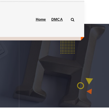
Home
DMCA