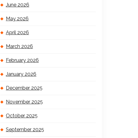
June 2026
May 2026
April 2026
March 2026
February 2026
January 2026
December 2025
November 2025
October 2025
September 2025