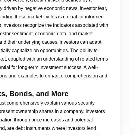
lly driven by negative economic news, investor fear,
ding these market cycles is crucial for informed
 investors recognize the indicators associated with
nvestor sentiment, economic data, and market
 and their underlying causes, investors can adapt
tially capitalize on opportunities. The ability to
ket, coupled with an understanding of related terms
sential for long-term investment success. A well-
nitions and examples to enhance comprehension and
cks, Bonds, and More
st comprehensively explain various security
epresent ownership shares in a company. Investors
iation through price increases and potential
nd, are debt instruments where investors lend