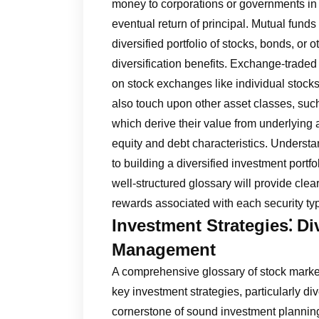
money to corporations or governments in 
eventual return of principal. Mutual funds
diversified portfolio of stocks, bonds, or
diversification benefits. Exchange-traded
on stock exchanges like individual stocks,
also touch upon other asset classes, such
which derive their value from underlying a
equity and debt characteristics. Understa
to building a diversified investment port
well-structured glossary will provide clea
rewards associated with each security ty
Investment Strategies⁚ Di
Management
A comprehensive glossary of stock market
key investment strategies, particularly di
cornerstone of sound investment planning