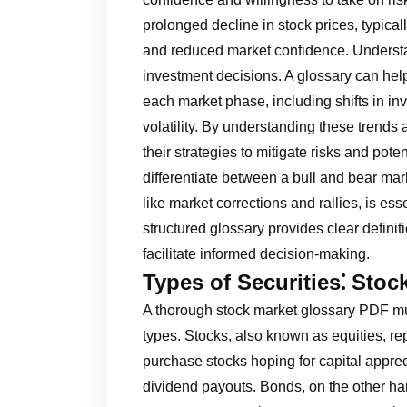
prolonged decline in stock prices, typica
and reduced market confidence. Understan
investment decisions. A glossary can help
each market phase, including shifts in i
volatility. By understanding these trends
their strategies to mitigate risks and poten
differentiate between a bull and bear mar
like market corrections and rallies, is es
structured glossary provides clear defi
facilitate informed decision-making.
Types of Securities⁚ Sto
A thorough stock market glossary PDF mu
types. Stocks, also known as equities, r
purchase stocks hoping for capital apprec
dividend payouts. Bonds, on the other ha