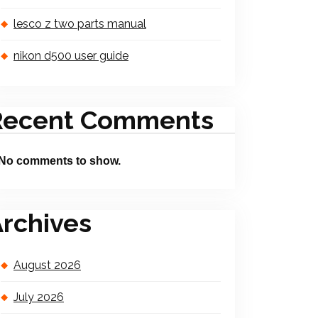
lesco z two parts manual
nikon d500 user guide
Recent Comments
No comments to show.
rchives
August 2026
July 2026