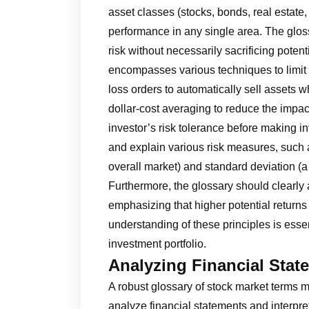
asset classes (stocks, bonds, real estate,
performance in any single area. The gloss
risk without necessarily sacrificing poten
encompasses various techniques to limit p
loss orders to automatically sell assets
dollar-cost averaging to reduce the impact
investor’s risk tolerance before making 
and explain various risk measures, such as
overall market) and standard deviation (a s
Furthermore, the glossary should clearly a
emphasizing that higher potential returns
understanding of these principles is essen
investment portfolio.
Analyzing Financial Stat
A robust glossary of stock market terms m
analyze financial statements and interpre