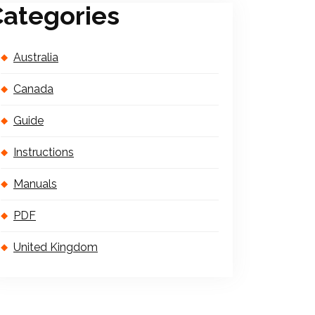
ategories
Australia
Canada
Guide
Instructions
Manuals
PDF
United Kingdom