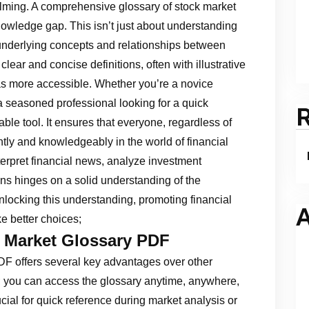
lming. A comprehensive glossary of stock market
nowledge gap. This isn’t just about understanding
e underlying concepts and relationships between
lear and concise definitions, often with illustrative
s more accessible. Whether you’re a novice
 a seasoned professional looking for a quick
ble tool. It ensures that everyone, regardless of
ntly and knowledgeably in the world of financial
terpret financial news, analyze investment
ns hinges on a solid understanding of the
unlocking this understanding, promoting financial
A
e better choices;
k Market Glossary PDF
F offers several key advantages over other
fit; you can access the glossary anytime, anywhere,
ucial for quick reference during market analysis or