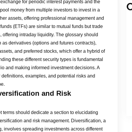
exchange for periodic interest payments and the
C
 pool money from multiple investors to invest in a
 other assets, offering professional management and
 funds (ETFs) are similar to mutual funds but trade
 offering intraday liquidity. The glossary should
 as derivatives (options and futures contracts),
ssets, and preferred stocks, which offer a hybrid of
nding these different security types is fundamental
folio and making informed investment decisions. A
r definitions, examples, and potential risks and
pe.
versification and Risk
 terms should dedicate a section to elucidating
versification and risk management. Diversification, a
, involves spreading investments across different