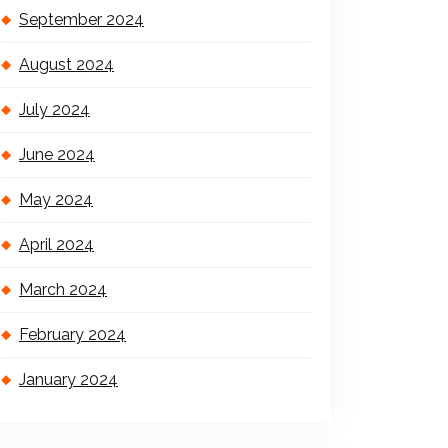
September 2024
August 2024
July 2024
June 2024
May 2024
April 2024
March 2024
February 2024
January 2024