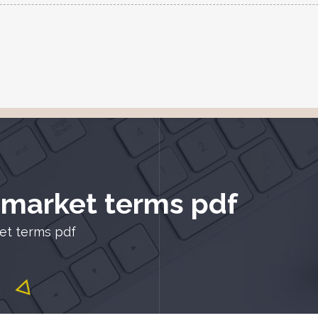
k market terms pdf
ket terms pdf