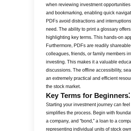
when reviewing investment opportunities 
and bookmarking, enabling quick navigatio
PDFs avoid distractions and interruptions,
need. The ability to print a glossary offer
highlighting key terms. This hands-on app
Furthermore, PDFs are readily shareable, 
colleagues, friends, or family members in
investing. This makes it a valuable educat
discussions. The offline accessibility, s
an extremely practical and efficient reso
the stock market.
Key Terms for Beginners⁚
Starting your investment journey can feel
simplifies the process. Begin with foundat
a company, and “bond,” a loan to a comp
representing individual units of stock o