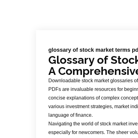
glossary of stock market terms pd
Glossary of Stoc
A Comprehensiv
Downloadable stock market glossaries off
PDFs are invaluable resources for beginn
concise explanations of complex concepts
various investment strategies, market indi
language of finance.
Navigating the world of stock market inve
especially for newcomers. The sheer vol