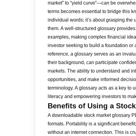
market” to “yield curve”—can be overwhe
terms becomes essential to bridge this k
individual words; it’s about grasping th
them. A well-structured glossary provides c
examples, making complex financial idea
investor seeking to build a foundation or
reference, a glossary serves as an invalua
their background, can participate confide
markets. The ability to understand and in
opportunities, and make informed decisio
terminology. A glossary acts as a key to 
literacy and empowering investors to mak
Benefits of Using a Stoc
A downloadable stock market glossary PD
formats. Portability is a significant bene
without an internet connection. This is cr