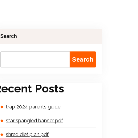
Search
Search
ecent Posts
trap 2024 parents guide
star spangled banner pdf
shred diet plan pdf