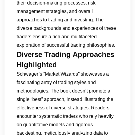
their decision-making processes, risk
management strategies, and overall
approaches to trading and investing. The
diverse backgrounds and experiences of these
traders ensure a rich and multifaceted
exploration of successful trading philosophies.
Diverse Trading Approaches
Highlighted
Schwager’s “Market Wizards” showcases a
fascinating array of trading styles and
methodologies. The book doesn’t promote a
single “best” approach, instead illustrating the
effectiveness of diverse strategies. Readers
encounter systematic traders who rely heavily
on quantitative models and rigorous
backtesting, meticulously analyzing data to