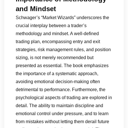
and Mindset
Schwager’s “Market Wizards” underscores the
crucial interplay between a trader’s
methodology and mindset. A well-defined
trading plan, encompassing entry and exit
strategies, risk management rules, and position
sizing, is not merely recommended but
presented as essential. The book emphasizes
the importance of a systematic approach,
avoiding emotional decision-making often
detrimental to performance. Furthermore, the
psychological aspects of trading are explored in
detail. The ability to maintain discipline and
emotional control under pressure, and to learn
from mistakes without letting them derail future