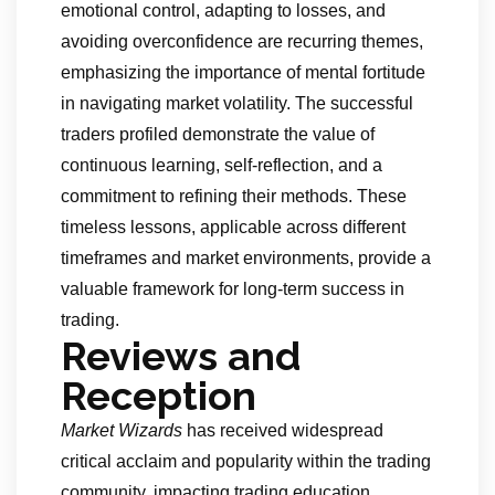
emotional control, adapting to losses, and
avoiding overconfidence are recurring themes,
emphasizing the importance of mental fortitude
in navigating market volatility. The successful
traders profiled demonstrate the value of
continuous learning, self-reflection, and a
commitment to refining their methods. These
timeless lessons, applicable across different
timeframes and market environments, provide a
valuable framework for long-term success in
trading.
Reviews and
Reception
Market Wizards
has received widespread
critical acclaim and popularity within the trading
community, impacting trading education