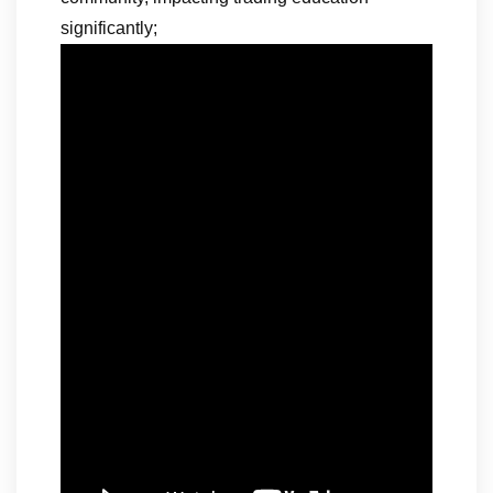
significantly;