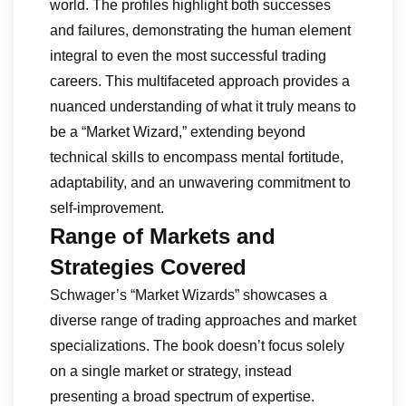
world. The profiles highlight both successes
and failures, demonstrating the human element
integral to even the most successful trading
careers. This multifaceted approach provides a
nuanced understanding of what it truly means to
be a “Market Wizard,” extending beyond
technical skills to encompass mental fortitude,
adaptability, and an unwavering commitment to
self-improvement.
Range of Markets and
Strategies Covered
Schwager’s “Market Wizards” showcases a
diverse range of trading approaches and market
specializations. The book doesn’t focus solely
on a single market or strategy, instead
presenting a broad spectrum of expertise.