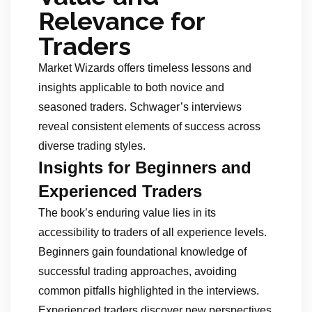
Relevance for
Traders
Market Wizards offers timeless lessons and
insights applicable to both novice and
seasoned traders. Schwager’s interviews
reveal consistent elements of success across
diverse trading styles.
Insights for Beginners and
Experienced Traders
The book’s enduring value lies in its
accessibility to traders of all experience levels.
Beginners gain foundational knowledge of
successful trading approaches, avoiding
common pitfalls highlighted in the interviews.
Experienced traders discover new perspectives