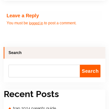
Leave a Reply
You must be
to post a comment.
logged in
Search
Search
Recent Posts
trap 2024 parents guide