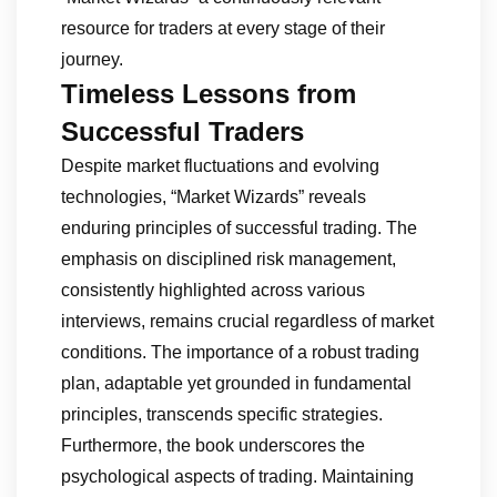
resource for traders at every stage of their
journey.
Timeless Lessons from
Successful Traders
Despite market fluctuations and evolving
technologies, “Market Wizards” reveals
enduring principles of successful trading. The
emphasis on disciplined risk management,
consistently highlighted across various
interviews, remains crucial regardless of market
conditions. The importance of a robust trading
plan, adaptable yet grounded in fundamental
principles, transcends specific strategies.
Furthermore, the book underscores the
psychological aspects of trading. Maintaining