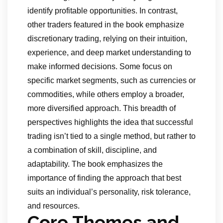
identify profitable opportunities. In contrast,
other traders featured in the book emphasize
discretionary trading, relying on their intuition,
experience, and deep market understanding to
make informed decisions. Some focus on
specific market segments, such as currencies or
commodities, while others employ a broader,
more diversified approach. This breadth of
perspectives highlights the idea that successful
trading isn’t tied to a single method, but rather to
a combination of skill, discipline, and
adaptability. The book emphasizes the
importance of finding the approach that best
suits an individual’s personality, risk tolerance,
and resources.
Core Themes and