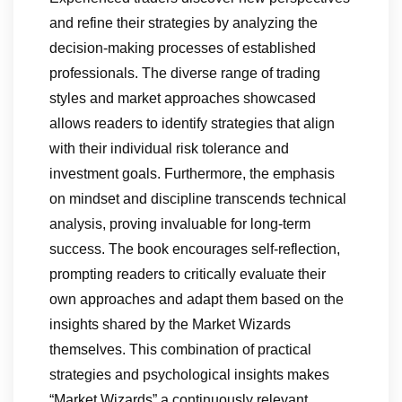
and refine their strategies by analyzing the
decision-making processes of established
professionals. The diverse range of trading
styles and market approaches showcased
allows readers to identify strategies that align
with their individual risk tolerance and
investment goals. Furthermore, the emphasis
on mindset and discipline transcends technical
analysis, proving invaluable for long-term
success. The book encourages self-reflection,
prompting readers to critically evaluate their
own approaches and adapt them based on the
insights shared by the Market Wizards
themselves. This combination of practical
strategies and psychological insights makes
“Market Wizards” a continuously relevant