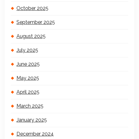
October 2025
September 2025
August 2025
July 2025
June 2025
May 2025
April 2025
March 2025
January 2025
December 2024