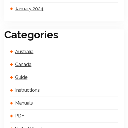
January 2024
Categories
Australia
Canada
Guide
Instructions
Manuals
PDF