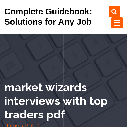
S
Complete Guidebook:
k
i
Solutions for Any Job
p
t
o
c
o
n
t
e
n
market wizards
t
interviews with top
traders pdf
Home
PDF