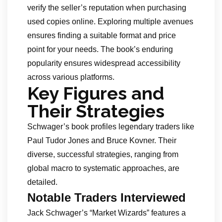
verify the seller’s reputation when purchasing
used copies online. Exploring multiple avenues
ensures finding a suitable format and price
point for your needs. The book’s enduring
popularity ensures widespread accessibility
across various platforms.
Key Figures and
Their Strategies
Schwager’s book profiles legendary traders like
Paul Tudor Jones and Bruce Kovner. Their
diverse, successful strategies, ranging from
global macro to systematic approaches, are
detailed.
Notable Traders Interviewed
Jack Schwager’s “Market Wizards” features a