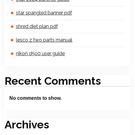
star spangled banner pdf
shred diet plan pdf
lesco z two parts manual
nikon d500 user guide
Recent Comments
No comments to show.
Archives