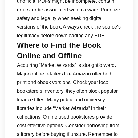
unofficial PDFs might be incomplete, contain
errors, or be associated with malware. Prioritize
safety and legality when seeking digital
versions of the book. Always check the source’s
legitimacy before downloading any PDF.
Where to Find the Book
Online and Offline
Acquiring “Market Wizards” is straightforward.
Major online retailers like Amazon offer both
print and ebook versions. Check your local
bookstore’s inventory; they often stock popular
finance titles. Many public and university
libraries include “Market Wizards” in their
collections. Online used bookstores provide
cost-effective options. Consider borrowing from
a library before buying if unsure. Remember to