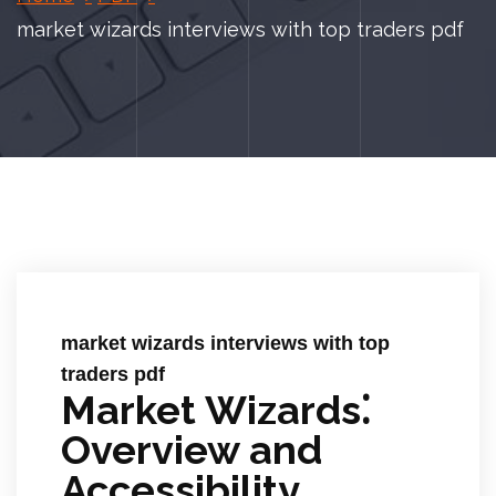
market wizards interviews with top traders pdf
market wizards interviews with top
traders pdf
Market Wizards⁚
Overview and
Accessibility