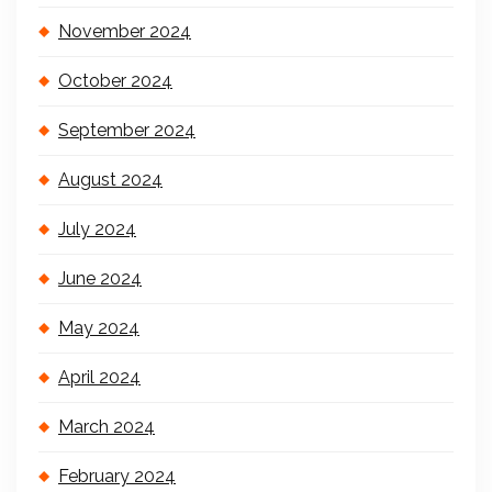
November 2024
October 2024
September 2024
August 2024
July 2024
June 2024
May 2024
April 2024
March 2024
February 2024