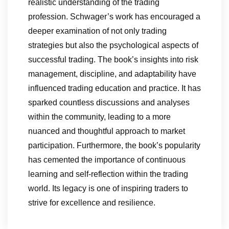
realistic understanding of the trading
profession. Schwager’s work has encouraged a
deeper examination of not only trading
strategies but also the psychological aspects of
successful trading. The book’s insights into risk
management, discipline, and adaptability have
influenced trading education and practice. It has
sparked countless discussions and analyses
within the community, leading to a more
nuanced and thoughtful approach to market
participation. Furthermore, the book’s popularity
has cemented the importance of continuous
learning and self-reflection within the trading
world. Its legacy is one of inspiring traders to
strive for excellence and resilience.