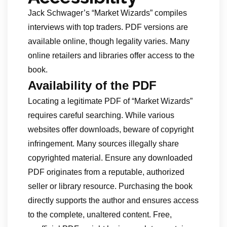
Jack Schwager’s “Market Wizards” compiles
interviews with top traders. PDF versions are
available online, though legality varies. Many
online retailers and libraries offer access to the
book.
Availability of the PDF
Locating a legitimate PDF of “Market Wizards”
requires careful searching. While various
websites offer downloads, beware of copyright
infringement. Many sources illegally share
copyrighted material. Ensure any downloaded
PDF originates from a reputable, authorized
seller or library resource. Purchasing the book
directly supports the author and ensures access
to the complete, unaltered content. Free,