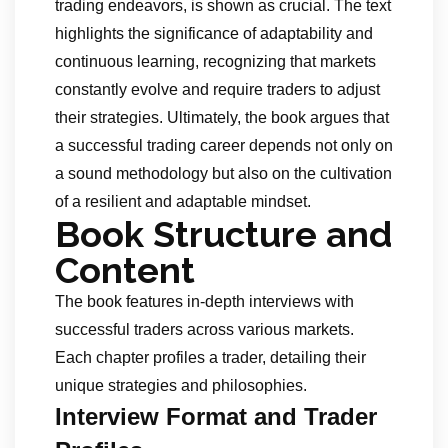
trading endeavors, is shown as crucial. The text
highlights the significance of adaptability and
continuous learning, recognizing that markets
constantly evolve and require traders to adjust
their strategies. Ultimately, the book argues that
a successful trading career depends not only on
a sound methodology but also on the cultivation
of a resilient and adaptable mindset.
Book Structure and
Content
The book features in-depth interviews with
successful traders across various markets.
Each chapter profiles a trader, detailing their
unique strategies and philosophies.
Interview Format and Trader