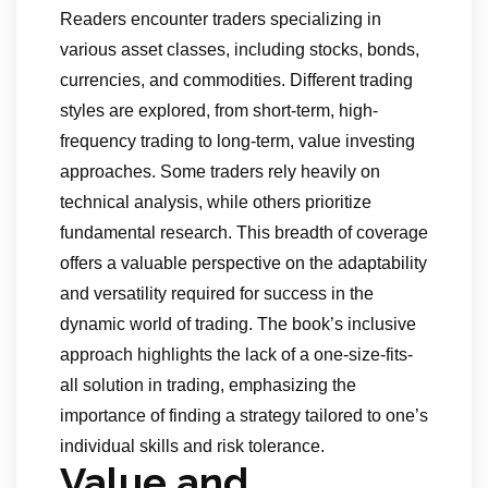
Readers encounter traders specializing in
various asset classes, including stocks, bonds,
currencies, and commodities. Different trading
styles are explored, from short-term, high-
frequency trading to long-term, value investing
approaches. Some traders rely heavily on
technical analysis, while others prioritize
fundamental research. This breadth of coverage
offers a valuable perspective on the adaptability
and versatility required for success in the
dynamic world of trading. The book’s inclusive
approach highlights the lack of a one-size-fits-
all solution in trading, emphasizing the
importance of finding a strategy tailored to one’s
individual skills and risk tolerance.
Value and