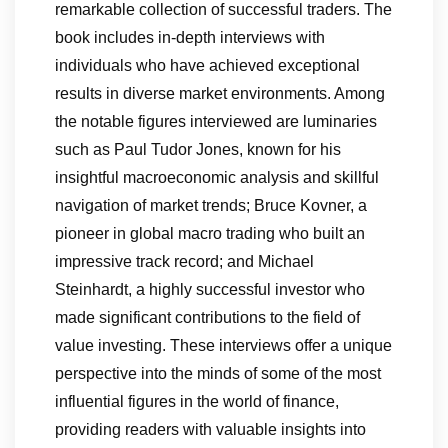
remarkable collection of successful traders. The
book includes in-depth interviews with
individuals who have achieved exceptional
results in diverse market environments. Among
the notable figures interviewed are luminaries
such as Paul Tudor Jones, known for his
insightful macroeconomic analysis and skillful
navigation of market trends; Bruce Kovner, a
pioneer in global macro trading who built an
impressive track record; and Michael
Steinhardt, a highly successful investor who
made significant contributions to the field of
value investing. These interviews offer a unique
perspective into the minds of some of the most
influential figures in the world of finance,
providing readers with valuable insights into