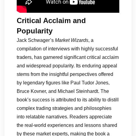
Critical Acclaim and
Popularity
Jack Schwager’s
Market Wizards
, a
compilation of interviews with highly successful
traders, has garnered significant critical acclaim
and widespread popularity. Its enduring appeal
stems from the insightful perspectives offered
by legendary figures like Paul Tudor Jones,
Bruce Kovner, and Michael Steinhardt. The
book’s success is attributed to its ability to distill
complex trading strategies and philosophies
into relatable narratives. Readers appreciate
the real-world experiences and lessons shared
by these market experts, making the book a