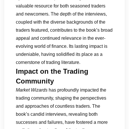
valuable resource for both seasoned traders
and newcomers. The depth of the interviews,
coupled with the diverse backgrounds of the
traders featured, contributes to the book’s broad
appeal and continued relevance in the ever-
evolving world of finance. Its lasting impact is
undeniable, having solidified its place as a
cornerstone of trading literature.
Impact on the Trading
Community
Market Wizards
has profoundly impacted the
trading community, shaping the perspectives
and approaches of countless traders. The
book’s candid interviews, revealing both
successes and failures, have fostered a more