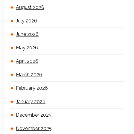
August 2026
July 2026
June 2026
May 2026
April 2026
March 2026
February 2026
January 2026
December 2025
November 2025