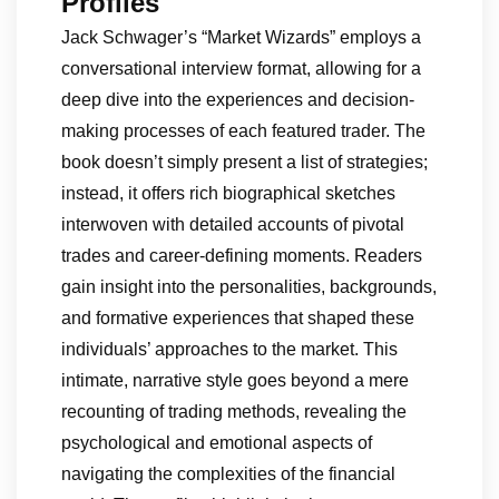
Profiles
Jack Schwager’s “Market Wizards” employs a
conversational interview format, allowing for a
deep dive into the experiences and decision-
making processes of each featured trader. The
book doesn’t simply present a list of strategies;
instead, it offers rich biographical sketches
interwoven with detailed accounts of pivotal
trades and career-defining moments. Readers
gain insight into the personalities, backgrounds,
and formative experiences that shaped these
individuals’ approaches to the market. This
intimate, narrative style goes beyond a mere
recounting of trading methods, revealing the
psychological and emotional aspects of
navigating the complexities of the financial