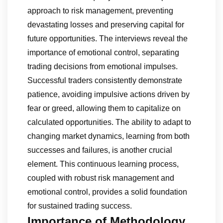
approach to risk management, preventing
devastating losses and preserving capital for
future opportunities. The interviews reveal the
importance of emotional control, separating
trading decisions from emotional impulses.
Successful traders consistently demonstrate
patience, avoiding impulsive actions driven by
fear or greed, allowing them to capitalize on
calculated opportunities. The ability to adapt to
changing market dynamics, learning from both
successes and failures, is another crucial
element. This continuous learning process,
coupled with robust risk management and
emotional control, provides a solid foundation
for sustained trading success.
Importance of Methodology