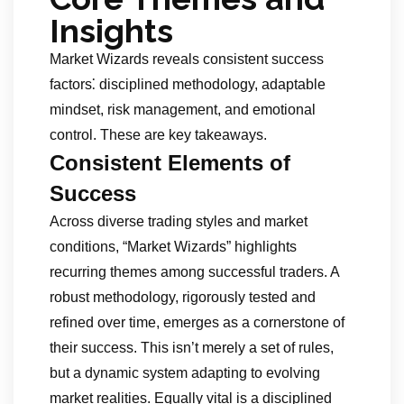
Insights
Market Wizards reveals consistent success
factors⁚ disciplined methodology, adaptable
mindset, risk management, and emotional
control. These are key takeaways.
Consistent Elements of
Success
Across diverse trading styles and market
conditions, “Market Wizards” highlights
recurring themes among successful traders. A
robust methodology, rigorously tested and
refined over time, emerges as a cornerstone of
their success. This isn’t merely a set of rules,
but a dynamic system adapting to evolving
market realities. Equally vital is a disciplined