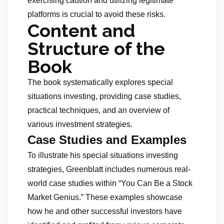
exercising caution and utilizing legitimate
platforms is crucial to avoid these risks.
Content and
Structure of the
Book
The book systematically explores special
situations investing, providing case studies,
practical techniques, and an overview of
various investment strategies.
Case Studies and Examples
To illustrate his special situations investing
strategies, Greenblatt includes numerous real-
world case studies within “You Can Be a Stock
Market Genius.” These examples showcase
how he and other successful investors have