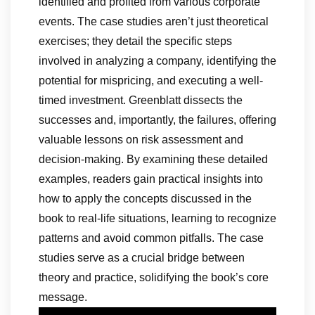
identified and profited from various corporate
events. The case studies aren’t just theoretical
exercises; they detail the specific steps
involved in analyzing a company, identifying the
potential for mispricing, and executing a well-
timed investment. Greenblatt dissects the
successes and, importantly, the failures, offering
valuable lessons on risk assessment and
decision-making. By examining these detailed
examples, readers gain practical insights into
how to apply the concepts discussed in the
book to real-life situations, learning to recognize
patterns and avoid common pitfalls. The case
studies serve as a crucial bridge between
theory and practice, solidifying the book’s core
message.