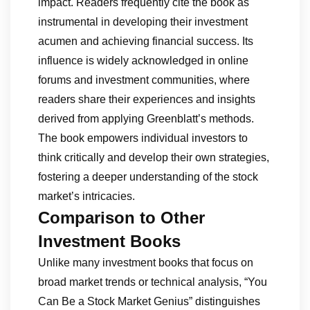
impact. Readers frequently cite the book as
instrumental in developing their investment
acumen and achieving financial success. Its
influence is widely acknowledged in online
forums and investment communities, where
readers share their experiences and insights
derived from applying Greenblatt’s methods.
The book empowers individual investors to
think critically and develop their own strategies,
fostering a deeper understanding of the stock
market’s intricacies.
Comparison to Other
Investment Books
Unlike many investment books that focus on
broad market trends or technical analysis, “You
Can Be a Stock Market Genius” distinguishes