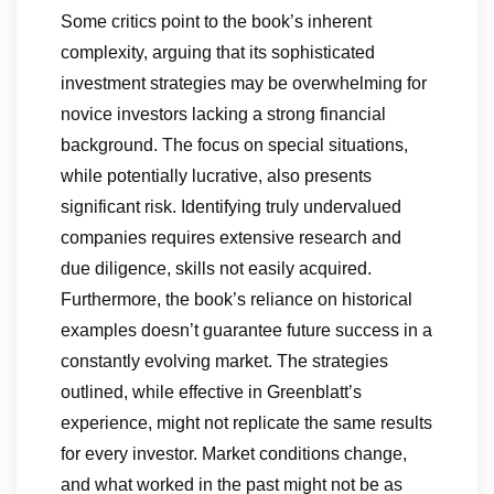
Some critics point to the book’s inherent
complexity, arguing that its sophisticated
investment strategies may be overwhelming for
novice investors lacking a strong financial
background. The focus on special situations,
while potentially lucrative, also presents
significant risk. Identifying truly undervalued
companies requires extensive research and
due diligence, skills not easily acquired.
Furthermore, the book’s reliance on historical
examples doesn’t guarantee future success in a
constantly evolving market. The strategies
outlined, while effective in Greenblatt’s
experience, might not replicate the same results
for every investor. Market conditions change,
and what worked in the past might not be as