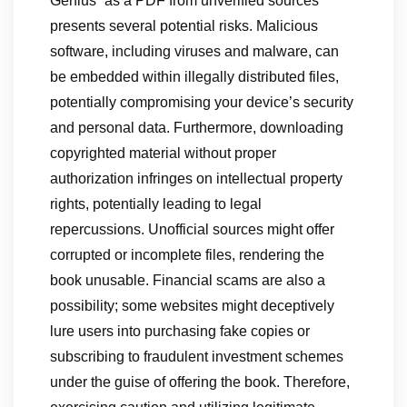
Genius” as a PDF from unverified sources
presents several potential risks. Malicious
software, including viruses and malware, can
be embedded within illegally distributed files,
potentially compromising your device’s security
and personal data. Furthermore, downloading
copyrighted material without proper
authorization infringes on intellectual property
rights, potentially leading to legal
repercussions. Unofficial sources might offer
corrupted or incomplete files, rendering the
book unusable. Financial scams are also a
possibility; some websites might deceptively
lure users into purchasing fake copies or
subscribing to fraudulent investment schemes
under the guise of offering the book. Therefore,