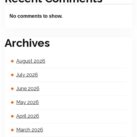
No comments to show.
Archives
August 2026
July 2026
June 2026
May 2026
April 2026
March 2026