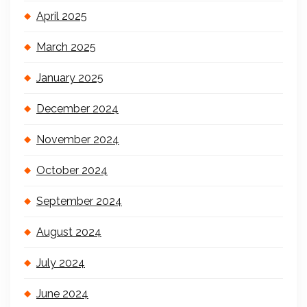
April 2025
March 2025
January 2025
December 2024
November 2024
October 2024
September 2024
August 2024
July 2024
June 2024