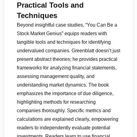
Practical Tools and
Techniques
Beyond insightful case studies, “You Can Be a
Stock Market Genius” equips readers with
tangible tools and techniques for identifying
undervalued companies. Greenblatt doesn’t just
present abstract theories; he provides practical
frameworks for analyzing financial statements,
assessing management quality, and
understanding market dynamics. The book
emphasizes the importance of due diligence,
highlighting methods for researching
companies thoroughly. Specific metrics and
calculations are explained clearly, empowering
readers to independently evaluate potential
investments. Readers learn to use financial