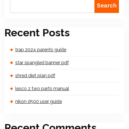
Search
Recent Posts
trap 2024 parents guide
star spangled banner pdf
shred diet plan pdf
lesco z two parts manual
nikon d500 user guide
Recent Comments