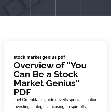
stock market genius pdf
Overview of “You
Can Be a Stock
Market Genius”
PDF
Joel Greenblatt’s guide unveils special situation
investing strategies, focusing on spin-offs,