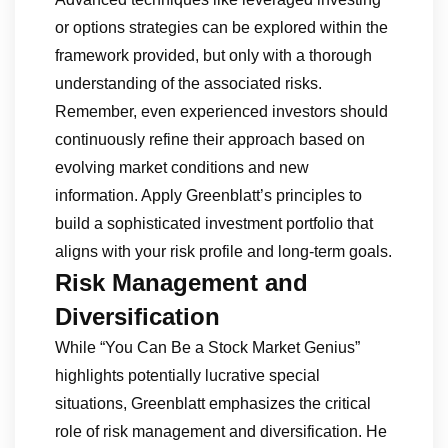
or options strategies can be explored within the
framework provided, but only with a thorough
understanding of the associated risks.
Remember, even experienced investors should
continuously refine their approach based on
evolving market conditions and new
information. Apply Greenblatt’s principles to
build a sophisticated investment portfolio that
aligns with your risk profile and long-term goals.
Risk Management and
Diversification
While “You Can Be a Stock Market Genius”
highlights potentially lucrative special
situations, Greenblatt emphasizes the critical
role of risk management and diversification. He