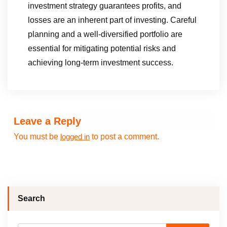
investment strategy guarantees profits, and
losses are an inherent part of investing. Careful
planning and a well-diversified portfolio are
essential for mitigating potential risks and
achieving long-term investment success.
Leave a Reply
You must be
to post a comment.
logged in
Search