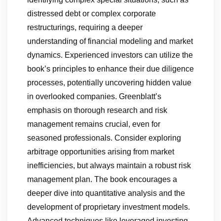
distressed debt or complex corporate
restructurings, requiring a deeper
understanding of financial modeling and market
dynamics. Experienced investors can utilize the
book’s principles to enhance their due diligence
processes, potentially uncovering hidden value
in overlooked companies. Greenblatt’s
emphasis on thorough research and risk
management remains crucial, even for
seasoned professionals. Consider exploring
arbitrage opportunities arising from market
inefficiencies, but always maintain a robust risk
management plan. The book encourages a
deeper dive into quantitative analysis and the
development of proprietary investment models.
Advanced techniques like leveraged investing