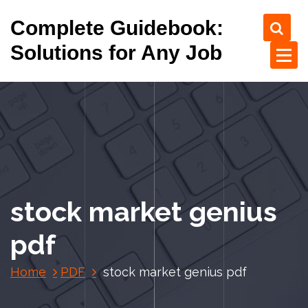
S
Complete Guidebook:
k
i
Solutions for Any Job
p
t
o
c
o
n
t
e
n
stock market genius
t
pdf
Home
PDF
stock market genius pdf