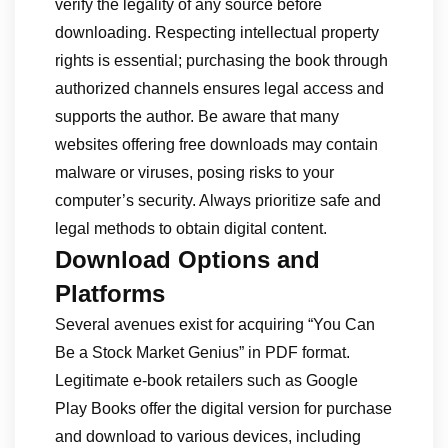
verify the legality of any source before
downloading. Respecting intellectual property
rights is essential; purchasing the book through
authorized channels ensures legal access and
supports the author. Be aware that many
websites offering free downloads may contain
malware or viruses, posing risks to your
computer’s security. Always prioritize safe and
legal methods to obtain digital content.
Download Options and
Platforms
Several avenues exist for acquiring “You Can
Be a Stock Market Genius” in PDF format.
Legitimate e-book retailers such as Google
Play Books offer the digital version for purchase
and download to various devices, including