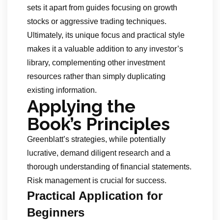
sets it apart from guides focusing on growth
stocks or aggressive trading techniques.
Ultimately, its unique focus and practical style
makes it a valuable addition to any investor’s
library, complementing other investment
resources rather than simply duplicating
existing information.
Applying the
Book’s Principles
Greenblatt’s strategies, while potentially
lucrative, demand diligent research and a
thorough understanding of financial statements.
Risk management is crucial for success.
Practical Application for
Beginners