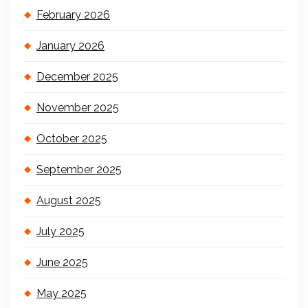
February 2026
January 2026
December 2025
November 2025
October 2025
September 2025
August 2025
July 2025
June 2025
May 2025