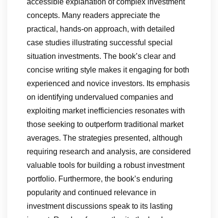
accessible explanation of complex investment
concepts. Many readers appreciate the
practical, hands-on approach, with detailed
case studies illustrating successful special
situation investments. The book’s clear and
concise writing style makes it engaging for both
experienced and novice investors. Its emphasis
on identifying undervalued companies and
exploiting market inefficiencies resonates with
those seeking to outperform traditional market
averages. The strategies presented, although
requiring research and analysis, are considered
valuable tools for building a robust investment
portfolio. Furthermore, the book’s enduring
popularity and continued relevance in
investment discussions speak to its lasting