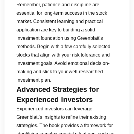
Remember, patience and discipline are
essential for long-term success in the stock
market. Consistent learning and practical
application are key to building a solid
investment foundation using Greenblatt’s
methods. Begin with a few carefully selected
stocks that align with your risk tolerance and
investment goals. Avoid emotional decision-
making and stick to your well-researched
investment plan.
Advanced Strategies for
Experienced Investors
Experienced investors can leverage
Greenblatt’s insights to refine their existing
strategies. The book provides a framework for
identifying complex special situations, such as