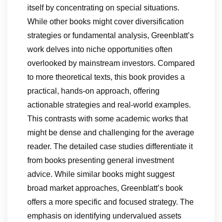
itself by concentrating on special situations.
While other books might cover diversification
strategies or fundamental analysis, Greenblatt’s
work delves into niche opportunities often
overlooked by mainstream investors. Compared
to more theoretical texts, this book provides a
practical, hands-on approach, offering
actionable strategies and real-world examples.
This contrasts with some academic works that
might be dense and challenging for the average
reader. The detailed case studies differentiate it
from books presenting general investment
advice. While similar books might suggest
broad market approaches, Greenblatt’s book
offers a more specific and focused strategy. The
emphasis on identifying undervalued assets