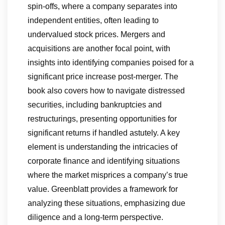
spin-offs, where a company separates into
independent entities, often leading to
undervalued stock prices. Mergers and
acquisitions are another focal point, with
insights into identifying companies poised for a
significant price increase post-merger. The
book also covers how to navigate distressed
securities, including bankruptcies and
restructurings, presenting opportunities for
significant returns if handled astutely. A key
element is understanding the intricacies of
corporate finance and identifying situations
where the market misprices a company’s true
value. Greenblatt provides a framework for
analyzing these situations, emphasizing due
diligence and a long-term perspective.