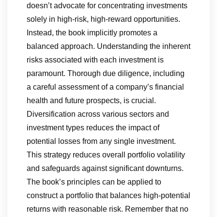
doesn’t advocate for concentrating investments
solely in high-risk, high-reward opportunities.
Instead, the book implicitly promotes a
balanced approach. Understanding the inherent
risks associated with each investment is
paramount. Thorough due diligence, including
a careful assessment of a company’s financial
health and future prospects, is crucial.
Diversification across various sectors and
investment types reduces the impact of
potential losses from any single investment.
This strategy reduces overall portfolio volatility
and safeguards against significant downturns.
The book’s principles can be applied to
construct a portfolio that balances high-potential
returns with reasonable risk. Remember that no