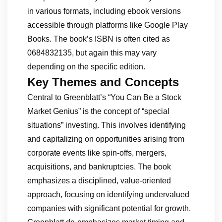
in various formats, including ebook versions
accessible through platforms like Google Play
Books. The book’s ISBN is often cited as
0684832135, but again this may vary
depending on the specific edition.
Key Themes and Concepts
Central to Greenblatt’s “You Can Be a Stock
Market Genius” is the concept of “special
situations” investing. This involves identifying
and capitalizing on opportunities arising from
corporate events like spin-offs, mergers,
acquisitions, and bankruptcies. The book
emphasizes a disciplined, value-oriented
approach, focusing on identifying undervalued
companies with significant potential for growth.