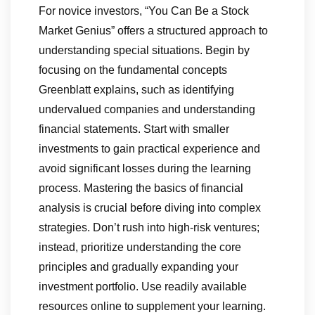
For novice investors, “You Can Be a Stock
Market Genius” offers a structured approach to
understanding special situations. Begin by
focusing on the fundamental concepts
Greenblatt explains, such as identifying
undervalued companies and understanding
financial statements. Start with smaller
investments to gain practical experience and
avoid significant losses during the learning
process. Mastering the basics of financial
analysis is crucial before diving into complex
strategies. Don’t rush into high-risk ventures;
instead, prioritize understanding the core
principles and gradually expanding your
investment portfolio. Use readily available
resources online to supplement your learning.