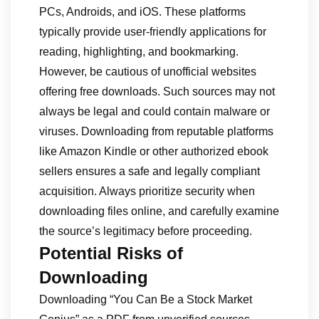
PCs, Androids, and iOS. These platforms
typically provide user-friendly applications for
reading, highlighting, and bookmarking.
However, be cautious of unofficial websites
offering free downloads. Such sources may not
always be legal and could contain malware or
viruses. Downloading from reputable platforms
like Amazon Kindle or other authorized ebook
sellers ensures a safe and legally compliant
acquisition. Always prioritize security when
downloading files online, and carefully examine
the source’s legitimacy before proceeding.
Potential Risks of
Downloading
Downloading “You Can Be a Stock Market