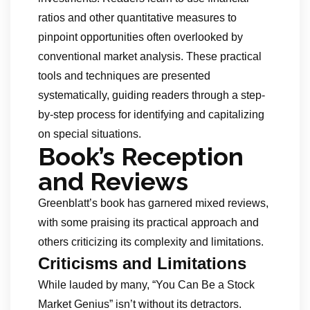
ratios and other quantitative measures to
pinpoint opportunities often overlooked by
conventional market analysis. These practical
tools and techniques are presented
systematically, guiding readers through a step-
by-step process for identifying and capitalizing
on special situations.
Book’s Reception
and Reviews
Greenblatt’s book has garnered mixed reviews,
with some praising its practical approach and
others criticizing its complexity and limitations.
Criticisms and Limitations
While lauded by many, “You Can Be a Stock
Market Genius” isn’t without its detractors.