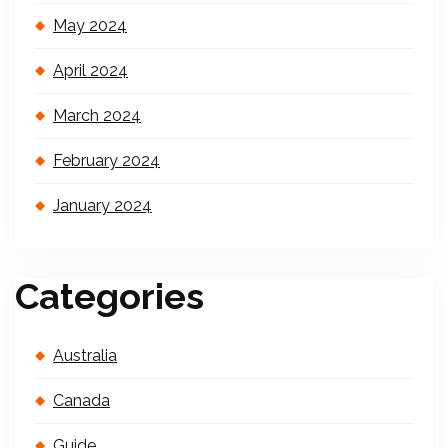
May 2024
April 2024
March 2024
February 2024
January 2024
Categories
Australia
Canada
Guide