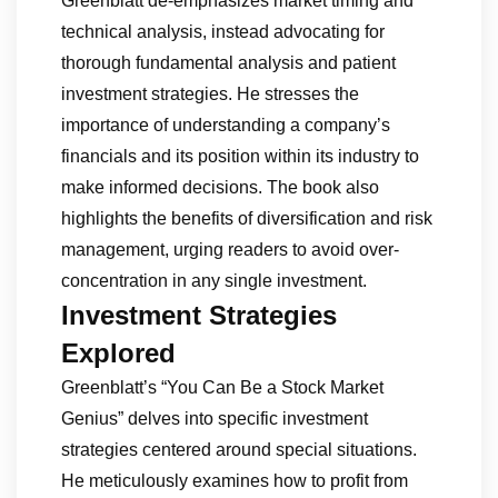
Greenblatt de-emphasizes market timing and
technical analysis, instead advocating for
thorough fundamental analysis and patient
investment strategies. He stresses the
importance of understanding a company’s
financials and its position within its industry to
make informed decisions. The book also
highlights the benefits of diversification and risk
management, urging readers to avoid over-
concentration in any single investment.
Investment Strategies
Explored
Greenblatt’s “You Can Be a Stock Market
Genius” delves into specific investment
strategies centered around special situations.
He meticulously examines how to profit from