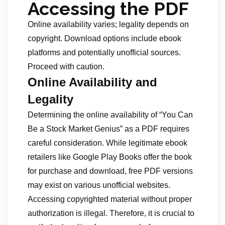
Accessing the PDF
Online availability varies; legality depends on
copyright. Download options include ebook
platforms and potentially unofficial sources.
Proceed with caution.
Online Availability and
Legality
Determining the online availability of “You Can
Be a Stock Market Genius” as a PDF requires
careful consideration. While legitimate ebook
retailers like Google Play Books offer the book
for purchase and download, free PDF versions
may exist on various unofficial websites.
Accessing copyrighted material without proper
authorization is illegal. Therefore, it is crucial to