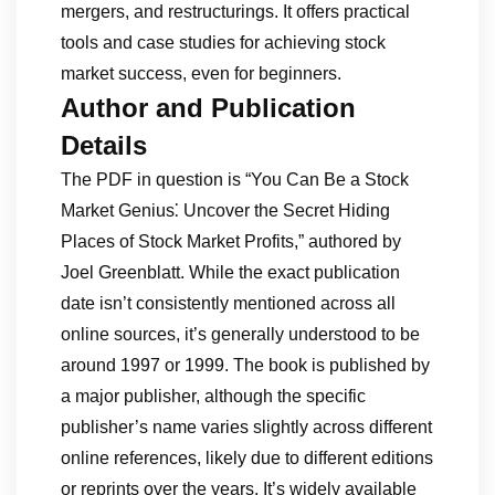
mergers, and restructurings. It offers practical
tools and case studies for achieving stock
market success, even for beginners.
Author and Publication
Details
The PDF in question is “You Can Be a Stock
Market Genius⁚ Uncover the Secret Hiding
Places of Stock Market Profits,” authored by
Joel Greenblatt. While the exact publication
date isn’t consistently mentioned across all
online sources, it’s generally understood to be
around 1997 or 1999. The book is published by
a major publisher, although the specific
publisher’s name varies slightly across different
online references, likely due to different editions
or reprints over the years. It’s widely available