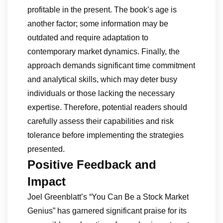
profitable in the present. The book’s age is
another factor; some information may be
outdated and require adaptation to
contemporary market dynamics. Finally, the
approach demands significant time commitment
and analytical skills, which may deter busy
individuals or those lacking the necessary
expertise. Therefore, potential readers should
carefully assess their capabilities and risk
tolerance before implementing the strategies
presented.
Positive Feedback and
Impact
Joel Greenblatt’s “You Can Be a Stock Market
Genius” has garnered significant praise for its