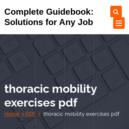
S
Complete Guidebook:
k
i
Solutions for Any Job
p
t
o
c
o
n
t
e
n
thoracic mobility
t
exercises pdf
Home
PDF
thoracic mobility exercises pdf