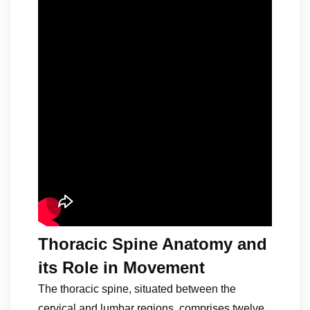
Thoracic Spine Anatomy and
its Role in Movement
The thoracic spine, situated between the
cervical and lumbar regions, comprises twelve