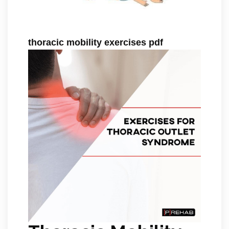
thoracic mobility exercises pdf