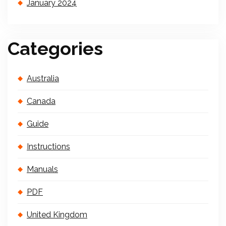
January 2024
Categories
Australia
Canada
Guide
Instructions
Manuals
PDF
United Kingdom