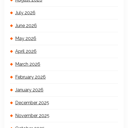
July 2026
June 2026
May 2026
April 2026
March 2026
February 2026
January 2026
December 2025
November 2025