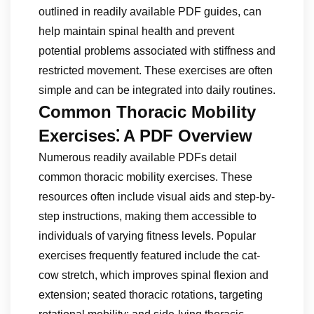
outlined in readily available PDF guides, can
help maintain spinal health and prevent
potential problems associated with stiffness and
restricted movement. These exercises are often
simple and can be integrated into daily routines.
Common Thoracic Mobility
Exercises⁚ A PDF Overview
Numerous readily available PDFs detail
common thoracic mobility exercises. These
resources often include visual aids and step-by-
step instructions, making them accessible to
individuals of varying fitness levels. Popular
exercises frequently featured include the cat-
cow stretch, which improves spinal flexion and
extension; seated thoracic rotations, targeting