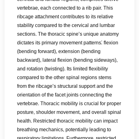
vertebrae, each connected to a rib pair. This
ribcage attachment contributes to its relative
stability compared to the cervical and lumbar
sections. The thoracic spine’s unique anatomy
dictates its primary movement patterns⁚ flexion
(bending forward), extension (bending
backward), lateral flexion (bending sideways),
and rotation (twisting). Its limited flexibility
compared to the other spinal regions stems
from the ribcage’s structural support and the
orientation of the facet joints connecting the
vertebrae. Thoracic mobility is crucial for proper
posture, shoulder movement, and overall spinal
health. Restricted thoracic mobility can impact
breathing mechanics, potentially leading to
respiratory limitations. Furthermore, restricted