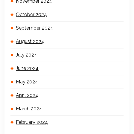
November 2024
October 2024
September 2024
August 2024
July 2024
June 2024
May 2024
April 2024
March 2024
February 2024