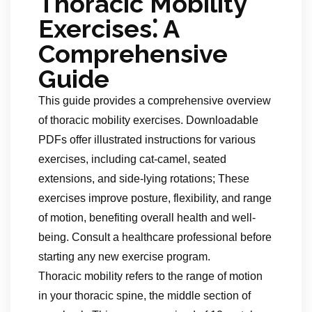
Thoracic Mobility
Exercises⁚ A
Comprehensive
Guide
This guide provides a comprehensive overview
of thoracic mobility exercises. Downloadable
PDFs offer illustrated instructions for various
exercises, including cat-camel, seated
extensions, and side-lying rotations; These
exercises improve posture, flexibility, and range
of motion, benefiting overall health and well-
being. Consult a healthcare professional before
starting any new exercise program.
Thoracic mobility refers to the range of motion
in your thoracic spine, the middle section of