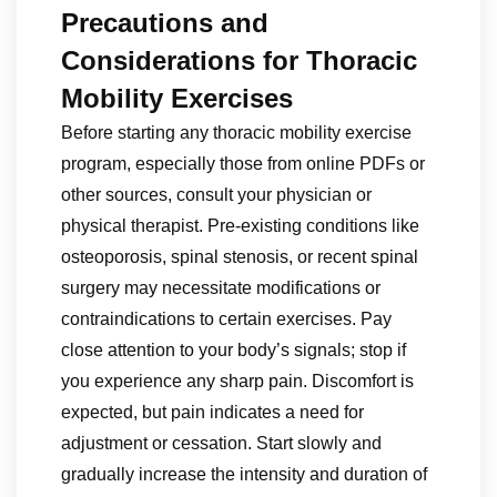
Precautions and
Considerations for Thoracic
Mobility Exercises
Before starting any thoracic mobility exercise
program, especially those from online PDFs or
other sources, consult your physician or
physical therapist. Pre-existing conditions like
osteoporosis, spinal stenosis, or recent spinal
surgery may necessitate modifications or
contraindications to certain exercises. Pay
close attention to your body’s signals; stop if
you experience any sharp pain. Discomfort is
expected, but pain indicates a need for
adjustment or cessation. Start slowly and
gradually increase the intensity and duration of