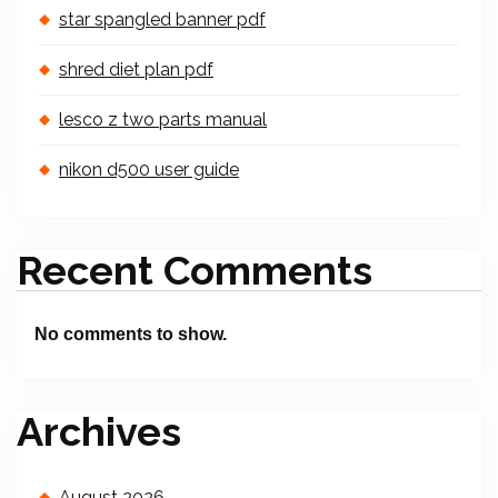
star spangled banner pdf
shred diet plan pdf
lesco z two parts manual
nikon d500 user guide
Recent Comments
No comments to show.
Archives
August 2026