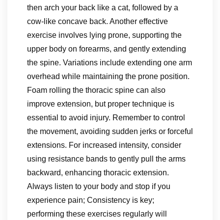
then arch your back like a cat, followed by a
cow-like concave back. Another effective
exercise involves lying prone, supporting the
upper body on forearms, and gently extending
the spine. Variations include extending one arm
overhead while maintaining the prone position.
Foam rolling the thoracic spine can also
improve extension, but proper technique is
essential to avoid injury. Remember to control
the movement, avoiding sudden jerks or forceful
extensions. For increased intensity, consider
using resistance bands to gently pull the arms
backward, enhancing thoracic extension.
Always listen to your body and stop if you
experience pain; Consistency is key;
performing these exercises regularly will