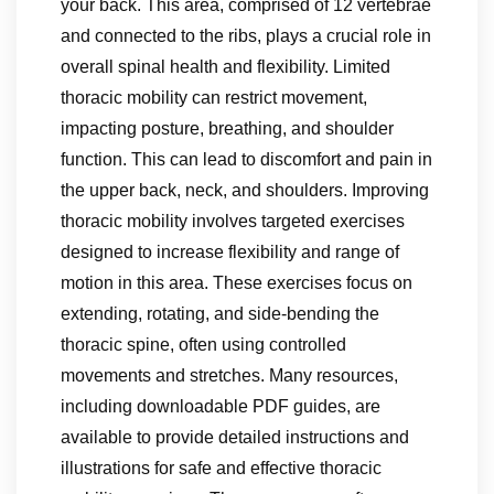
your back. This area, comprised of 12 vertebrae
and connected to the ribs, plays a crucial role in
overall spinal health and flexibility. Limited
thoracic mobility can restrict movement,
impacting posture, breathing, and shoulder
function. This can lead to discomfort and pain in
the upper back, neck, and shoulders. Improving
thoracic mobility involves targeted exercises
designed to increase flexibility and range of
motion in this area. These exercises focus on
extending, rotating, and side-bending the
thoracic spine, often using controlled
movements and stretches. Many resources,
including downloadable PDF guides, are
available to provide detailed instructions and
illustrations for safe and effective thoracic