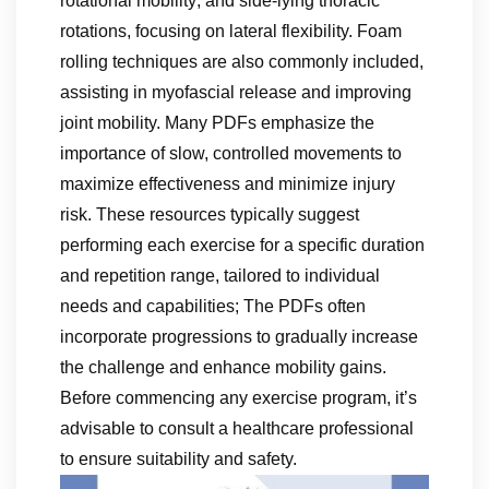
rotational mobility; and side-lying thoracic
rotations, focusing on lateral flexibility. Foam
rolling techniques are also commonly included,
assisting in myofascial release and improving
joint mobility. Many PDFs emphasize the
importance of slow, controlled movements to
maximize effectiveness and minimize injury
risk. These resources typically suggest
performing each exercise for a specific duration
and repetition range, tailored to individual
needs and capabilities; The PDFs often
incorporate progressions to gradually increase
the challenge and enhance mobility gains.
Before commencing any exercise program, it’s
advisable to consult a healthcare professional
to ensure suitability and safety.