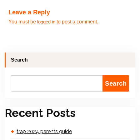
Leave a Reply
You must be
to post a comment.
logged in
Search
Search
Recent Posts
trap 2024 parents guide