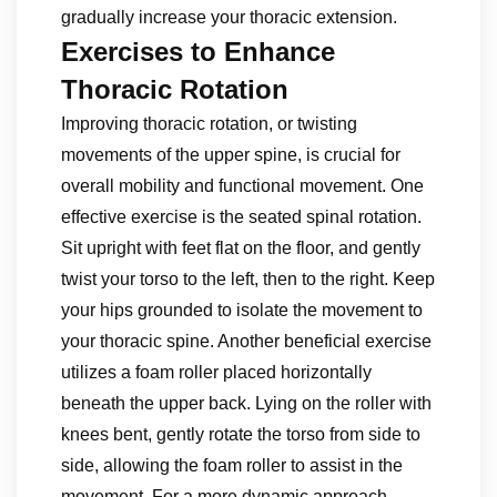
gradually increase your thoracic extension.
Exercises to Enhance
Thoracic Rotation
Improving thoracic rotation, or twisting
movements of the upper spine, is crucial for
overall mobility and functional movement. One
effective exercise is the seated spinal rotation.
Sit upright with feet flat on the floor, and gently
twist your torso to the left, then to the right. Keep
your hips grounded to isolate the movement to
your thoracic spine. Another beneficial exercise
utilizes a foam roller placed horizontally
beneath the upper back. Lying on the roller with
knees bent, gently rotate the torso from side to
side, allowing the foam roller to assist in the
movement. For a more dynamic approach,