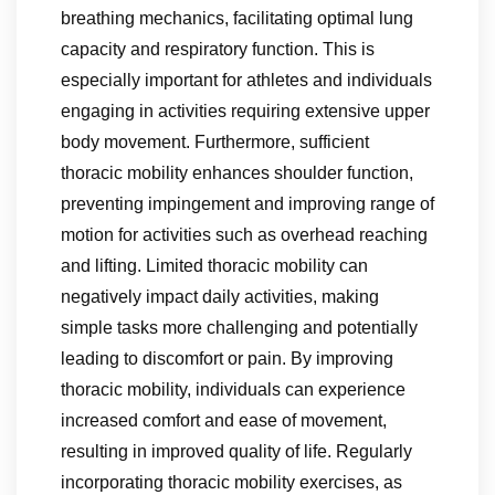
breathing mechanics, facilitating optimal lung
capacity and respiratory function. This is
especially important for athletes and individuals
engaging in activities requiring extensive upper
body movement. Furthermore, sufficient
thoracic mobility enhances shoulder function,
preventing impingement and improving range of
motion for activities such as overhead reaching
and lifting. Limited thoracic mobility can
negatively impact daily activities, making
simple tasks more challenging and potentially
leading to discomfort or pain. By improving
thoracic mobility, individuals can experience
increased comfort and ease of movement,
resulting in improved quality of life. Regularly
incorporating thoracic mobility exercises, as