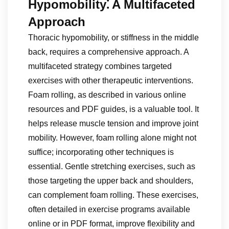
Hypomobility⁚ A Multifaceted
Approach
Thoracic hypomobility, or stiffness in the middle
back, requires a comprehensive approach. A
multifaceted strategy combines targeted
exercises with other therapeutic interventions.
Foam rolling, as described in various online
resources and PDF guides, is a valuable tool. It
helps release muscle tension and improve joint
mobility. However, foam rolling alone might not
suffice; incorporating other techniques is
essential. Gentle stretching exercises, such as
those targeting the upper back and shoulders,
can complement foam rolling. These exercises,
often detailed in exercise programs available
online or in PDF format, improve flexibility and