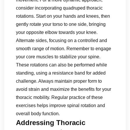
consider incorporating quadruped thoracic
rotations. Start on your hands and knees, then
gently rotate your torso to one side, bringing
your opposite elbow towards your knee.
Alternate sides, focusing on a controlled and
smooth range of motion. Remember to engage
your core muscles to stabilize your spine.
These rotations can also be performed while
standing, using a resistance band for added
challenge. Always maintain proper form to
avoid strain and maximize the benefits for your
thoracic mobility. Regular practice of these
exercises helps improve spinal rotation and
overall body function.
Addressing Thoracic