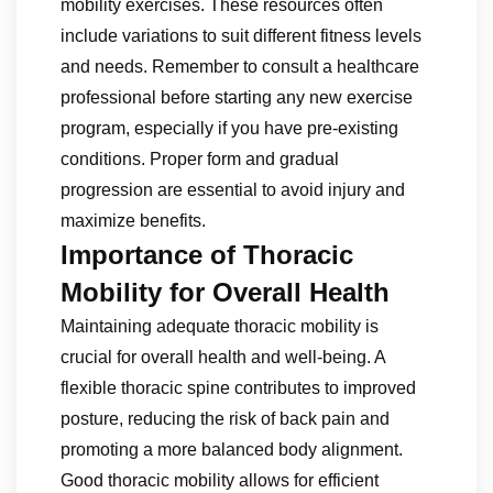
mobility exercises. These resources often
include variations to suit different fitness levels
and needs. Remember to consult a healthcare
professional before starting any new exercise
program, especially if you have pre-existing
conditions. Proper form and gradual
progression are essential to avoid injury and
maximize benefits.
Importance of Thoracic
Mobility for Overall Health
Maintaining adequate thoracic mobility is
crucial for overall health and well-being. A
flexible thoracic spine contributes to improved
posture, reducing the risk of back pain and
promoting a more balanced body alignment.
Good thoracic mobility allows for efficient