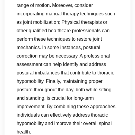
range of motion. Moreover, consider
incorporating manual therapy techniques such
as joint mobilization; Physical therapists or
other qualified healthcare professionals can
perform these techniques to restore joint
mechanics. In some instances, postural
correction may be necessary. A professional
assessment can help identify and address
postural imbalances that contribute to thoracic
hypomobility. Finally, maintaining proper
posture throughout the day, both while sitting
and standing, is crucial for long-term
improvement. By combining these approaches,
individuals can effectively address thoracic
hypomobility and improve their overall spinal
health.