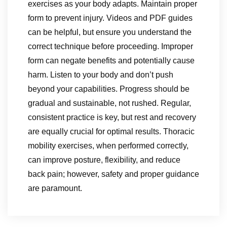
exercises as your body adapts. Maintain proper
form to prevent injury. Videos and PDF guides
can be helpful, but ensure you understand the
correct technique before proceeding. Improper
form can negate benefits and potentially cause
harm. Listen to your body and don’t push
beyond your capabilities. Progress should be
gradual and sustainable, not rushed. Regular,
consistent practice is key, but rest and recovery
are equally crucial for optimal results. Thoracic
mobility exercises, when performed correctly,
can improve posture, flexibility, and reduce
back pain; however, safety and proper guidance
are paramount.