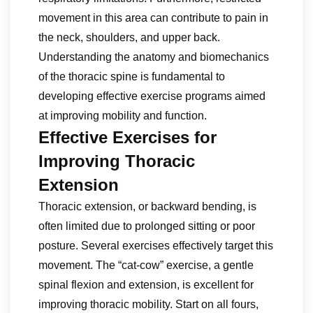
movement in this area can contribute to pain in
the neck, shoulders, and upper back.
Understanding the anatomy and biomechanics
of the thoracic spine is fundamental to
developing effective exercise programs aimed
at improving mobility and function.
Effective Exercises for
Improving Thoracic
Extension
Thoracic extension, or backward bending, is
often limited due to prolonged sitting or poor
posture. Several exercises effectively target this
movement. The “cat-cow” exercise, a gentle
spinal flexion and extension, is excellent for
improving thoracic mobility. Start on all fours,