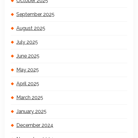
October 2025
September 2025
August 2025
July 2025
June 2025
May 2025
April 2025
March 2025
January 2025
December 2024