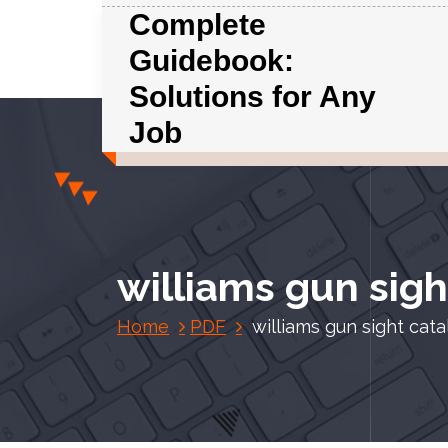
S
Complete
k
Guidebook:
i
p
Solutions for Any
t
Job
o
c
o
n
t
e
williams gun sigh
n
t
Home
PDF
williams gun sight cat