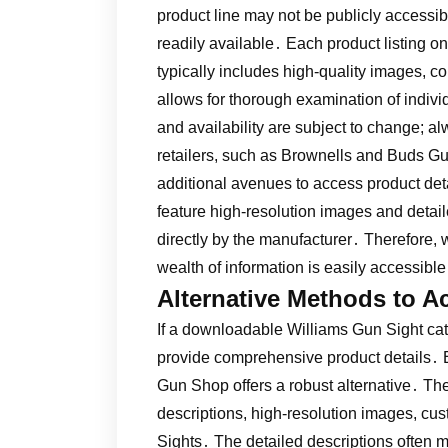
product line may not be publicly accessibl
readily available․ Each product listing 
typically includes high-quality images, c
allows for thorough examination of indiv
and availability are subject to change; al
retailers, such as Brownells and Buds G
additional avenues to access product det
feature high-resolution images and detail
directly by the manufacturer․ Therefore,
wealth of information is easily accessibl
Alternative Methods to A
If a downloadable Williams Gun Sight ca
provide comprehensive product details․ E
Gun Shop offers a robust alternative․ The
descriptions, high-resolution images, cus
Sights․ The detailed descriptions often m