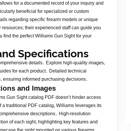
 allows for a documented record of your inquiry and
icularly beneficial for specialized or custom
ails regarding specific firearm models or unique
ir resources; their experienced staff can guide you
u find the perfect Williams Gun Sight for your
and Specifications
omprehensive details․ Explore high-quality images,
uides for each product․ Detailed technical
ne, ensuring informed purchasing decisions․
tions and Images
iams Gun Sight catalog PDF doesn’t hinder access
f a traditional PDF catalog, Williams leverages its
omprehensive descriptions․ High-resolution
tion of each sight, highlighting key features and
wcase the sight mounted on various firearms,