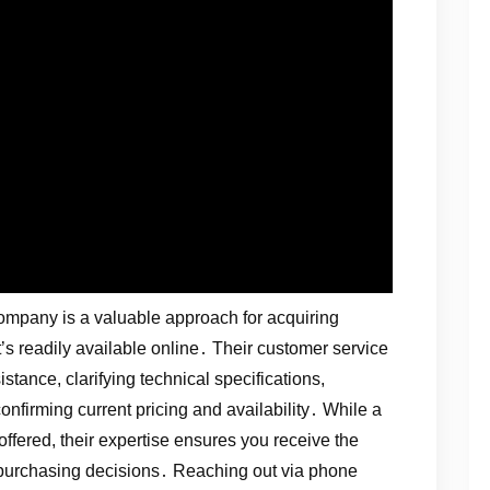
ompany is a valuable approach for acquiring
’s readily available online․ Their customer service
tance, clarifying technical specifications,
onfirming current pricing and availability․ While a
fered, their expertise ensures you receive the
purchasing decisions․ Reaching out via phone