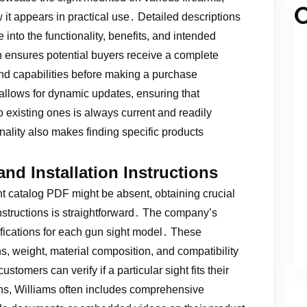
C
w it appears in practical use․ Detailed descriptions
into the functionality, benefits, and intended
h ensures potential buyers receive a complete
and capabilities before making a purchase
allows for dynamic updates, ensuring that
 existing ones is always current and readily
ality also makes finding specific products
and Installation Instructions
 catalog PDF might be absent, obtaining crucial
instructions is straightforward․ The company’s
ifications for each gun sight model․ These
ns, weight, material composition, and compatibility
stomers can verify if a particular sight fits their
s, Williams often includes comprehensive