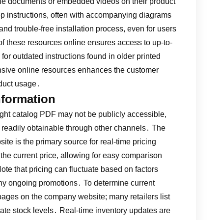
able documents or embedded videos on their product
p instructions, often with accompanying diagrams
nd trouble-free installation process, even for users
 of these resources online ensures access to up-to-
 for outdated instructions found in older printed
sive online resources enhances the customer
oduct usage․
Information
ght catalog PDF may not be publicly accessible,
re readily obtainable through other channels․ The
te is the primary source for real-time pricing
the current price, allowing for easy comparison
te that pricing can fluctuate based on factors
ny ongoing promotions․ To determine current
 pages on the company website; many retailers list
icate stock levels․ Real-time inventory updates are