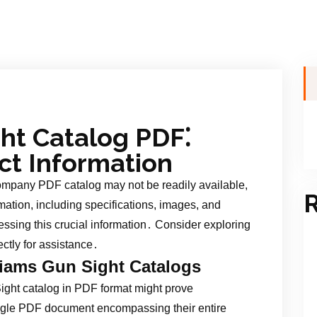
ht Catalog PDF⁚
ct Information
mpany PDF catalog may not be readily available,
R
rmation, including specifications, images, and
cessing this crucial information․ Consider exploring
ectly for assistance․
lliams Gun Sight Catalogs
ght catalog in PDF format might prove
ngle PDF document encompassing their entire