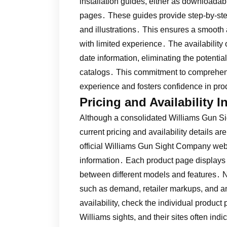
installation guides, either as download
pages․ These guides provide step-by-ste
and illustrations․ This ensures a smooth a
with limited experience․ The availability
date information, eliminating the potential
catalogs․ This commitment to comprehen
experience and fosters confidence in pr
Pricing and Availability 
Although a consolidated Williams Gun Si
current pricing and availability details a
official Williams Gun Sight Company websi
information․ Each product page displays 
between different models and features․ No
such as demand, retailer markups, and a
availability, check the individual product
Williams sights, and their sites often ind