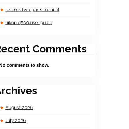
lesco z two parts manual
nikon d500 user guide
Recent Comments
No comments to show.
rchives
August 2026
July 2026