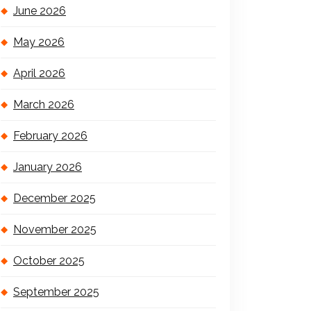
June 2026
May 2026
April 2026
March 2026
February 2026
January 2026
December 2025
November 2025
October 2025
September 2025