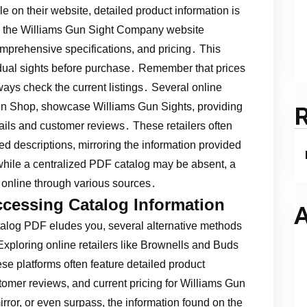
e on their website, detailed product information is
on the Williams Gun Sight Company website
omprehensive specifications, and pricing․ This
idual sights before purchase․ Remember that prices
ways check the current listings․ Several online
un Shop, showcase Williams Gun Sights, providing
ails and customer reviews․ These retailers often
ed descriptions, mirroring the information provided
 while a centralized PDF catalog may be absent, a
e online through various sources․
ccessing Catalog Information
A
talog PDF eludes you, several alternative methods
xploring online retailers like Brownells and Buds
se platforms often feature detailed product
tomer reviews, and current pricing for Williams Gun
irror, or even surpass, the information found on the