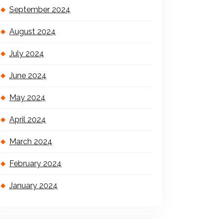
September 2024
August 2024
July 2024
June 2024
May 2024
April 2024
March 2024
February 2024
January 2024