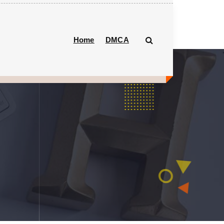
Home
DMCA