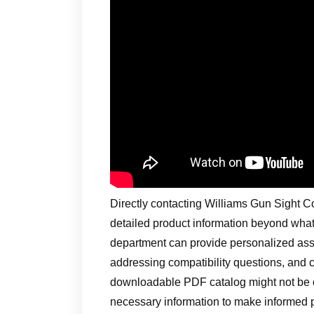
Directly contacting Williams Gun Sight C
detailed product information beyond what
department can provide personalized assis
addressing compatibility questions, and c
downloadable PDF catalog might not be of
necessary information to make informed 