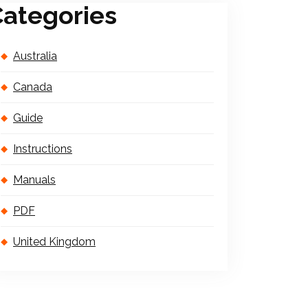
ategories
Australia
Canada
Guide
Instructions
Manuals
PDF
United Kingdom