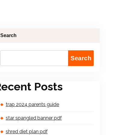
Search
Search
ecent Posts
trap 2024 parents guide
star spangled banner pdf
shred diet plan pdf