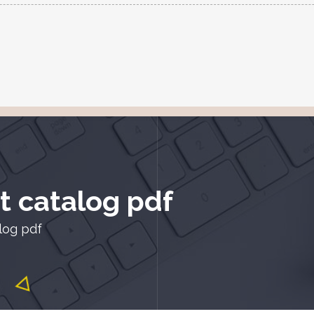
t catalog pdf
alog pdf