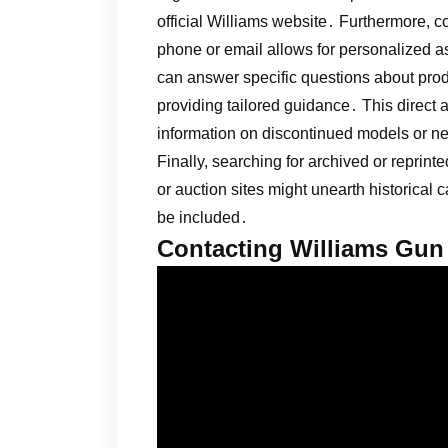
official Williams website․ Furthermore, 
phone or email allows for personalized a
can answer specific questions about produc
providing tailored guidance․ This direct
information on discontinued models or nee
Finally, searching for archived or reprin
or auction sites might unearth historical
be included․
Contacting Williams Gun