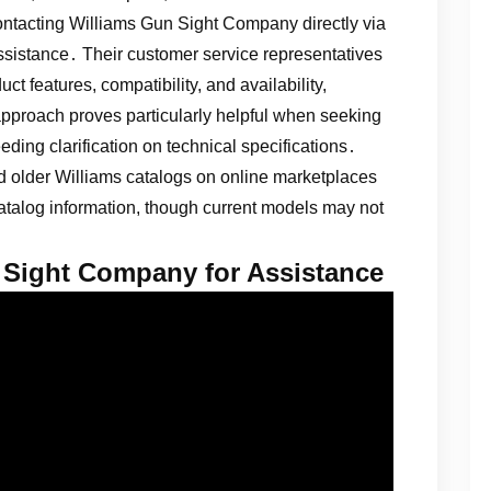
contacting Williams Gun Sight Company directly via
ssistance․ Their customer service representatives
t features, compatibility, and availability,
 approach proves particularly helpful when seeking
ding clarification on technical specifications․
ted older Williams catalogs on online marketplaces
 catalog information, though current models may not
 Sight Company for Assistance