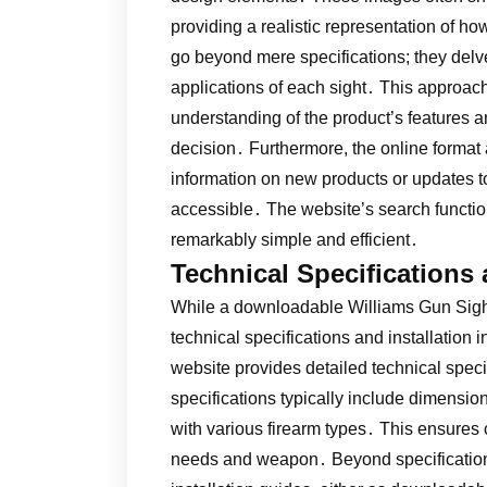
providing a realistic representation of ho
go beyond mere specifications; they delve 
applications of each sight․ This approac
understanding of the product’s features 
decision․ Furthermore, the online format 
information on new products or updates to
accessible․ The website’s search function
remarkably simple and efficient․
Technical Specifications 
While a downloadable Williams Gun Sight
technical specifications and installation 
website provides detailed technical spec
specifications typically include dimensio
with various firearm types․ This ensures cu
needs and weapon․ Beyond specification