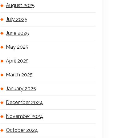
August 2025
July 2025
June 2025
May 2025
April 2025
March 2025
January 2025
December 2024
November 2024
October 2024