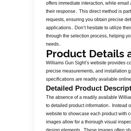
offers immediate interaction, while email
their response․ This direct method is part
requests, ensuring you obtain precise det
applications․ Don’t hesitate to utilize the
through the selection process, helping yo
needs․
Product Details 
Williams Gun Sight’s website provides c
precise measurements, and installation g
specifications are readily available onli
Detailed Product Descrip
The absence of a readily available Will
to detailed product information․ Instead o
website to showcase each product with c
images allow for a thorough visual inspec
design elements․ These images often sho