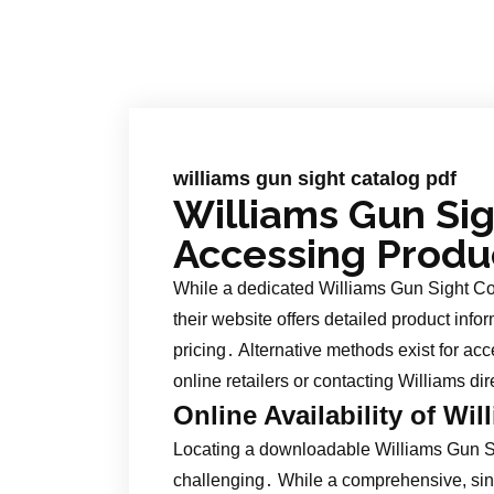
williams gun sight catalog pdf
Williams Gun Sig
Accessing Produ
While a dedicated Williams Gun Sight Co
their website offers detailed product info
pricing․ Alternative methods exist for ac
online retailers or contacting Williams dir
Online Availability of Wi
Locating a downloadable Williams Gun Si
challenging․ While a comprehensive, si